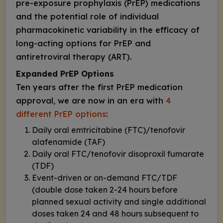
pre-exposure prophylaxis (PrEP) medications
and the potential role of individual
pharmacokinetic variability in the efficacy of
long-acting options for PrEP and
antiretroviral therapy (ART).
Expanded PrEP Options
Ten years after the first PrEP medication
approval, we are now in an era with
4
different PrEP options
:
Daily oral emtricitabine (FTC)/tenofovir
alafenamide (TAF)
Daily oral FTC/tenofovir disoproxil fumarate
(TDF)
Event-driven or on-demand FTC/TDF
(double dose taken 2-24 hours before
planned sexual activity and single additional
doses taken 24 and 48 hours subsequent to