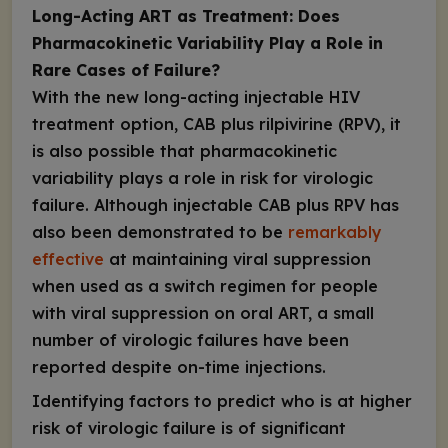
Long-Acting ART as Treatment: Does
Pharmacokinetic Variability Play a Role in
Rare Cases of Failure?
With the new long-acting injectable HIV
treatment
option, CAB plus rilpivirine (RPV), it
is also possible that pharmacokinetic
variability plays a role in risk for virologic
failure. Although injectable CAB plus RPV has
also been demonstrated to be
remarkably
effective
at maintaining viral suppression
when used as a switch regimen for people
with viral suppression on oral ART, a small
number of virologic failures have been
reported despite on-time injections.
Identifying factors to predict who is at higher
risk of virologic failure is of significant