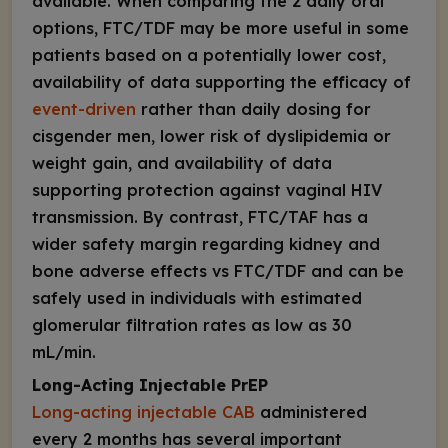
available. When comparing the 2 daily oral
options, FTC/TDF may be more useful in some
patients based on a potentially lower cost,
availability of data supporting the efficacy of
event-driven
rather than daily dosing for
cisgender men, lower risk of dyslipidemia or
weight gain, and availability of data
supporting protection against vaginal HIV
transmission. By contrast, FTC/TAF has a
wider safety margin regarding kidney and
bone adverse effects vs FTC/TDF and can be
safely used in individuals with estimated
glomerular filtration rates as low as 30
mL/min.
Long-Acting Injectable PrEP
Long-acting injectable CAB
administered
every 2 months has several important