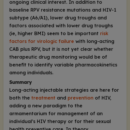
ongoing clinical interest. In addition to
baseline RPV resistance mutations and HIV-1
subtype (A6/A1), lower drug troughs and
factors associated with lower drug troughs
(ie, higher BMI) seem to be important
risk
factors for virologic failure
with long-acting
CAB plus RPV, but it is not yet clear whether
therapeutic drug monitoring would be of
benefit to identify variable pharmacokinetics
among individuals.
Summary
Long-acting injectable strategies are here for
both the
treatment
and
prevention
of HIV,
adding a new paradigm to the
armamentarium for management of an
individual’s HIV therapy or for their sexual
health preventive care. In theory,