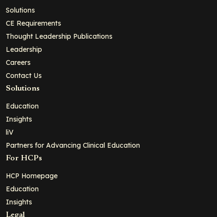
Solutions
CE Requirements
Thought Leadership Publications
Leadership
Careers
Contact Us
Solutions
Education
Insights
liV
Partners for Advancing Clinical Education
For HCPs
HCP Homepage
Education
Insights
Legal