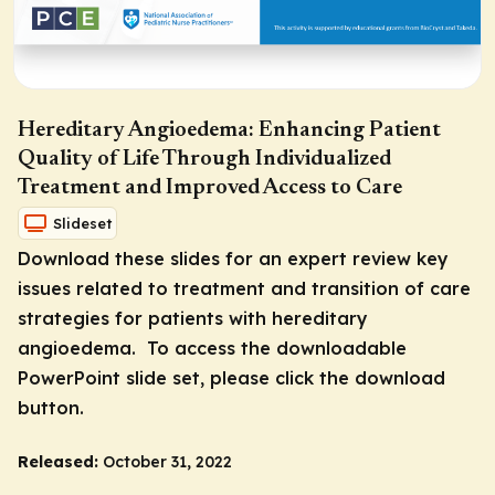
Hereditary Angioedema: Enhancing Patient
Quality of Life Through Individualized
Treatment and Improved Access to Care
Slideset
Download these slides for an expert review key
issues related to treatment and transition of care
strategies for patients with hereditary
angioedema. To access the downloadable
PowerPoint slide set, please click the download
button.
Released:
October 31, 2022