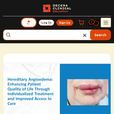
Log In
Sign Up
Search