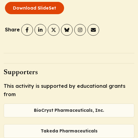
Download SlideSet
Share
Supporters
This activity is supported by educational grants
from
BioCryst Pharmaceuticals, Inc.
Takeda Pharmaceuticals