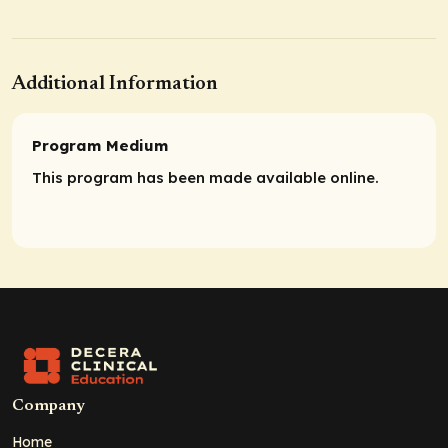
Additional Information
Program Medium
This program has been made available online.
Company
Home