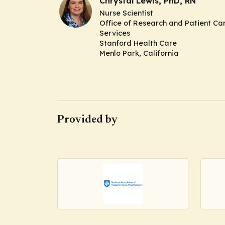
Chrystal Lewis, PhD, RN
Nurse Scientist
Office of Research and Patient Ca
Services
Stanford Health Care
Menlo Park, California
Provided by