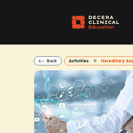
Back
Activities