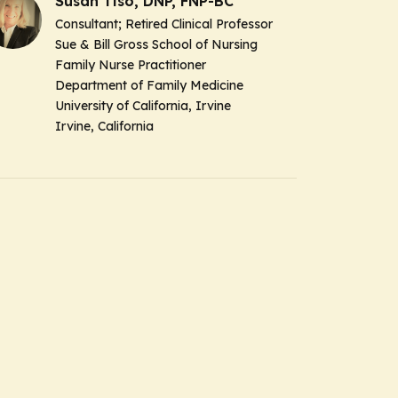
Susan Tiso, DNP, FNP-BC
Consultant; Retired Clinical Professor
Sue & Bill Gross School of Nursing
Family Nurse Practitioner
Department of Family Medicine
University of California, Irvine
Irvine, California