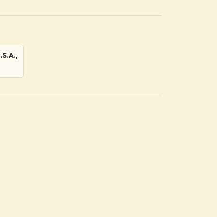
S.A.,