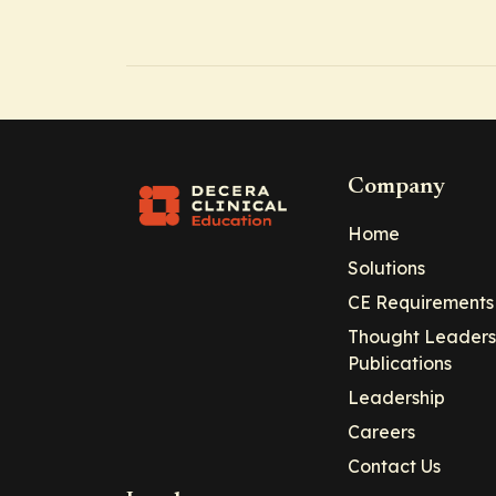
Company
Home
Solutions
CE Requirements
Thought Leaders
Publications
Leadership
Careers
Contact Us