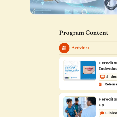
Program Content
Activities
Heredita
Individu
Slides
Release
Heredita
Up
Clinic