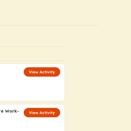
View Activity
te Work-
View Activity