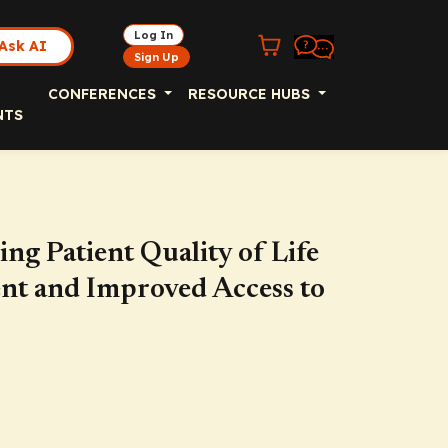
Log In
Ask AI
Sign Up
CONFERENCES
RESOURCE HUBS
NTS
g Patient Quality of Life
nt and Improved Access to