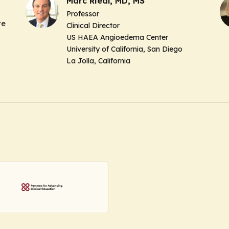
Marc Riedl, MD, MS
Professor
re
Clinical Director
US HAEA Angioedema Center
University of California, San Diego
La Jolla, California