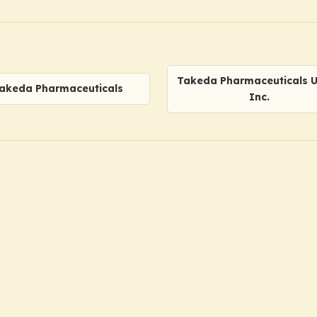
Takeda Pharmaceuticals U.
akeda Pharmaceuticals
Inc.