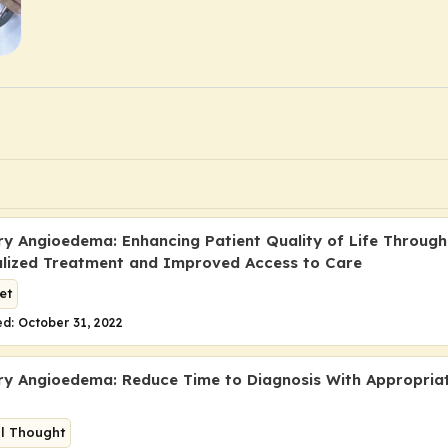
ry Angioedema: Enhancing Patient Quality of Life Through
alized Treatment and Improved Access to Care
et
d: October 31, 2022
ry Angioedema: Reduce Time to Diagnosis With Appropria
al Thought