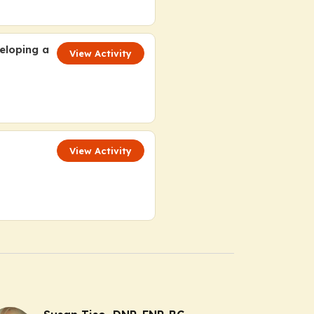
eloping a
View Activity
View Activity