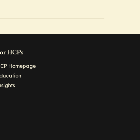
or HCPs
CP Homepage
ducation
nsights