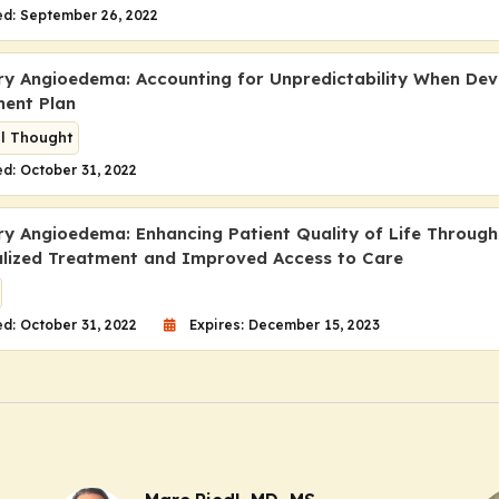
ed: September 26, 2022
ry Angioedema: Accounting for Unpredictability When Dev
ent Plan
al Thought
d: October 31, 2022
ry Angioedema: Enhancing Patient Quality of Life Through
alized Treatment and Improved Access to Care
d: October 31, 2022
Expires: December 15, 2023