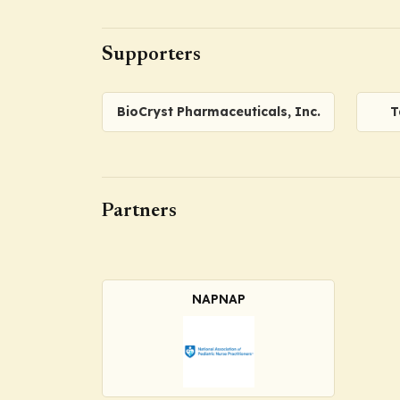
Supporters
BioCryst Pharmaceuticals, Inc.
T
Partners
NAPNAP