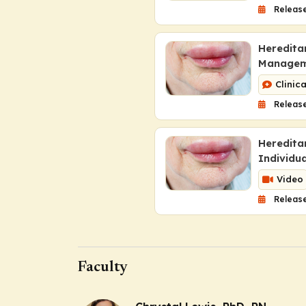
Releas
Heredita
Managem
Clinic
Release
Heredita
Individu
Video
Release
Faculty