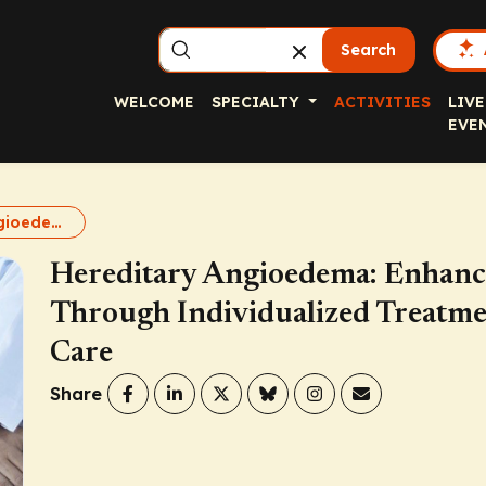
Search
WELCOME
SPECIALTY
ACTIVITIES
LIVE
EVE
Hereditary Angioedema: Enhancing Patient Quality of Life Through Individualized Treatment and Improved Access to Care
Hereditary Angioedema: Enhancin
Through Individualized Treatme
Care
Share