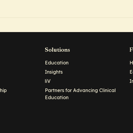
Solutions
F
Education
H
Insights
E
liV
I
hip
Partners for Advancing Clinical
Education