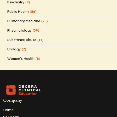
Psychiatry
(8)
Public Health
(86)
Pulmonary Medicine
(20)
Rheumatology
(39)
Substance Abuse
(14)
Urology
(7)
Women's Health
(8)
Company
Home
Solutions