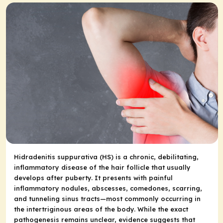
Hidradenitis suppurativa (HS) is a chronic, debilitating,
inflammatory disease of the hair follicle that usually
develops after puberty. It presents with painful
inflammatory nodules, abscesses, comedones, scarring,
and tunneling sinus tracts
—
most commonly occurring in
the intertriginous areas of the body. While the exact
pathogenesis remains unclear, evidence suggests that