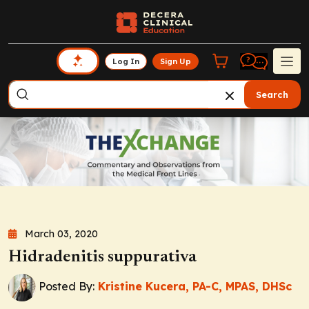
Log In
Sign Up
Search
March 03, 2020
Hidradenitis suppurativa
Posted By:
Kristine Kucera, PA-C, MPAS, DHSc