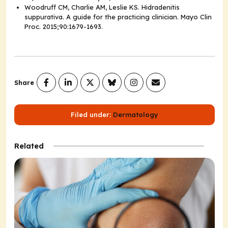
Woodruff CM, Charlie AM, Leslie KS. Hidradenitis
suppurativa. A guide for the practicing clinician.
Mayo Clin
Proc.
2015;90:1679-1693.
Share
Filed under:
Dermatology
Related