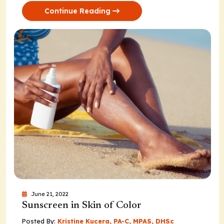
Continue Reading
June 21, 2022
Sunscreen in Skin of Color
Posted By:
Kristine Kucera, PA-C, MPAS, DHSc