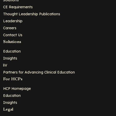
CE Requirements
Thought Leadership Publications
Leadership
Careers
Contact Us
Solutions
Education
Insights
liV
Partners for Advancing Clinical Education
For HCPs
HCP Homepage
Education
Insights
Legal