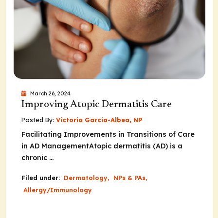
March 26, 2024
Improving Atopic Dermatitis Care
Posted By:
Victoria Garcia-Albea, NP
Facilitating Improvements in Transitions of Care
in AD ManagementAtopic dermatitis (AD) is a
chronic ...
Filed under:
Dermatology
,
NPs & PAs
,
Allergy/Immunology