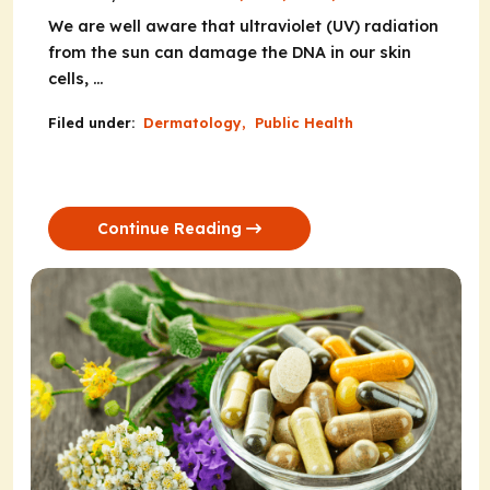
We are well aware that ultraviolet (UV) radiation
from the sun can damage the DNA in our skin
cells, ...
Filed under:
Dermatology
,
Public Health
Continue Reading