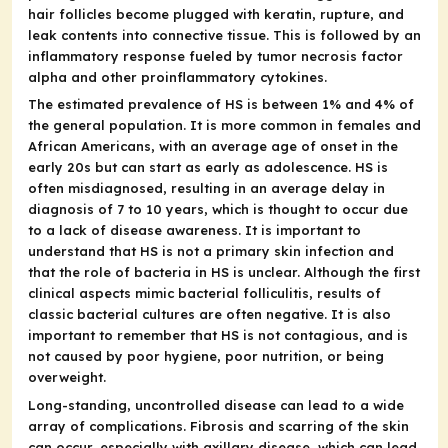
hair follicles become plugged with keratin, rupture, and
leak contents into connective tissue. This is followed by an
inflammatory response fueled by tumor necrosis factor
alpha and other proinflammatory cytokines.
The estimated prevalence of HS is between 1% and 4% of
the general population. It is more common in females and
African Americans, with an average age of onset in the
early 20s but can start as early as adolescence. HS is
often misdiagnosed, resulting in an average delay in
diagnosis of 7 to 10 years, which is thought to occur due
to a lack of disease awareness. It is important to
understand that HS is not a primary skin infection and
that the role of bacteria in HS is unclear. Although the first
clinical aspects mimic bacterial folliculitis, results of
classic bacterial cultures are often negative. It is also
important to remember that HS is not contagious, and is
not caused by poor hygiene, poor nutrition, or being
overweight.
Long-standing, uncontrolled disease can lead to a wide
array of complications. Fibrosis and scarring of the skin
can occur, especially with axillary disease, which can lead