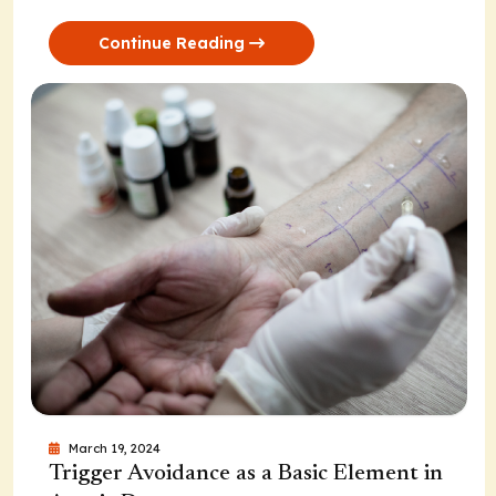
Continue Reading
March 19, 2024
Trigger Avoidance as a Basic Element in