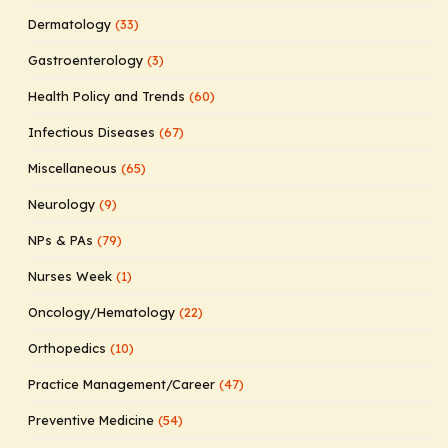
Dermatology
(33)
Gastroenterology
(3)
Health Policy and Trends
(60)
Infectious Diseases
(67)
Miscellaneous
(65)
Neurology
(9)
NPs & PAs
(79)
Nurses Week
(1)
Oncology/Hematology
(22)
Orthopedics
(10)
Practice Management/Career
(47)
Preventive Medicine
(54)