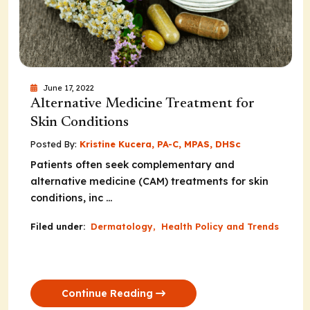
June 17, 2022
Alternative Medicine Treatment for
Skin Conditions
Posted By:
Kristine Kucera, PA-C, MPAS, DHSc
Patients often seek complementary and
alternative medicine (CAM) treatments for skin
conditions, inc ...
Filed under:
Dermatology
,
Health Policy and Trends
Continue Reading