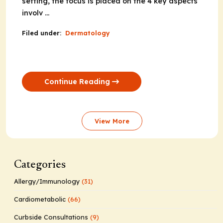
setting, the focus is placed on the 4 key aspects
involv ...
Filed under:
Dermatology
Continue Reading
View More
Categories
Allergy/Immunology
(31)
Cardiometabolic
(66)
Curbside Consultations
(9)