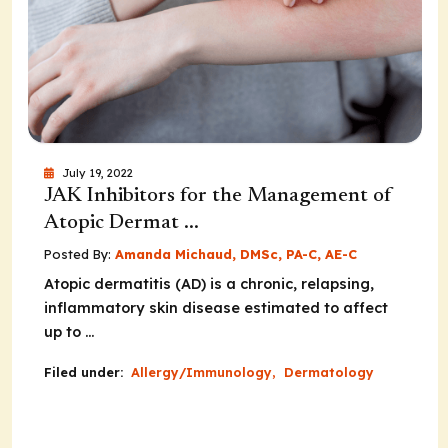
July 19, 2022
JAK Inhibitors for the Management of
Atopic Dermat ...
Posted By:
Amanda Michaud, DMSc, PA-C, AE-C
Atopic dermatitis (AD) is a chronic, relapsing,
inflammatory skin disease estimated to affect
up to ...
Filed under:
Allergy/Immunology
,
Dermatology