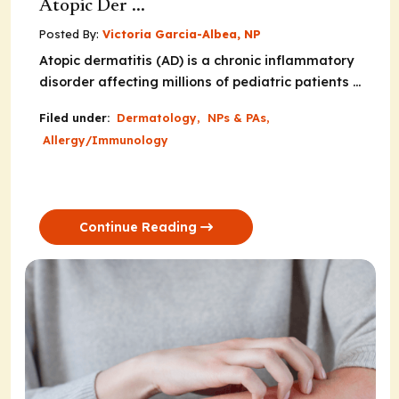
Atopic Der ...
Posted By:
Victoria Garcia-Albea, NP
Atopic dermatitis (AD) is a chronic inflammatory
disorder affecting millions of pediatric patients ...
Filed under:
Dermatology
,
NPs & PAs
,
Allergy/Immunology
Continue Reading