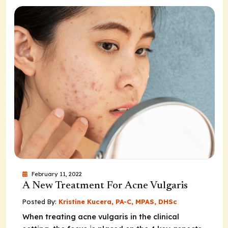
February 11, 2022
A New Treatment For Acne Vulgaris
Posted By:
Kristine Kucera, PA-C, MPAS, DHSc
When treating acne vulgaris in the clinical