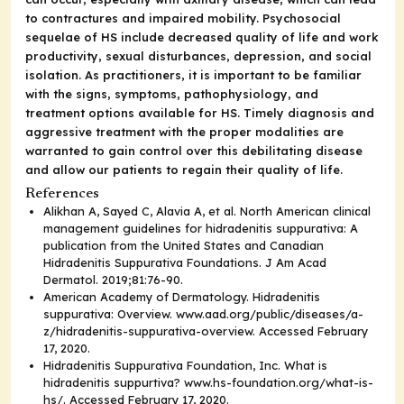
to contractures and impaired mobility. Psychosocial
sequelae of HS include decreased quality of life and work
productivity, sexual disturbances, depression, and social
isolation. As practitioners, it is important to be familiar
with the signs, symptoms, pathophysiology, and
treatment options available for HS. Timely diagnosis and
aggressive treatment with the proper modalities are
warranted to gain control over this debilitating disease
and allow our patients to regain their quality of life.
References
Alikhan A, Sayed C, Alavia A, et al. North American clinical
management guidelines for hidradenitis suppurativa: A
publication from the United States and Canadian
Hidradenitis Suppurativa Foundations.
J Am Acad
Dermatol.
2019;81:76-90.
American Academy of Dermatology. Hidradenitis
suppurativa: Overview.
www.aad.org/public/diseases/a-
z/hidradenitis-suppurativa-overview
. Accessed February
17, 2020.
Hidradenitis Suppurativa Foundation, Inc. What is
hidradenitis suppurtiva?
www.hs-foundation.org/what-is-
hs/
. Accessed February 17, 2020.