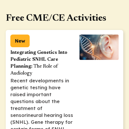
Free CME/CE Activities
New
Integrating Genetics Into
Pediatric SNHL Care
Planning:
The Role of
Audiology
Recent developments in
genetic testing have
raised important
questions about the
treatment of
sensorineural hearing loss
(SNHL). Gene therapy for
certain forms of SNHL