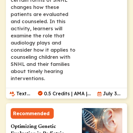
changes how these
patients are evaluated
and counseled. In this
activity, learners will
examine the role that
audiology plays and
consider how it applies to
counseling children with
SNHL and their families
about timely hearing
interventions.
Text
0.5 Credits | AMA |
July 30,
Module
ANCC | AAPA
2026
Recommended
Optimizing Genetic