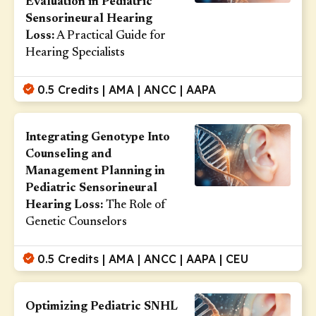
Evaluation in Pediatric
Sensorineural Hearing
Loss:
A Practical Guide for
Hearing Specialists
0.5 Credits | AMA | ANCC | AAPA
Integrating Genotype Into
Counseling and
Management Planning in
Pediatric Sensorineural
Hearing Loss:
The Role of
Genetic Counselors
0.5 Credits | AMA | ANCC | AAPA | CEU
Optimizing Pediatric SNHL