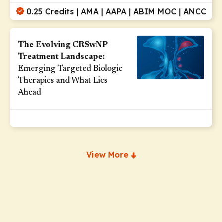
0.25 Credits | AMA | AAPA | ABIM MOC | ANCC
The Evolving CRSwNP
Treatment Landscape:
Emerging Targeted Biologic
Therapies and What Lies
Ahead
View More