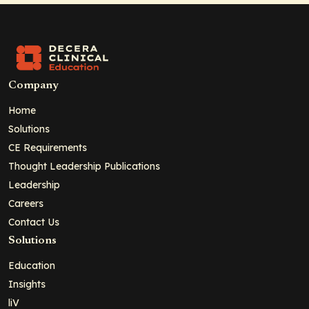
Company
Home
Solutions
CE Requirements
Thought Leadership Publications
Leadership
Careers
Contact Us
Solutions
Education
Insights
liV