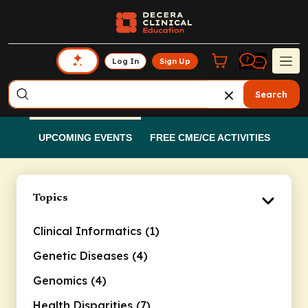
Log In
Sign Up
Search
UPCOMING EVENTS
FREE CME/CE ACTIVITIES
Topics
Clinical Informatics (1)
Genetic Diseases (4)
Genomics (4)
Health Disparities (7)