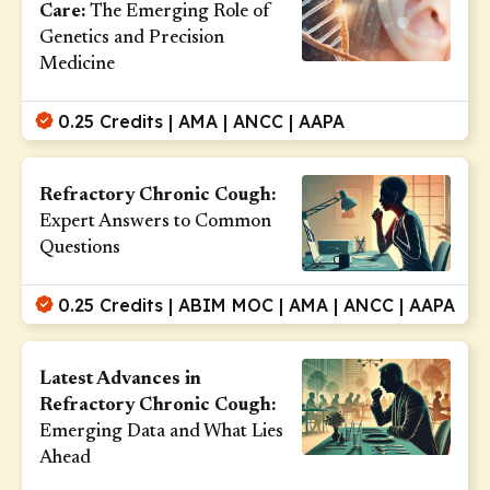
Care:
The Emerging Role of
Genetics and Precision
Medicine
0.25 Credits | AMA | ANCC | AAPA
Refractory Chronic Cough:
Expert Answers to Common
Questions
0.25 Credits | ABIM MOC | AMA | ANCC | AAPA
Latest Advances in
Refractory Chronic Cough:
Emerging Data and What Lies
Ahead