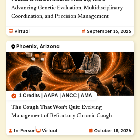
Advancing Genetic Evaluation, Multidisciplinary
Coordination, and Precision Management
Virtual
September 16, 2026
Phoenix, Arizona
1 Credits | AAPA | ANCC | AMA
The Cough That Won’t Quit:
Evolving
Management of Refractory Chronic Cough
In-Person
Virtual
October 18, 2026