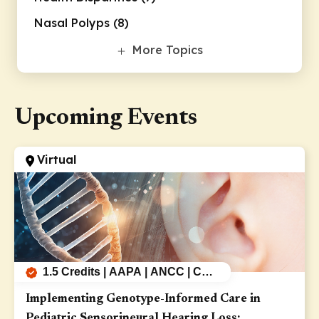
Nasal Polyps (8)
Supportive Care (8)
More Topics
Upcoming Events
Virtual
1.5 Credits | AAPA | ANCC | CEU
| AMA
Implementing Genotype-Informed Care in
Pediatric Sensorineural Hearing Loss: