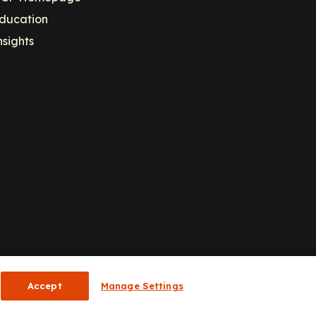
ducation
nsights
Accept
Manage Settings