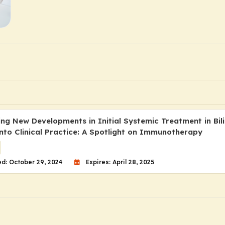
ing New Developments in Initial Systemic Treatment in Bil
nto Clinical Practice: A Spotlight on Immunotherapy
d: October 29, 2024
Expires: April 28, 2025