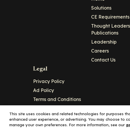
Solutions
CE Requirements
Thought Leaders
Publications
Leadership
Careers
Contact Us
Legal
Privacy Policy
Ad Policy
Terms and Conditions
Cookie Policy
This site uses cookies and related technologies for purposes that
enhanced user experience, or advertising. You may choose to co
Copyright© 2026 - Clinical Education Alli
manage your own preferences. For more information, see our
p