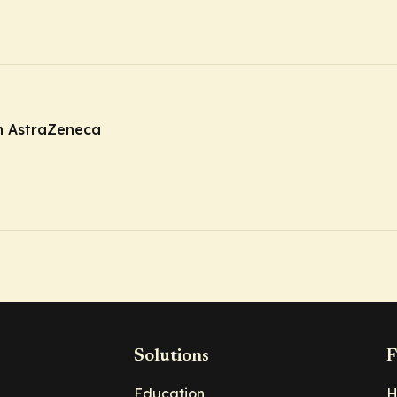
m AstraZeneca
Solutions
F
Education
H