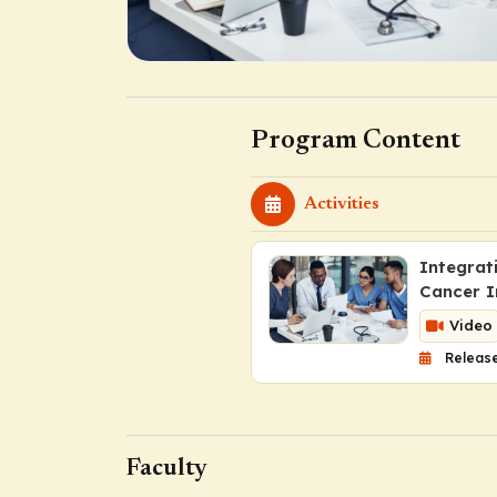
Program Content
Activities
Integrat
Cancer I
Video
Release
Faculty