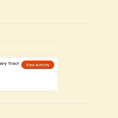
iary Tract
View Activity