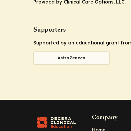
Provided by Clinical Care Options, LLC.
Supporters
Supported by an educational grant fro
AstraZeneca
Company
Home