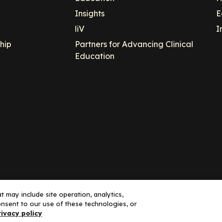
Insights
E
liV
I
hip
Partners for Advancing Clinical
Education
 may include site operation, analytics,
nsent to our use of these technologies, or
ance, LLC dba Decera Clinical - All Rights Reserved
rivacy policy