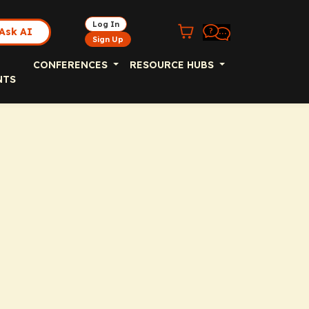
Log In
Ask AI
Sign Up
CONFERENCES
RESOURCE HUBS
NTS