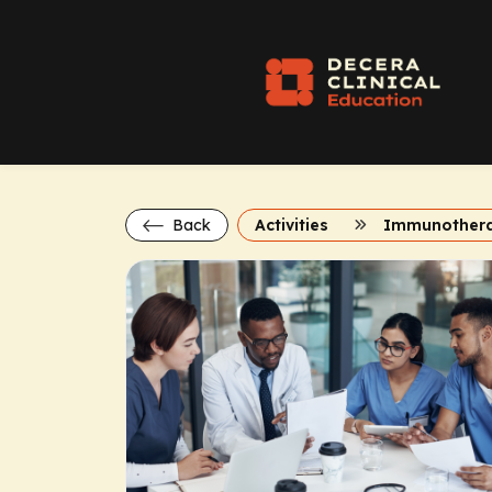
Back
Activities