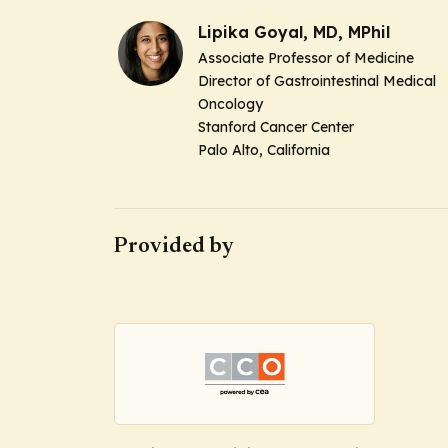
Lipika Goyal, MD, MPhil
Associate Professor of Medicine
Director of Gastrointestinal Medical
Oncology
Stanford Cancer Center
Palo Alto, California
Provided by