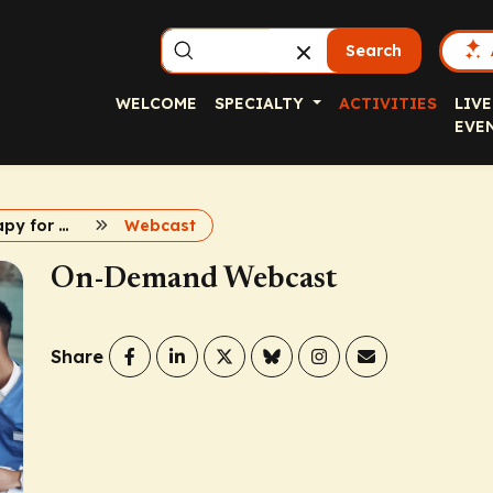
Search
WELCOME
SPECIALTY
ACTIVITIES
LIVE
EVE
Immunotherapy for Biliary Tract Cancer
Webcast
On-Demand Webcast
Share