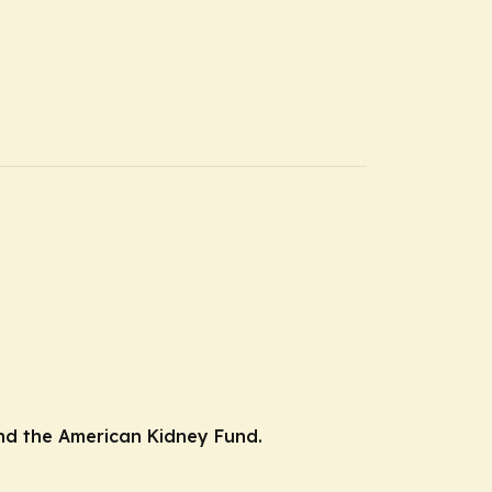
 and the American Kidney Fund.