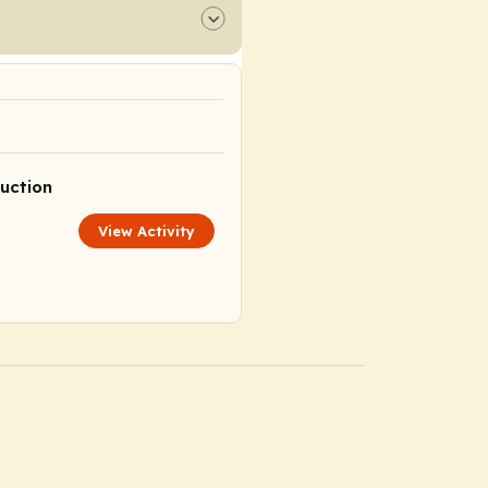
uction
View Activity