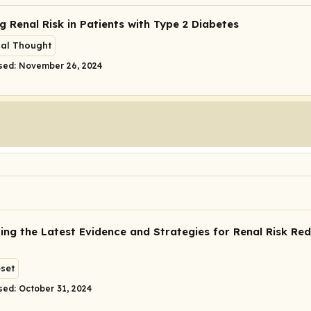
g Renal Risk in Patients with Type 2 Diabetes
cal Thought
sed: November 26, 2024
ing the Latest Evidence and Strategies for Renal Risk Red
eset
sed: October 31, 2024