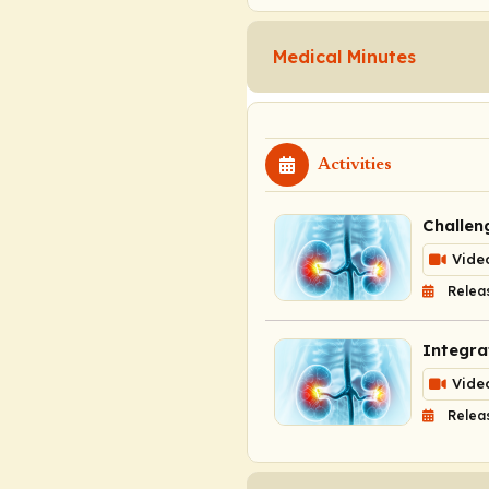
Medical Minutes
Activities
Challen
Vide
Relea
Integra
Vide
Relea