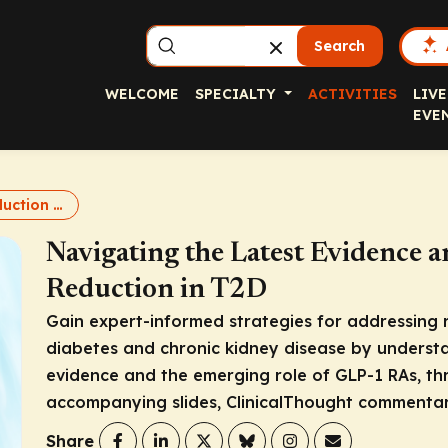
Search
WELCOME
SPECIALTY
ACTIVITIES
LIVE
EVE
Renal Risk Reduction in T2D
Navigating the Latest Evidence a
Reduction in T2D
Gain expert-informed strategies for addressing re
diabetes and chronic kidney disease by understa
evidence and the emerging role of GLP-1 RAs, th
accompanying slides, ClinicalThought commentar
Share