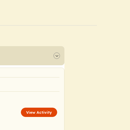
View Activity