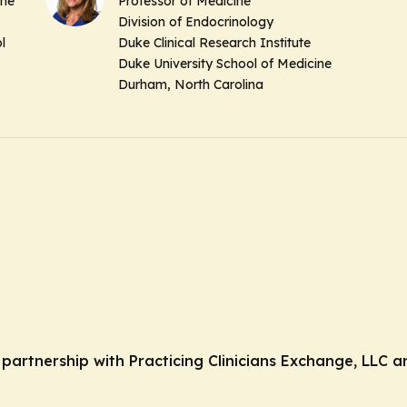
ine
Professor of Medicine
Division of Endocrinology
l
Duke Clinical Research Institute
Duke University School of Medicine
Durham, North Carolina
n partnership with Practicing Clinicians Exchange, LLC