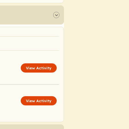
View Activity
View Activity