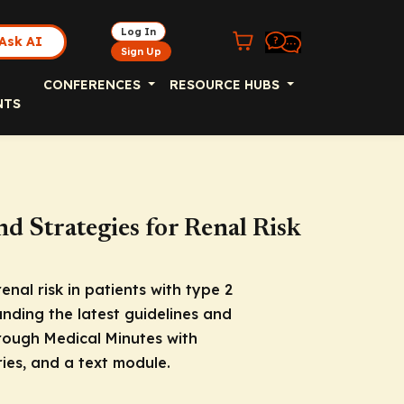
Log In
Ask AI
Sign Up
CONFERENCES
RESOURCE HUBS
NTS
nd Strategies for Renal Risk
nal risk in patients with type 2
nding the latest guidelines and
rough Medical Minutes with
ies, and a text module.