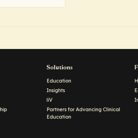
Solutions
F
Education
H
Insights
E
liV
I
hip
Partners for Advancing Clinical
Education