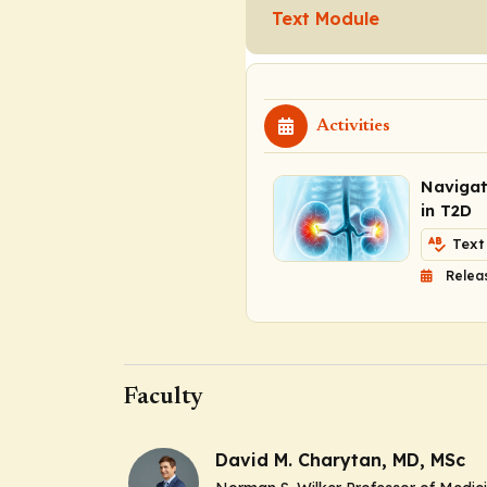
Text Module
Activities
Navigat
in T2D
Text
Relea
Faculty
David M. Charytan, MD, MSc