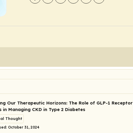
ng Our Therapeutic Horizons: The Role of GLP-1 Receptor
s in Managing CKD in Type 2 Diabetes
cal Thought
sed: October 31, 2024