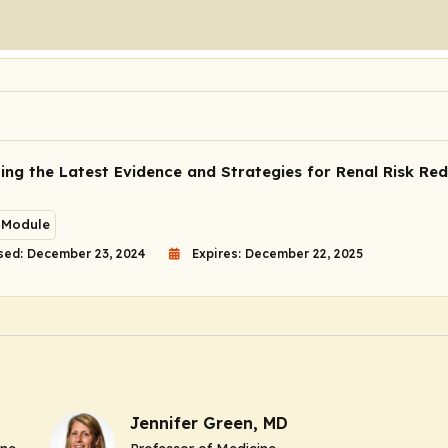
ing the Latest Evidence and Strategies for Renal Risk Red
 Module
sed: December 23, 2024
Expires: December 22, 2025
Jennifer Green, MD