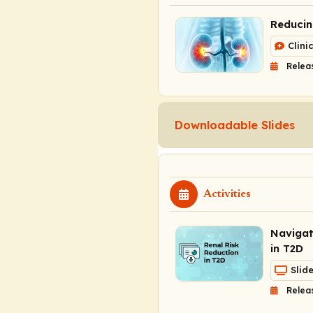
Reducin
Clini
Relea
Downloadable Slides
Activities
Navigat
in T2D
Slid
Relea