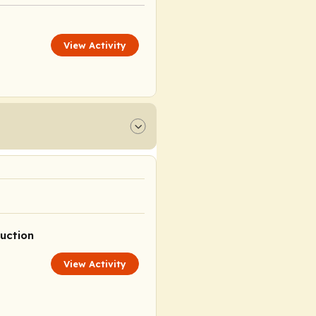
View Activity
uction
View Activity