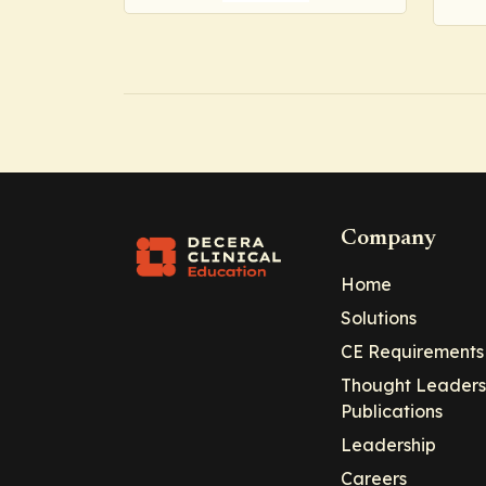
Company
Home
Solutions
CE Requirements
Thought Leaders
Publications
Leadership
Careers