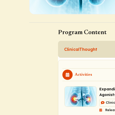
Program Content
ClinicalThought
Activities
Expandi
Agonist
Clini
Relea