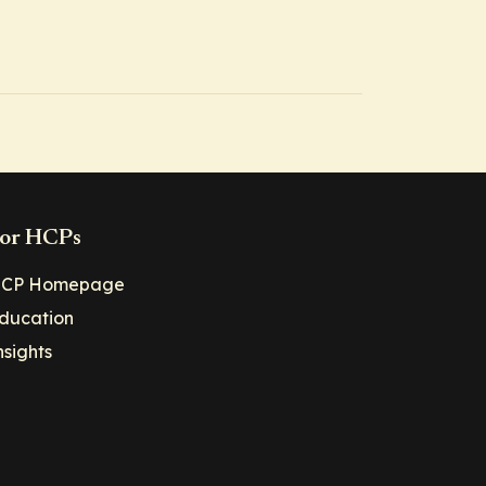
or HCPs
CP Homepage
ducation
nsights