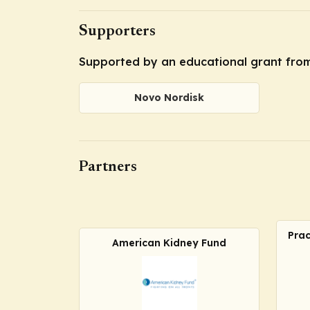
Supporters
Supported by an educational grant fro
Novo Nordisk
Partners
Prac
American Kidney Fund