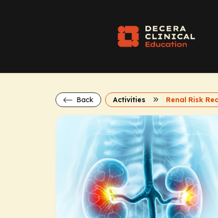
Back
Activities