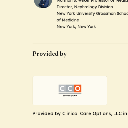
Norman S. Wilker Professor of Medic
Director, Nephrology Division
New York University Grossman Schoo
of Medicine
New York, New York
Provided by
Provided by Clinical Care Options, LLC i