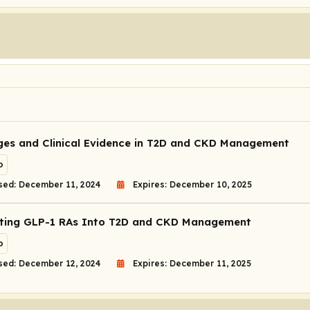
ges and Clinical Evidence in T2D and CKD Management
o
sed: December 11, 2024
Expires: December 10, 2025
ting GLP-1 RAs Into T2D and CKD Management
o
sed: December 12, 2024
Expires: December 11, 2025