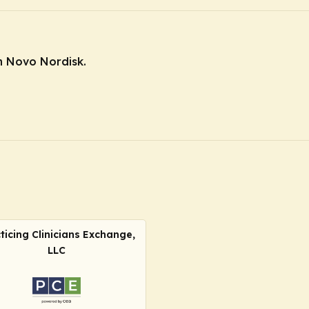
m Novo Nordisk.
ticing Clinicians Exchange,
LLC