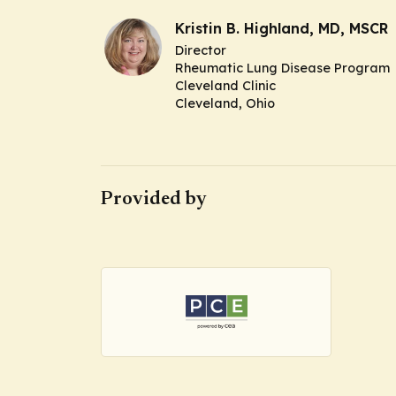
Kristin B. Highland, MD, MSCR
Director
Rheumatic Lung Disease Program
Cleveland Clinic
Cleveland, Ohio
Provided by