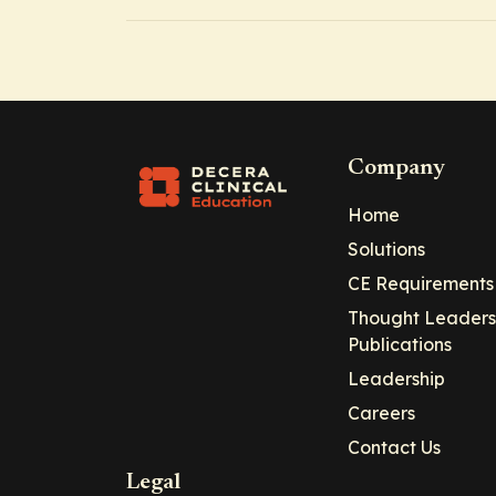
Company
Home
Solutions
CE Requirements
Thought Leaders
Publications
Leadership
Careers
Contact Us
Legal