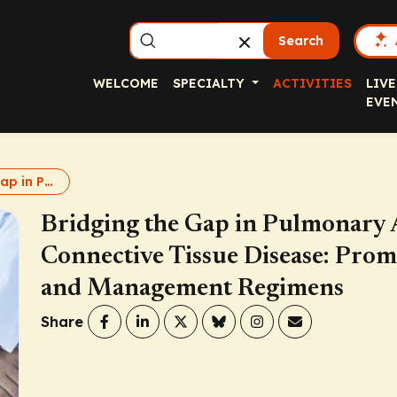
Search
WELCOME
SPECIALTY
ACTIVITIES
LIVE
EVE
Bridging the Gap in Pulmonary Arterial Hypertension in Connective Tissue Disease: Promoting Consistent Screening and Management Regimens
Bridging the Gap in Pulmonary 
Connective Tissue Disease: Prom
and Management Regimens
Share