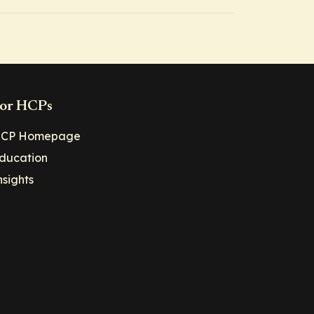
or HCPs
CP Homepage
ducation
nsights