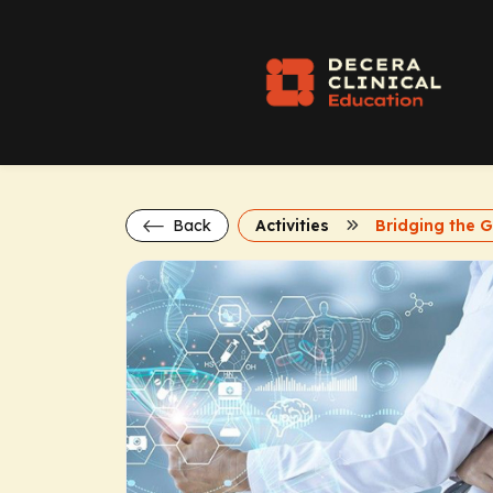
Back
Activities