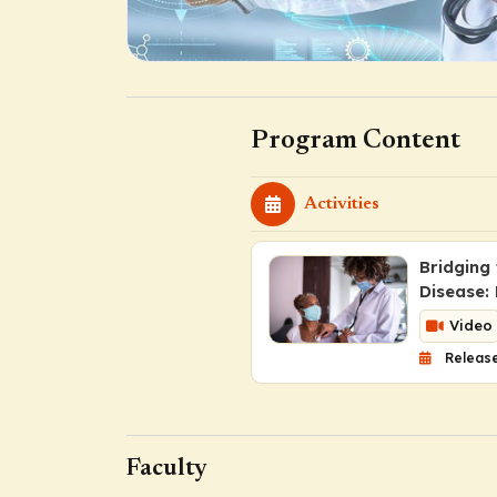
Program Content
Activities
Bridging
Disease:
Video
Release
Faculty