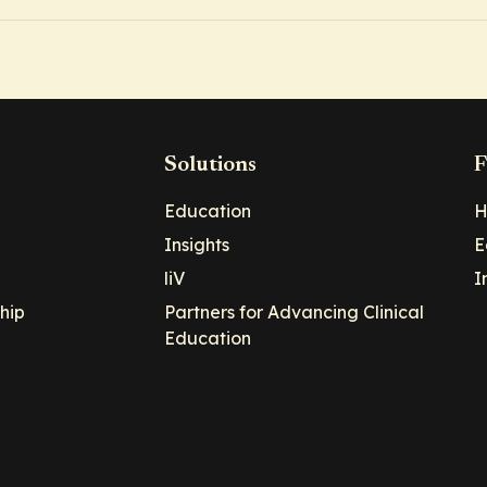
Solutions
F
Education
H
Insights
E
liV
I
hip
Partners for Advancing Clinical
Education