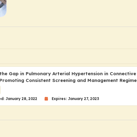
 the Gap in Pulmonary Arterial Hypertension in Connective
 Promoting Consistent Screening and Management Regime
d: January 28, 2022
Expires: January 27, 2023