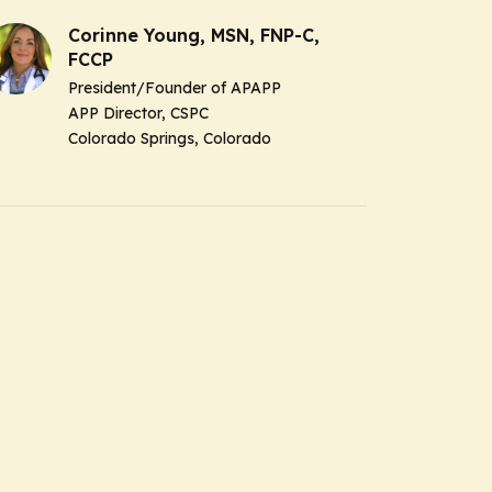
Corinne Young, MSN, FNP-C,
FCCP
President/Founder of APAPP
APP Director, CSPC
Colorado Springs, Colorado