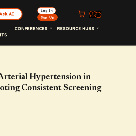
Log In
Ask AI
Sign Up
CONFERENCES
RESOURCE HUBS
NTS
Arterial Hypertension in
oting Consistent Screening