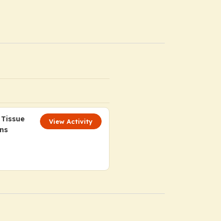
 Tissue
View Activity
ns