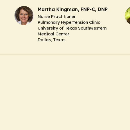
Martha Kingman, FNP-C, DNP
Nurse Practitioner
Pulmonary Hypertension Clinic
University of Texas Southwestern
Medical Center
Dallas, Texas