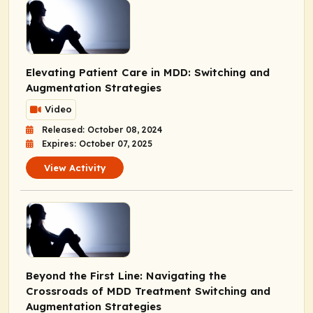
Elevating Patient Care in MDD: Switching and
Augmentation Strategies
Video
Released: October 08, 2024
Expires: October 07, 2025
View Activity
Beyond the First Line: Navigating the
Crossroads of MDD Treatment Switching and
Augmentation Strategies​