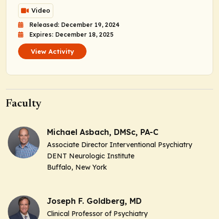
Video
Released: December 19, 2024
Expires: December 18, 2025
View Activity
Faculty
Michael Asbach, DMSc, PA-C
Associate Director Interventional Psychiatry
DENT Neurologic Institute
Buffalo, New York
Joseph F. Goldberg, MD
Clinical Professor of Psychiatry