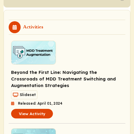
Activities
Beyond the First Line: Navigating the
Crossroads of MDD Treatment Switching and
Augmentation Strategies
Slideset
Released: April 01, 2024
View Activity