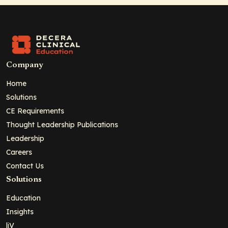
Company
Home
Solutions
CE Requirements
Thought Leadership Publications
Leadership
Careers
Contact Us
Solutions
Education
Insights
liV