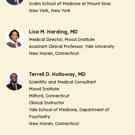
Icahn School of Medicine at Mount Sinai
New York, New York
Lisa M. Harding, MD
Medical Director, Mood Institute
Assistant Clinical Professor, Yale University
New Haven, Connecticut
Terrell D. Holloway, MD
Scientific and Medical Consultant
Mood Institute
Milford, Connecticut
Clinical Instructor
Yale School of Medicine, Department of
Psychiatry
New Haven, Connecticut