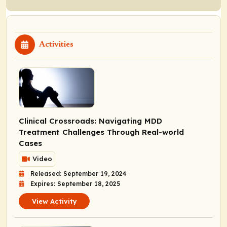
Activities
Clinical Crossroads: Navigating MDD
Treatment Challenges Through Real-world
Cases
Video
Released: September 19, 2024
Expires: September 18, 2025
View Activity