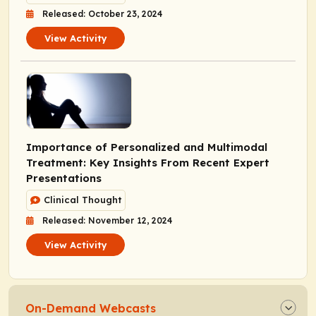
Released: October 23, 2024
View Activity
Importance of Personalized and Multimodal
Treatment: Key Insights From Recent Expert
Presentations
Clinical Thought
Released: November 12, 2024
View Activity
On-Demand Webcasts