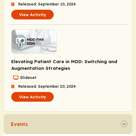
Released: September 10, 2024
View Activity
Elevating Patient Care in MDD: Switching and
Augmentation Strategies
Slideset
Released: September 20, 2024
View Activity
Events