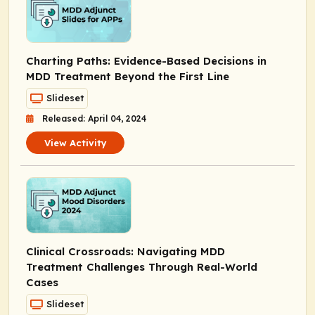
Charting Paths: Evidence-Based Decisions in
MDD Treatment Beyond the First Line
Slideset
Released: April 04, 2024
View Activity
Clinical Crossroads: Navigating MDD
Treatment Challenges Through Real-World
Cases
Slideset