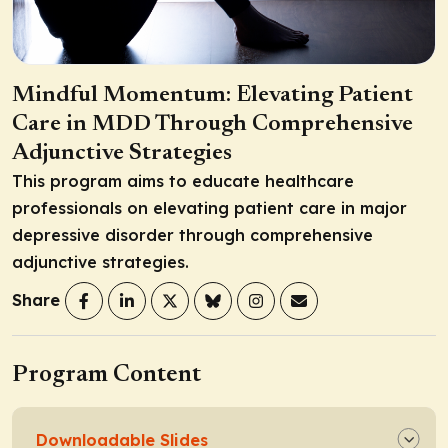
Mindful Momentum: Elevating Patient
Care in MDD Through Comprehensive
Adjunctive Strategies
This program aims to educate healthcare
professionals on elevating patient care in major
depressive disorder through comprehensive
adjunctive strategies.
Share
Program Content
Downloadable Slides