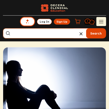
Log In
Sign Up
Search