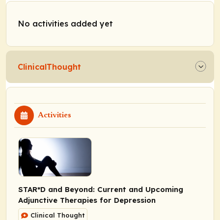
No activities added yet
ClinicalThought
Activities
STAR*D and Beyond: Current and Upcoming
Adjunctive Therapies for Depression
Clinical Thought