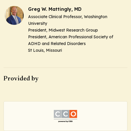
Greg W. Mattingly, MD
Associate Clinical Professor, Washington
University
President, Midwest Research Group
President, American Professional Society of
ADHD and Related Disorders
St Louis, Missouri
Provided by