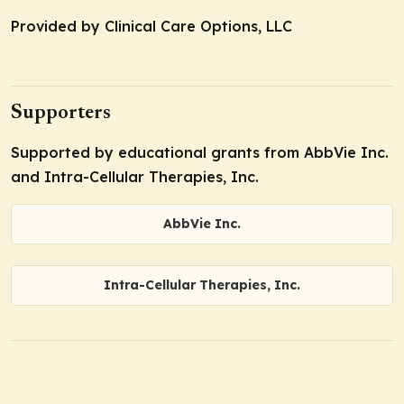
Provided by Clinical Care Options, LLC
Supporters
Supported by educational grants from AbbVie Inc.
and Intra-Cellular Therapies, Inc.
AbbVie Inc.
Intra-Cellular Therapies, Inc.