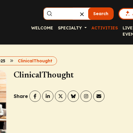
Search
WELCOME
SPECIALTY
ACTIVITIES
LIVE
EVE
025
ClinicalThought
ClinicalThought
Share