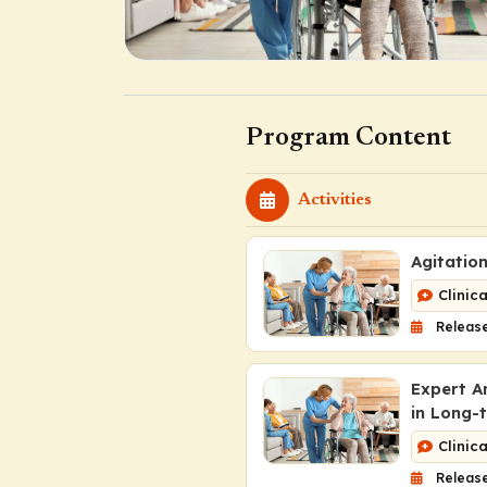
Program Content
Activities
Agitatio
Clinic
Releas
Expert A
in Long-
Clinic
Release