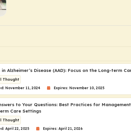
n in Alzheimer’s Disease (AAD): Focus on the Long-term Ca
al Thought
ed: November 11, 2024
Expires: November 10, 2025
nswers to Your Questions: Best Practices for Managemen
term Care Settings
al Thought
d: April 22, 2025
Expires: April 21, 2026