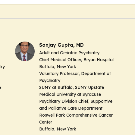
Sanjay Gupta, MD
Adult and Geriatric Psychiatry
Chief Medical Officer, Bryan Hospital
try
Buffalo, New York
Voluntary Professor, Department of
Psychiatry
e
SUNY at Buffalo, SUNY Upstate
Medical University at Syracuse
Psychiatry Division Chief, Supportive
and Palliative Care Department
Roswell Park Comprehensive Cancer
Center
Buffalo, New York