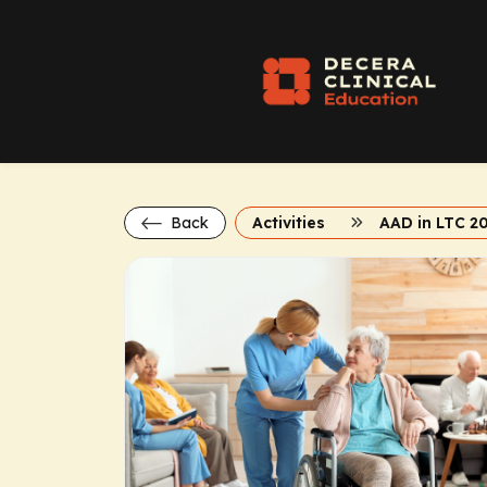
Back
Activities
AAD in LTC 2