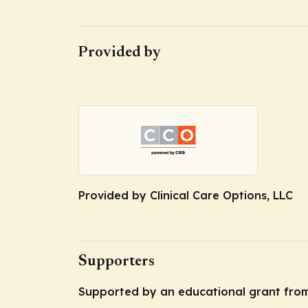
Provided by
Provided by Clinical Care Options, LLC
Supporters
Supported by an educational grant from