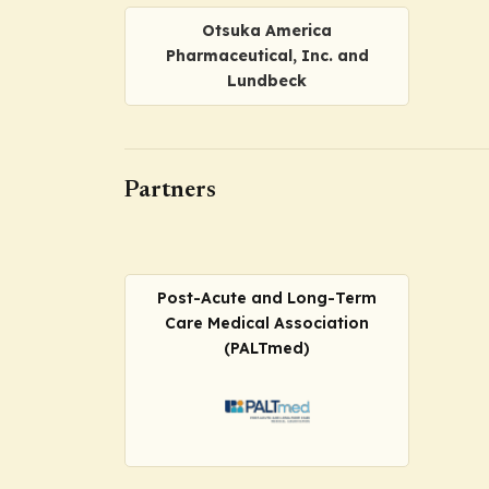
Otsuka America
Pharmaceutical, Inc. and
Lundbeck
Partners
Post-Acute and Long-Term
Care Medical Association
(PALTmed)