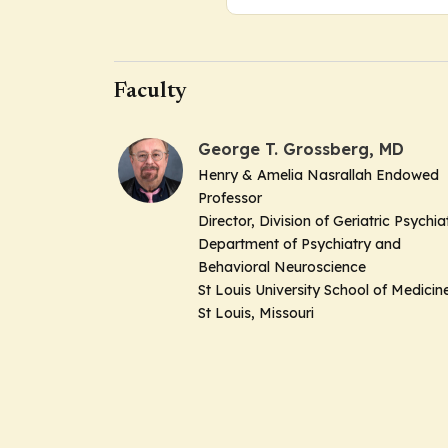
Faculty
George T. Grossberg, MD
Henry & Amelia Nasrallah Endowed
Professor
Director, Division of Geriatric Psychia
Department of Psychiatry and
Behavioral Neuroscience
St Louis University School of Medicin
St Louis, Missouri