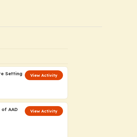
re Setting
View Activity
t of AAD
View Activity