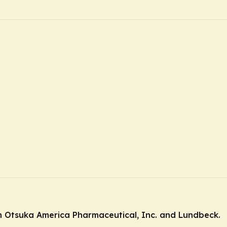
 Otsuka America Pharmaceutical, Inc. and Lundbeck.