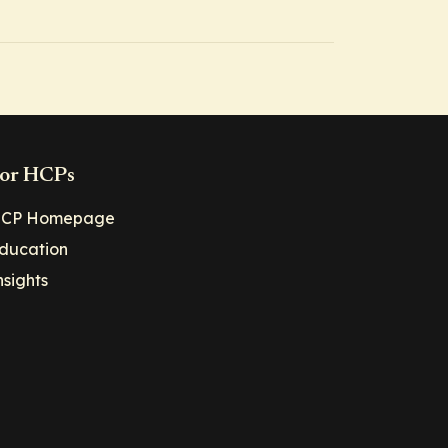
or HCPs
CP Homepage
ducation
nsights