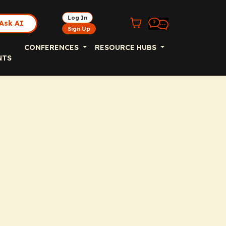
Log In
Ask AI
Sign Up
CONFERENCES
RESOURCE HUBS
NTS