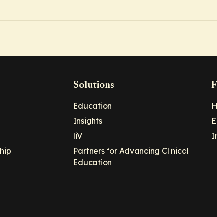
Solutions
F
Education
H
Insights
E
liV
I
hip
Partners for Advancing Clinical
Education