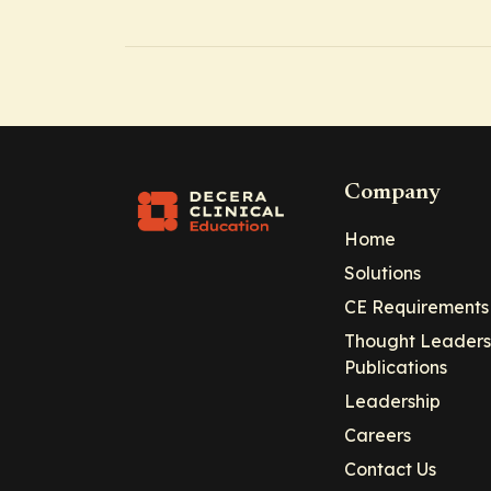
Company
Home
Solutions
CE Requirements
Thought Leaders
Publications
Leadership
Careers
Contact Us