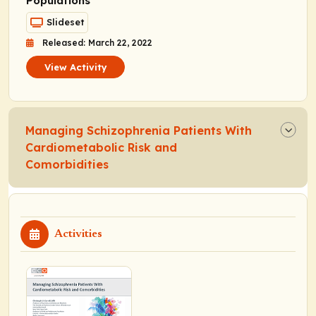
Populations
Slideset
Released: March 22, 2022
View Activity
Managing Schizophrenia Patients With
Cardiometabolic Risk and
Comorbidities
Activities