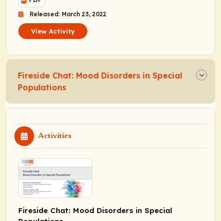
Released: March 23, 2022
View Activity
Fireside Chat: Mood Disorders in Special
Populations
Activities
Fireside Chat: Mood Disorders in Special