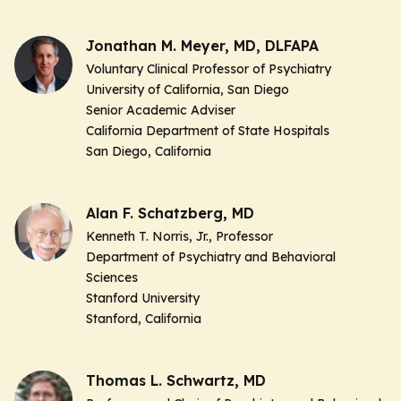
Jonathan M. Meyer, MD, DLFAPA
Voluntary Clinical Professor of Psychiatry
University of California, San Diego
Senior Academic Adviser
California Department of State Hospitals
San Diego, California
Alan F. Schatzberg, MD
Kenneth T. Norris, Jr., Professor
Department of Psychiatry and Behavioral
Sciences
Stanford University
Stanford, California
Thomas L. Schwartz, MD