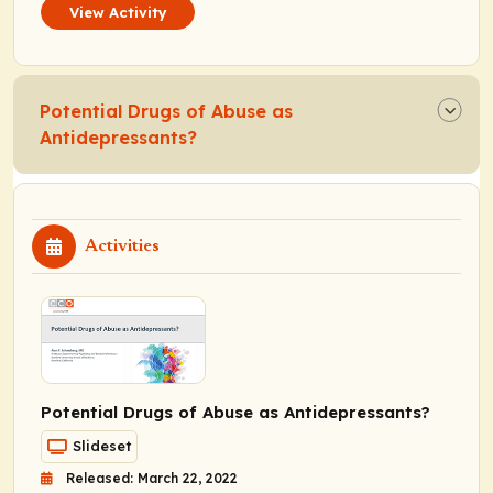
View Activity
Potential Drugs of Abuse as
Antidepressants?
Activities
Potential Drugs of Abuse as Antidepressants?
Slideset
Released: March 22, 2022