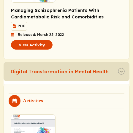
Managing Schizophrenia Patients With
Cardiometabolic Risk and Comorbidities
PDF
Released: March 23, 2022
View Activity
Digital Transformation in Mental Health
Activities