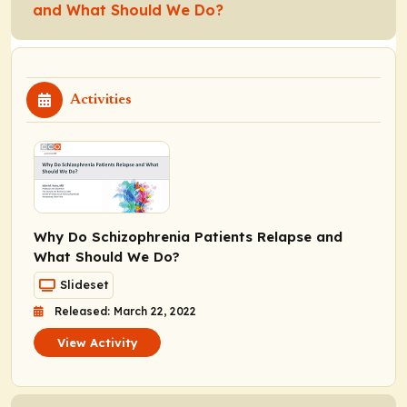
and What Should We Do?
Activities
Why Do Schizophrenia Patients Relapse and
What Should We Do?
Slideset
Released: March 22, 2022
View Activity