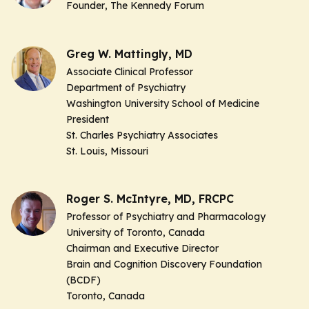
Founder
, The Kennedy Forum
Greg W. Mattingly, MD
Associate Clinical Professor
Department of Psychiatry
Washington University School of Medicine
President
St. Charles Psychiatry Associates
St. Louis, Missouri
Roger S. McIntyre, MD, FRCPC
Professor of Psychiatry and Pharmacology
University of Toronto, Canada
Chairman and Executive Director
Brain and Cognition Discovery Foundation
(BCDF)
Toronto, Canada