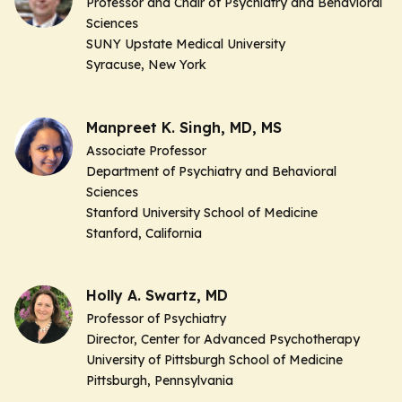
Professor and Chair of Psychiatry and Behavioral
Sciences
SUNY Upstate Medical University
Syracuse, New York
Manpreet K. Singh, MD, MS
Associate Professor
Department of Psychiatry and Behavioral
Sciences
Stanford University School of Medicine
Stanford, California
Holly A. Swartz, MD
Professor of Psychiatry
Director, Center for Advanced Psychotherapy
University of Pittsburgh School of Medicine
Pittsburgh, Pennsylvania