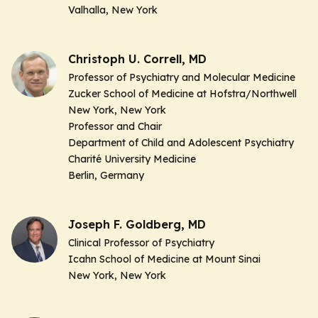
Valhalla, New York
Christoph U. Correll, MD
Professor of Psychiatry and Molecular Medicine
Zucker School of Medicine at Hofstra/Northwell
New York, New York
Professor and Chair
Department of Child and Adolescent Psychiatry
Charité University Medicine
Berlin, Germany
Joseph F. Goldberg, MD
Clinical Professor of Psychiatry
Icahn School of Medicine at Mount Sinai
New York, New York