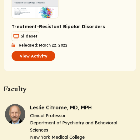
Treatment-Resistant Bipolar Disorders
Slideset
Released: March 22, 2022
View Activity
Faculty
Leslie Citrome, MD, MPH
Clinical Professor
Department of Psychiatry and Behavioral
Sciences
New York Medical College