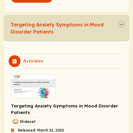
Targeting Anxiety Symptoms in Mood
Disorder Patients
Activities
Targeting Anxiety Symptoms in Mood Disorder
Patients
Slideset
Released: March 22, 2022