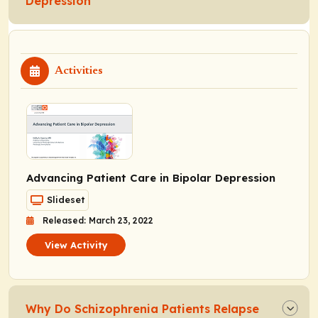
Depression
Activities
Advancing Patient Care in Bipolar Depression
Slideset
Released: March 23, 2022
View Activity
Why Do Schizophrenia Patients Relapse