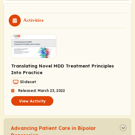
Activities
Translating Novel MDD Treatment Principles
Into Practice
Slideset
Released: March 23, 2022
View Activity
Advancing Patient Care in Bipolar