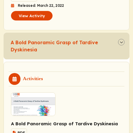
Released: March 22, 2022
View Activity
A Bold Panoramic Grasp of Tardive
Dyskinesia
Activities
A Bold Panoramic Grasp of Tardive Dyskinesia
PDF