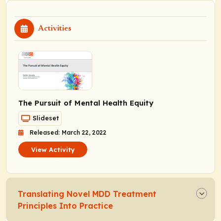
Activities
The Pursuit of Mental Health Equity
Slideset
Released: March 22, 2022
View Activity
Translating Novel MDD Treatment
Principles Into Practice