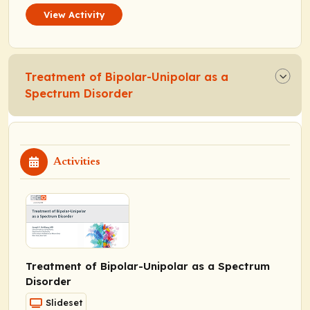
View Activity
Treatment of Bipolar-Unipolar as a
Spectrum Disorder
Activities
Treatment of Bipolar-Unipolar as a Spectrum
Disorder
Slideset