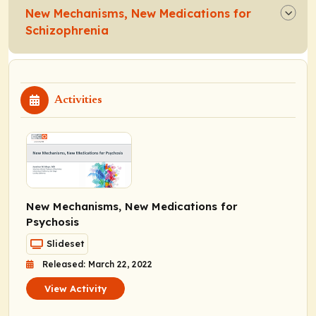
New Mechanisms, New Medications for
Schizophrenia
Activities
New Mechanisms, New Medications for
Psychosis
Slideset
Released: March 22, 2022
View Activity