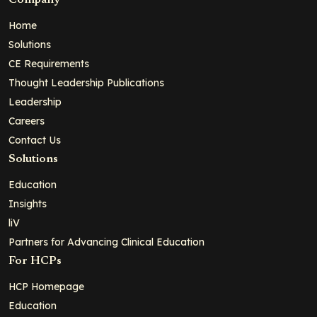
Company
Home
Solutions
CE Requirements
Thought Leadership Publications
Leadership
Careers
Contact Us
Solutions
Education
Insights
liV
Partners for Advancing Clinical Education
For HCPs
HCP Homepage
Education