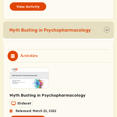
View Activity
Myth Busting in Psychopharmacology
Activities
Myth Busting in Psychopharmacology
Slideset
Released: March 22, 2022