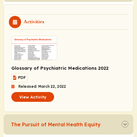
Activities
Glossary of Psychiatric Medications 2022
PDF
Released: March 22, 2022
View Activity
The Pursuit of Mental Health Equity