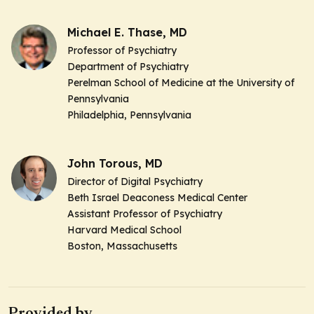
Michael E. Thase, MD
Professor of Psychiatry
Department of Psychiatry
Perelman School of Medicine at the University of
Pennsylvania
Philadelphia, Pennsylvania
John Torous, MD
Director of Digital Psychiatry
Beth Israel Deaconess Medical Center
Assistant Professor of Psychiatry
Harvard Medical School
Boston, Massachusetts