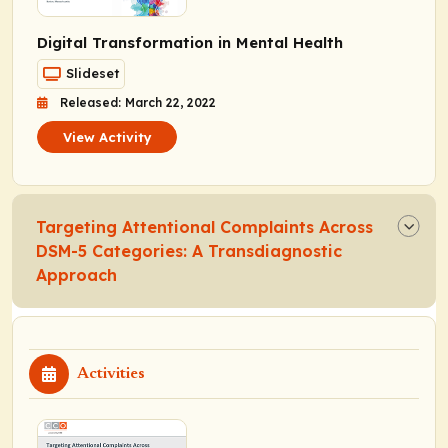
Digital Transformation in Mental Health
Slideset
Released: March 22, 2022
View Activity
Targeting Attentional Complaints Across
DSM-5 Categories: A Transdiagnostic
Approach
Activities