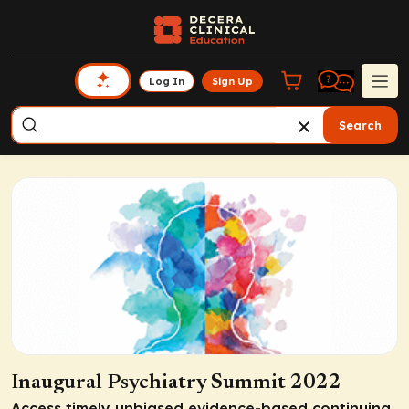
Log In
Sign Up
Search
Inaugural Psychiatry Summit 2022
Access timely unbiased evidence-based continuing