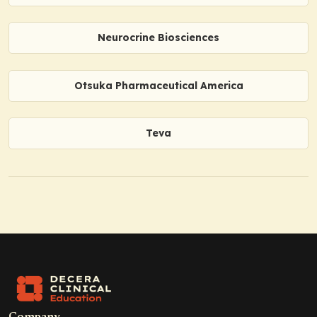
Neurocrine Biosciences
Otsuka Pharmaceutical America
Teva