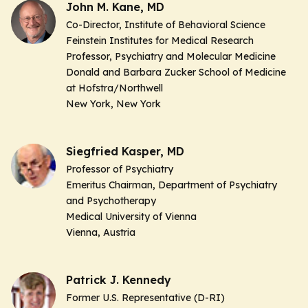
John M. Kane, MD
Co-Director, Institute of Behavioral Science
Feinstein Institutes for Medical Research
Professor, Psychiatry and Molecular Medicine
Donald and Barbara Zucker School of Medicine
at Hofstra/Northwell
New York, New York
Siegfried Kasper, MD
Professor of Psychiatry
Emeritus Chairman,
Department of Psychiatry
and Psychotherapy
Medical University of Vienna
Vienna, Austria
Patrick J. Kennedy
Former U.S. Representative (D-RI)