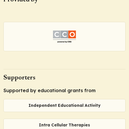
Provided by
Supporters
Supported by educational grants from
Independent Educational Activity
Intra Cellular Therapies