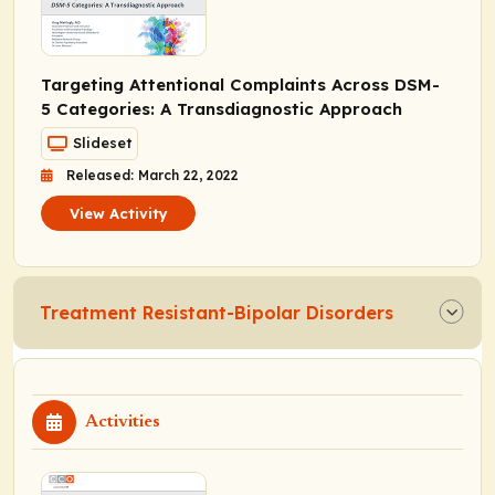
Targeting Attentional Complaints Across DSM-
5 Categories: A Transdiagnostic Approach
Slideset
Released: March 22, 2022
View Activity
Treatment Resistant-Bipolar Disorders
Activities