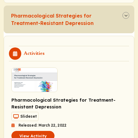
Pharmacological Strategies for
Treatment-Resistant Depression
Activities
Pharmacological Strategies for Treatment-
Resistant Depression
Slideset
Released: March 22, 2022
View Activity