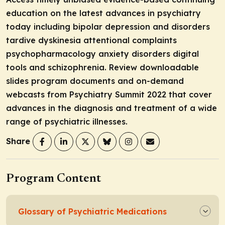
education on the latest advances in psychiatry
today including bipolar depression and disorders
tardive dyskinesia attentional complaints
psychopharmacology anxiety disorders digital
tools and schizophrenia. Review downloadable
slides program documents and on-demand
webcasts from Psychiatry Summit 2022 that cover
advances in the diagnosis and treatment of a wide
range of psychiatric illnesses.
Share
Program Content
Glossary of Psychiatric Medications