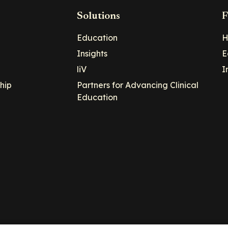
Solutions
F
Education
H
Insights
E
liV
I
hip
Partners for Advancing Clinical
Education