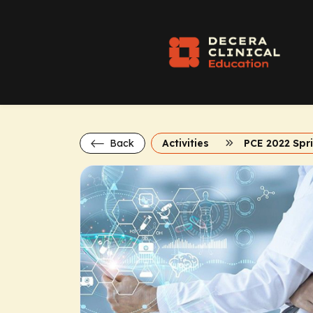
Back
Activities