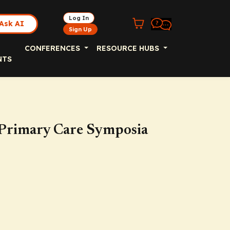
Log In
Ask AI
Sign Up
CONFERENCES
RESOURCE HUBS
NTS
 Primary Care Symposia