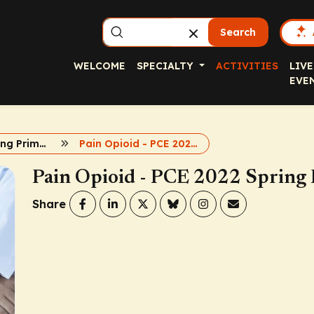
Search
WELCOME
SPECIALTY
ACTIVITIES
LIVE
EVE
PCE 2022 Spring Primary Care Symposia
Pain Opioid - PCE 2022 Spring Primary Care Symposia
Pain Opioid - PCE 2022 Spring
Share