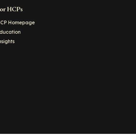
or HCPs
CP Homepage
ducation
nsights