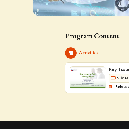
Program Content
Activities
Key Issu
Slides
Release