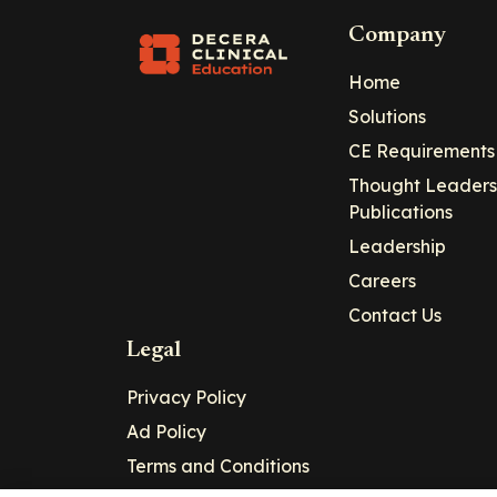
Company
Home
Solutions
CE Requirements
Thought Leaders
Publications
Leadership
Careers
Contact Us
Legal
Privacy Policy
Ad Policy
Terms and Conditions