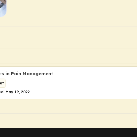
es in Pain Management
et
d: May 19, 2022