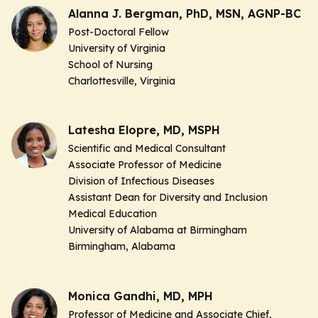
Alanna J. Bergman, PhD, MSN, AGNP-BC
Post-Doctoral Fellow
University of Virginia
School of Nursing
Charlottesville, Virginia
Latesha Elopre, MD, MSPH
Scientific and Medical Consultant
Associate Professor of Medicine
Division of Infectious Diseases
Assistant Dean for Diversity and Inclusion
Medical Education
University of Alabama at Birmingham
Birmingham, Alabama
Monica Gandhi, MD, MPH
Professor of Medicine and Associate Chief,