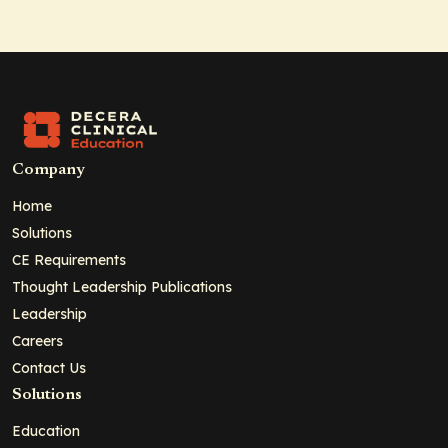
Company
Home
Solutions
CE Requirements
Thought Leadership Publications
Leadership
Careers
Contact Us
Solutions
Education