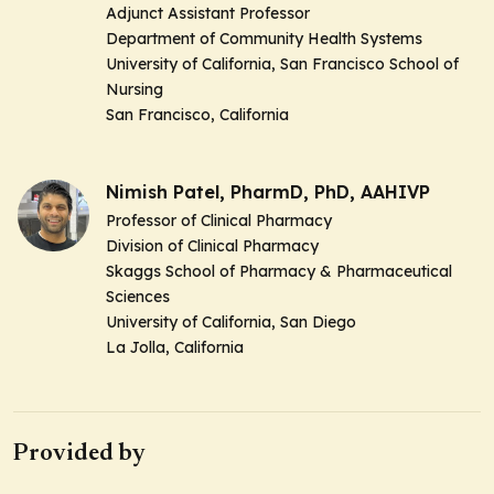
Adjunct Assistant Professor
Department of Community Health Systems
University of California, San Francisco School of
Nursing
San Francisco, California
Nimish Patel, PharmD, PhD, AAHIVP
Professor of Clinical Pharmacy
Division of Clinical Pharmacy
Skaggs School of Pharmacy & Pharmaceutical
Sciences
University of California, San Diego
La Jolla, California
Provided by