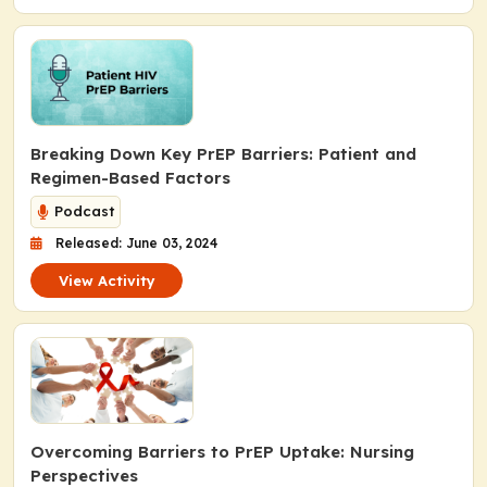
Breaking Down Key PrEP Barriers: Patient and
Regimen-Based Factors
Podcast
Released: June 03, 2024
View Activity
Overcoming Barriers to PrEP Uptake: Nursing
Perspectives