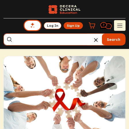
Log In
Sign Up
Search