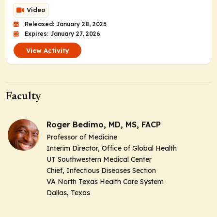
Video
Released: January 28, 2025
Expires: January 27, 2026
View Activity
Faculty
Roger Bedimo, MD, MS, FACP
Professor of Medicine
Interim Director, Office of Global Health
UT Southwestern Medical Center
Chief, Infectious Diseases Section
VA North Texas Health Care System
Dallas, Texas