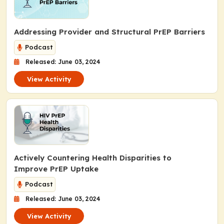
Addressing Provider and Structural PrEP Barriers
Podcast
Released: June 03, 2024
View Activity
Actively Countering Health Disparities to
Improve PrEP Uptake
Podcast
Released: June 03, 2024
View Activity