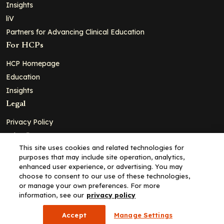
Insights
liV
Partners for Advancing Clinical Education
For HCPs
HCP Homepage
Education
Insights
Legal
Privacy Policy
Ad Policy
This site uses cookies and related technologies for
Terms and Conditions
purposes that may include site operation, analytics,
Cookie Policy
enhanced user experience, or advertising. You may
choose to consent to our use of these technologies,
Copyright© 2026 - Clinical Education Alliance, LLC dba Decera
or manage your own preferences. For more
Clinical - All Rights Reserved
information, see our
privacy policy
Accept
Manage Settings