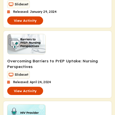
Slideset
Released: January 29, 2024
View Activity
Overcoming Barriers to PrEP Uptake: Nursing
Perspectives
Slideset
Released: April 24, 2024
View Activity