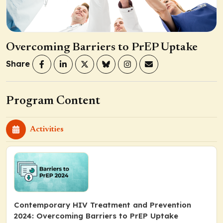
Overcoming Barriers to PrEP Uptake
Share
Program Content
Activities
Contemporary HIV Treatment and Prevention
2024: Overcoming Barriers to PrEP Uptake