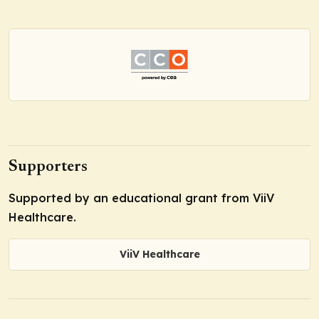
Supporters
Supported by an educational grant from ViiV
Healthcare.
ViiV Healthcare