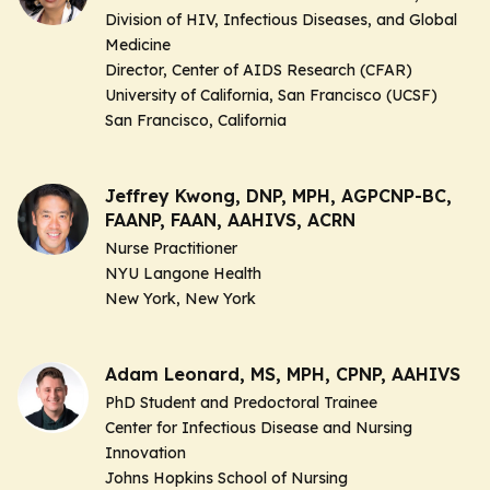
Division of HIV, Infectious Diseases, and Global
Medicine
Director, Center of AIDS Research (CFAR)
University of California, San Francisco (UCSF)
San Francisco, California
Jeffrey Kwong, DNP, MPH, AGPCNP-BC,
FAANP, FAAN, AAHIVS, ACRN
Nurse Practitioner
NYU Langone Health
New York, New York
Adam Leonard, MS, MPH, CPNP, AAHIVS
PhD Student and Predoctoral Trainee
Center for Infectious Disease and Nursing
Innovation
Johns Hopkins School of Nursing