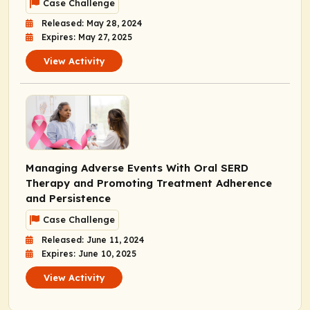
Case Challenge
Released: May 28, 2024
Expires: May 27, 2025
View Activity
Managing Adverse Events With Oral SERD
Therapy and Promoting Treatment Adherence
and Persistence
Case Challenge
Released: June 11, 2024
Expires: June 10, 2025
View Activity