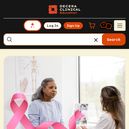
Log In
Sign Up
Search