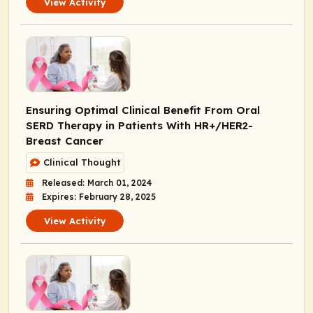
View Activity
Ensuring Optimal Clinical Benefit From Oral
SERD Therapy in Patients With HR+/HER2-
Breast Cancer
Clinical Thought
Released: March 01, 2024
Expires: February 28, 2025
View Activity