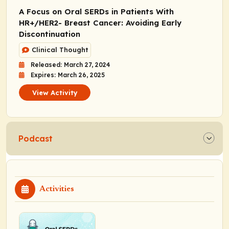
A Focus on Oral SERDs in Patients With
HR+/HER2- Breast Cancer: Avoiding Early
Discontinuation
Clinical Thought
Released: March 27, 2024
Expires: March 26, 2025
View Activity
Podcast
Activities