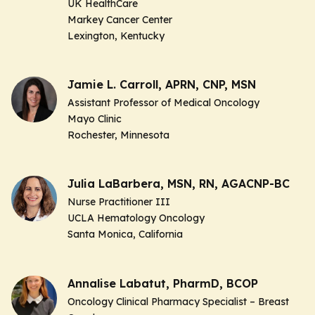
UK HealthCare
Markey Cancer Center
Lexington, Kentucky
Jamie L. Carroll, APRN, CNP, MSN
Assistant Professor of Medical Oncology
Mayo Clinic
Rochester, Minnesota
Julia LaBarbera, MSN, RN, AGACNP-BC
Nurse Practitioner III
UCLA Hematology Oncology
Santa Monica, California
Annalise Labatut, PharmD, BCOP
Oncology Clinical Pharmacy Specialist – Breast