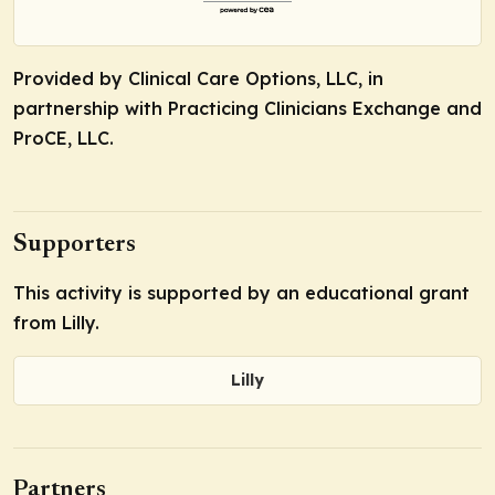
Provided by Clinical Care Options, LLC, in
partnership with Practicing Clinicians Exchange and
ProCE, LLC.
Supporters
This activity is supported by an educational grant
from Lilly.
Lilly
Partners