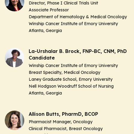
Director, Phase I Clinical Trials Unit
Associate Professor
Department of Hematology & Medical Oncology
Winship Cancer Institute of Emory University
Atlanta, Georgia
La-Urshalar B. Brock, FNP-BC, CNM, PhD
Candidate
Winship Cancer Institute of Emory University
Breast Specialty, Medical Oncology
Laney Graduate School, Emory University
Nell Hodgson Woodruff School of Nursing
Atlanta, Georgia
Allison Butts, PharmD, BCOP
Pharmacist Manager, Oncology
Clinical Pharmacist, Breast Oncology