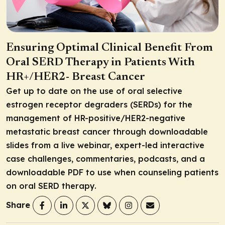
Ensuring Optimal Clinical Benefit From
Oral SERD Therapy in Patients With
HR+/HER2- Breast Cancer
Get up to date on the use of oral selective
estrogen receptor degraders (SERDs) for the
management of HR-positive/HER2-negative
metastatic breast cancer through downloadable
slides from a live webinar, expert-led interactive
case challenges, commentaries, podcasts, and a
downloadable PDF to use when counseling patients
on oral SERD therapy.
Share