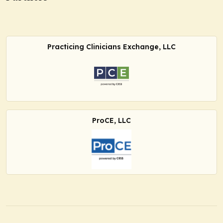
Practicing Clinicians Exchange, LLC
ProCE, LLC