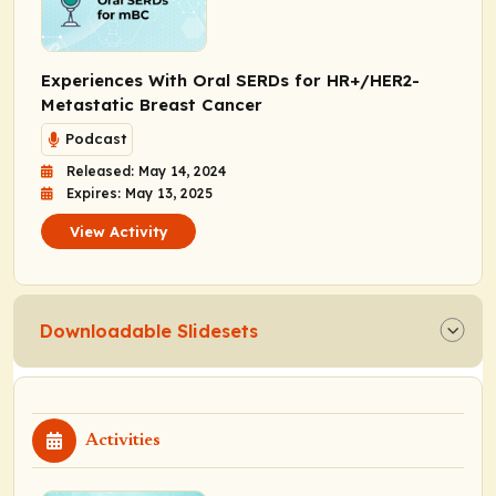
Experiences With Oral SERDs for HR+/HER2-
Metastatic Breast Cancer
Podcast
Released: May 14, 2024
Expires: May 13, 2025
View Activity
Downloadable Slidesets
Activities