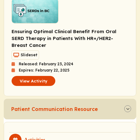
Ensuring Optimal Clinical Benefit From Oral
SERD Therapy in Patients With HR+/HER2-
Breast Cancer
Slideset
Released: February 23, 2024
Expires: February 22, 2025
View Activity
Patient Communication Resource
Activities