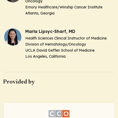
Oncology
Emory Healthcare/Winship Cancer Institute
Atlanta, Georgia
Marla Lipsyc-Sharf, MD
Health Sciences Clinical Instructor of Medicine
Division of Hematology/Oncology
UCLA David Geffen School of Medicine
Los Angeles, California
Provided by