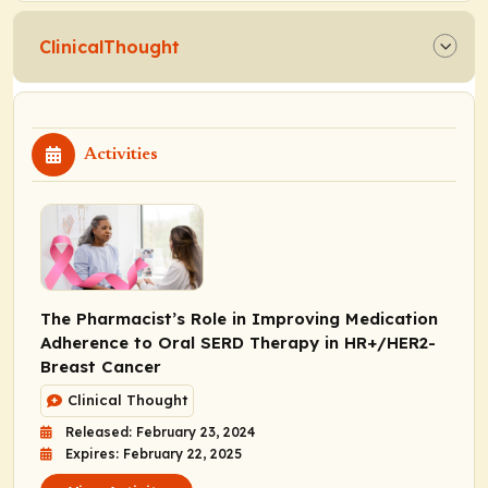
ClinicalThought
Activities
The Pharmacist’s Role in Improving Medication
Adherence to Oral SERD Therapy in HR+/HER2-
Breast Cancer
Clinical Thought
Released: February 23, 2024
Expires: February 22, 2025