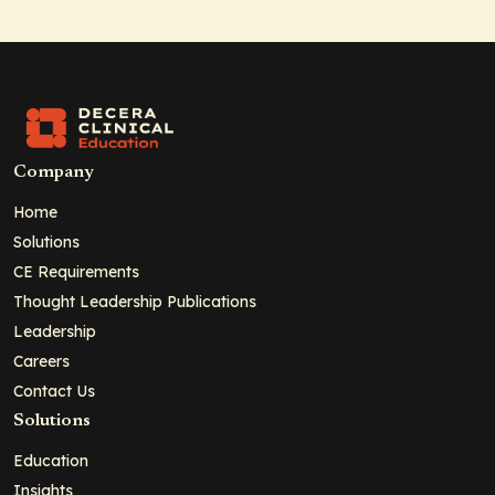
Company
Home
Solutions
CE Requirements
Thought Leadership Publications
Leadership
Careers
Contact Us
Solutions
Education
Insights