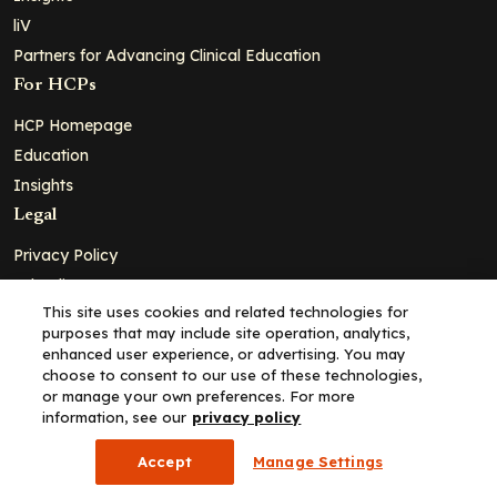
liV
Partners for Advancing Clinical Education
For HCPs
HCP Homepage
Education
Insights
Legal
Privacy Policy
Ad Policy
This site uses cookies and related technologies for
Terms and Conditions
purposes that may include site operation, analytics,
Cookie Policy
enhanced user experience, or advertising. You may
choose to consent to our use of these technologies,
Copyright© 2026 - Clinical Education Alliance, LLC dba Decera
or manage your own preferences. For more
Clinical - All Rights Reserved
information, see our
privacy policy
Accept
Manage Settings