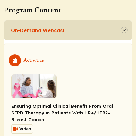
Program Content
On-Demand Webcast
Activities
Ensuring Optimal Clinical Benefit From Oral
SERD Therapy in Patients With HR+/HER2-
Breast Cancer
Video