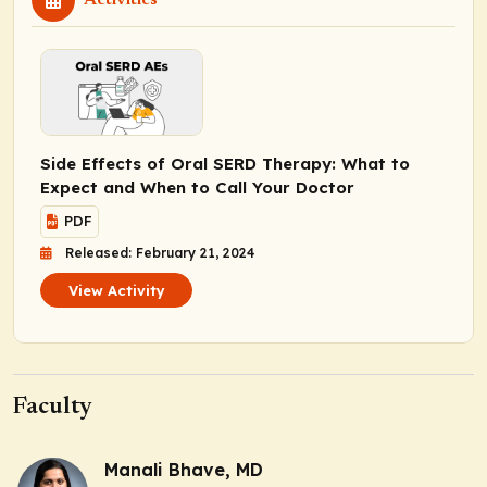
Side Effects of Oral SERD Therapy: What to
Expect and When to Call Your Doctor
PDF
Released: February 21, 2024
View Activity
Faculty
Manali Bhave, MD