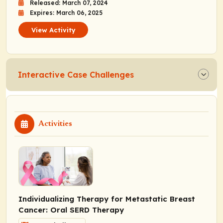
Released: March 07, 2024
Expires: March 06, 2025
View Activity
Interactive Case Challenges
Activities
Individualizing Therapy for Metastatic Breast
Cancer: Oral SERD Therapy