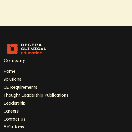
Company
Home
Solutions
CE Requirements
Thought Leadership Publications
Leadership
Careers
Contact Us
Solutions