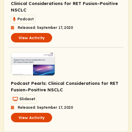
Clinical Considerations for
RET
Fusion–Positive
NSCLC
Podcast
Released: September 17, 2020
View Activity
Podcast Pearls
: Clinical Considerations for
RET
Fusion–Positive NSCLC
Slideset
Released: September 17, 2020
View Activity