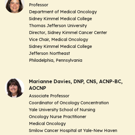
Professor
Department of Medical Oncology
Sidney Kimmel Medical College
Thomas Jefferson University
Director
, Sidney Kimmel Cancer Center
Vice Chair,
Medical Oncology
Sidney Kimmel Medical College
Jefferson Northeast
Philadelphia, Pennsylvania
Marianne Davies, DNP, CNS, ACNP-BC,
AOCNP
Associate Professor
Coordinator of Oncology Concentration
Yale University School of Nursing
Oncology Nurse Practitioner
Medical Oncology
Smilow Cancer Hospital at Yale-New Haven