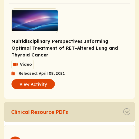
Multidisciplinary Perspectives Informing
Optimal Treatment of
RET
-Altered Lung and
Thyroid Cancer
Video
Released: April 08, 2021
View Activity
Clinical Resource PDFs