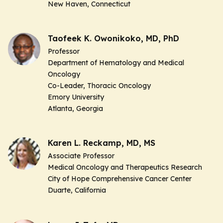
New Haven, Connecticut
Taofeek K. Owonikoko, MD, PhD
Professor
Department of Hematology and Medical
Oncology
Co-Leader,
Thoracic Oncology
Emory University
Atlanta, Georgia
Karen L. Reckamp, MD, MS
Associate Professor
Medical Oncology and Therapeutics Research
City of Hope Comprehensive Cancer Center
Duarte, California