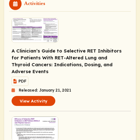
Activities
A Clinician’s Guide to Selective RET Inhibitors
for Patients With
RET
-Altered Lung and
Thyroid Cancers: Indications, Dosing, and
Adverse Events
PDF
Released: January 21, 2021
View Activity