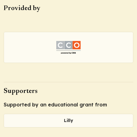
Provided by
Supporters
Supported by an educational grant from
Lilly