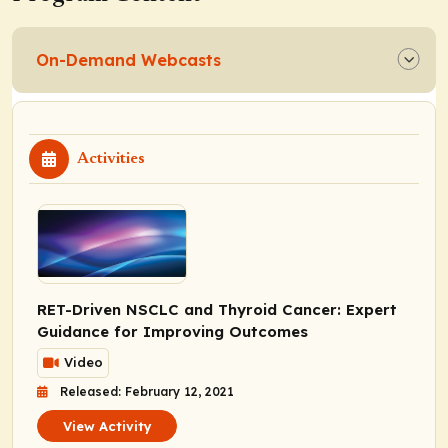
On-Demand Webcasts
Activities
RET-Driven NSCLC and Thyroid Cancer: Expert
Guidance for Improving Outcomes
Video
Released: February 12, 2021
View Activity