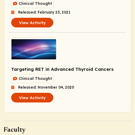
Clinical Thought
Released: February 23, 2021
View Activity
Targeting RET in Advanced Thyroid Cancers
Clinical Thought
Released: November 04, 2020
View Activity
Faculty