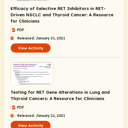
Efficacy of Selective RET Inhibitors in
RET
-
Driven NSCLC and Thyroid Cancer: A Resource
for Clinicians
PDF
Released: January 21, 2021
View Activity
Testing for
RET
Gene Alterations in Lung and
Thyroid Cancers: A Resource for Clinicians
PDF
Released: January 21, 2021
View Activity