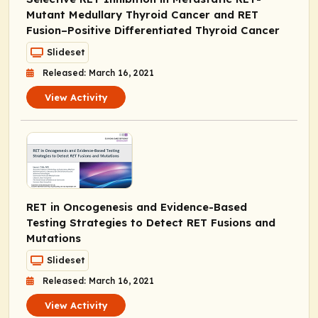
Mutant Medullary Thyroid Cancer and
RET
Fusion–Positive Differentiated Thyroid Cancer
Slideset
Released: March 16, 2021
View Activity
RET in Oncogenesis and Evidence-Based
Testing Strategies to Detect
RET
Fusions and
Mutations
Slideset
Released: March 16, 2021
View Activity