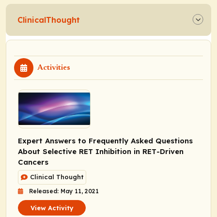
ClinicalThought
Activities
Expert Answers to Frequently Asked Questions
About Selective RET Inhibition in
RET
-Driven
Cancers
Clinical Thought
Released: May 11, 2021
View Activity