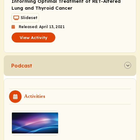
Informing Optimal Treatment of RET-Altered
Lung and Thyroid Cancer
Slideset
Released: April 13, 2021
View Activity
Podcast
Activities