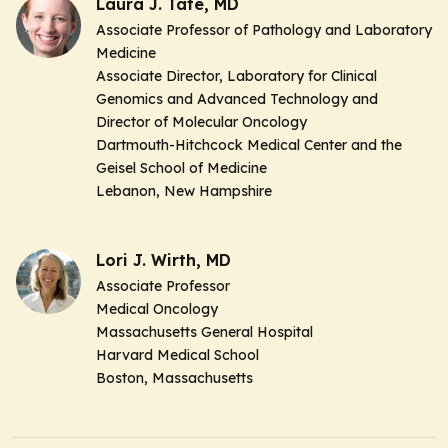
Laura J. Tafe, MD
Associate Professor of Pathology and Laboratory
Medicine
Associate Director, Laboratory for Clinical
Genomics and Advanced Technology and
Director of Molecular Oncology
Dartmouth-Hitchcock Medical Center and the
Geisel School of Medicine
Lebanon, New Hampshire
Lori J. Wirth, MD
Associate Professor
Medical Oncology
Massachusetts General Hospital
Harvard Medical School
Boston, Massachusetts