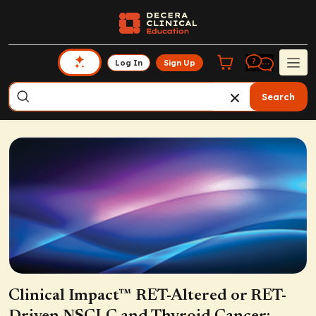
Log In
Sign Up
Search
Clinical Impact™ RET-Altered or RET-