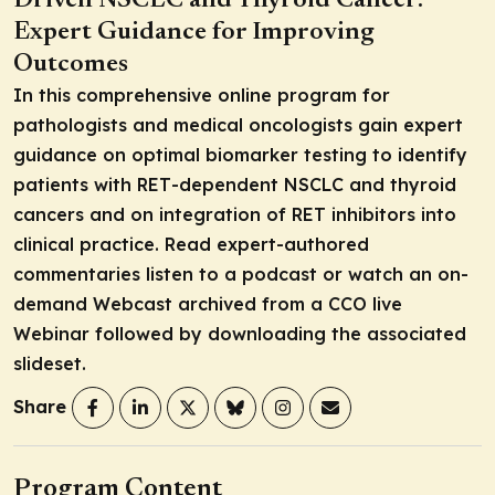
Driven NSCLC and Thyroid Cancer:
Expert Guidance for Improving
Outcomes
In this comprehensive online program for
pathologists and medical oncologists gain expert
guidance on optimal biomarker testing to identify
patients with
RET
-dependent NSCLC and thyroid
cancers and on integration of RET inhibitors into
clinical practice. Read expert-authored
commentaries listen to a podcast or watch an on-
demand Webcast archived from a CCO live
Webinar followed by downloading the associated
slideset.
Share
Program Content