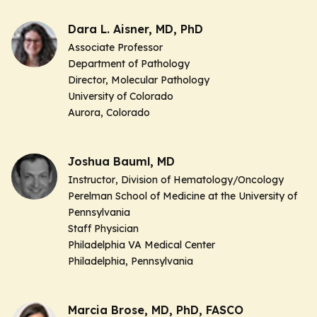
Dara L. Aisner, MD, PhD
Associate Professor
Department of Pathology
Director,
Molecular Pathology
University of Colorado
Aurora, Colorado
Joshua Bauml, MD
Instructor
, Division of Hematology/Oncology
Perelman School of Medicine at the University of
Pennsylvania
Staff Physician
Philadelphia VA Medical Center
Philadelphia, Pennsylvania
Marcia Brose, MD, PhD, FASCO