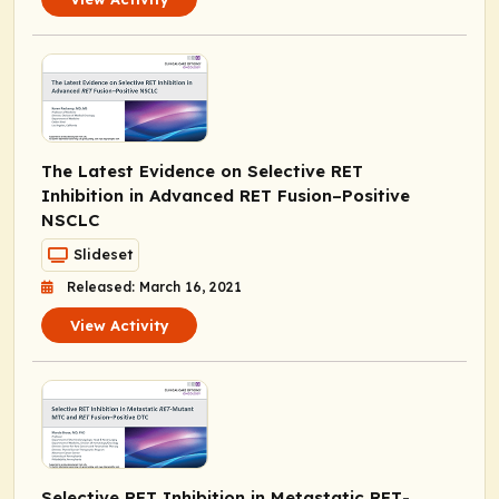
The Latest Evidence on Selective RET
Inhibition in Advanced
RET
Fusion–Positive
NSCLC
Slideset
Released: March 16, 2021
View Activity
Selective RET Inhibition in Metastatic
RET
-