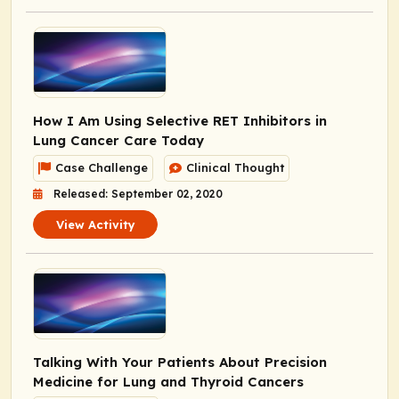
How I Am Using Selective RET Inhibitors in
Lung Cancer Care Today
Case Challenge
Clinical Thought
Released: September 02, 2020
View Activity
Talking With Your Patients About Precision
Medicine for Lung and Thyroid Cancers