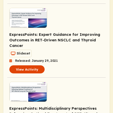
ExpressPoints
: Expert Guidance for Improving
Outcomes in
RET
-Driven NSCLC and Thyroid
Cancer
Slideset
Released: January 29, 2021
View Activity
ExpressPoints
: Multidisciplinary Perspectives