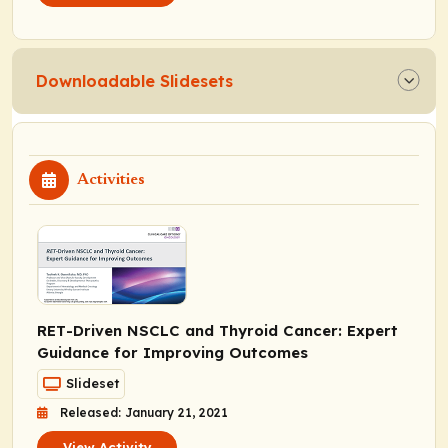
Downloadable Slidesets
Activities
RET
-Driven NSCLC and Thyroid Cancer: Expert
Guidance for Improving Outcomes
Slideset
Released: January 21, 2021
View Activity