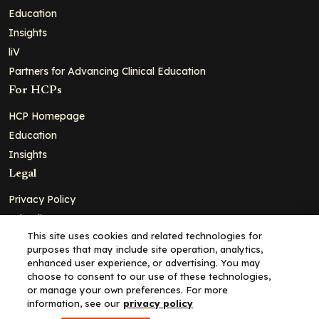
Education
Insights
liV
Partners for Advancing Clinical Education
For HCPs
HCP Homepage
Education
Insights
Legal
Privacy Policy
Ad Policy
This site uses cookies and related technologies for
Terms and Conditions
purposes that may include site operation, analytics,
Cookie Policy
enhanced user experience, or advertising. You may
choose to consent to our use of these technologies,
Copyright© 2026 - Clinical Education Alliance, LLC dba Decera
or manage your own preferences. For more
Clinical - All Rights Reserved
information, see our
privacy policy