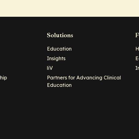
Solutions
F
Education
H
Insights
E
liV
I
hip
Partners for Advancing Clinical
Education