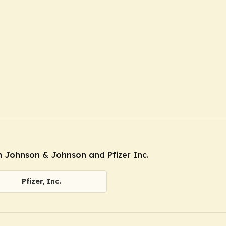
 Johnson & Johnson and Pfizer Inc.
Pfizer, Inc.