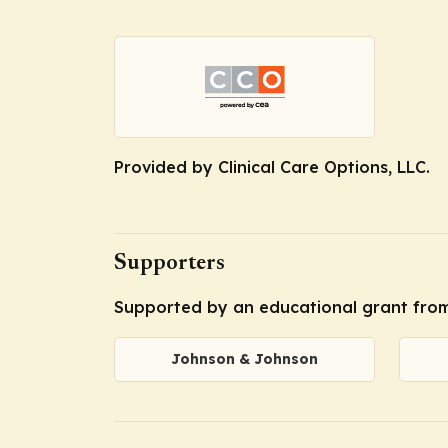
Provided by Clinical Care Options, LLC.
Supporters
Supported by an educational grant from
Johnson & Johnson