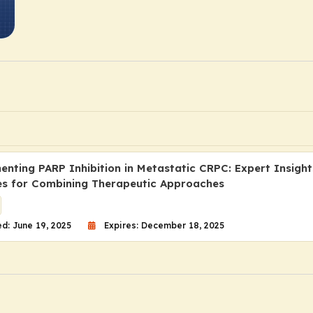
nting PARP Inhibition in Metastatic CRPC: Expert Insigh
es for Combining Therapeutic Approaches
d: June 19, 2025
Expires: December 18, 2025