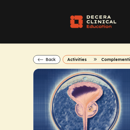
Back
Activities