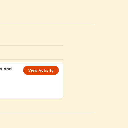
ts and
View Activity