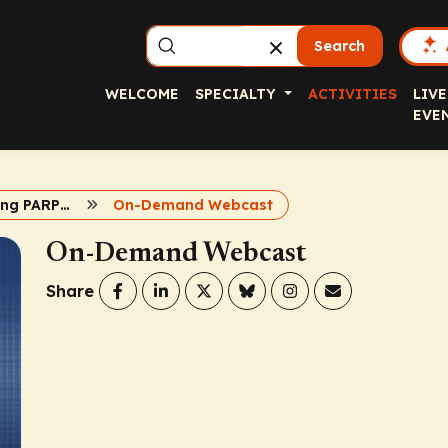
Search
WELCOME
SPECIALTY
ACTIVITIES
LIVE
EVE
Complementing PARP Inhibition in Metastatic CRPC
On-Demand Webcast
On-Demand Webcast
Share