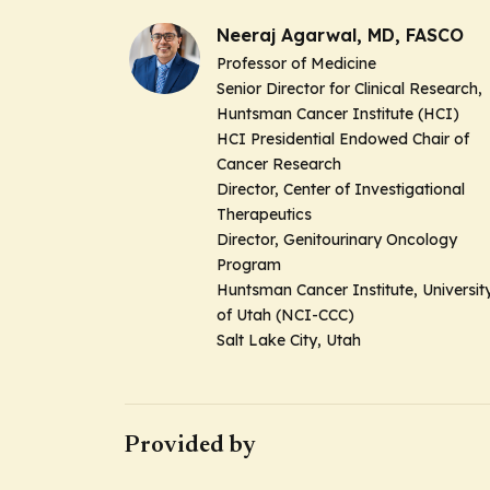
Neeraj Agarwal, MD, FASCO
Professor of Medicine
Senior Director for Clinical Research,
Huntsman Cancer Institute (HCI)
HCI Presidential Endowed Chair of
Cancer Research
Director, Center of Investigational
Therapeutics
Director, Genitourinary Oncology
Program
Huntsman Cancer Institute, Universit
of Utah (NCI-CCC)
Salt Lake City, Utah
Provided by