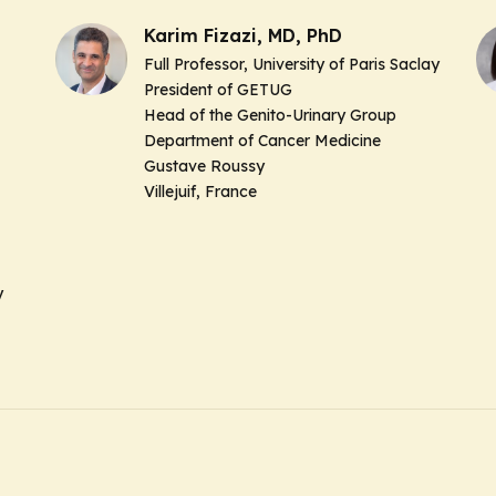
Karim Fizazi, MD, PhD
Full Professor, University of Paris Saclay
President of GETUG
Head of the Genito-Urinary Group
Department of Cancer Medicine
Gustave Roussy
Villejuif, France
y