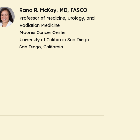
Rana R. McKay, MD, FASCO
Professor of Medicine, Urology, and
Radiation Medicine
Moores Cancer Center
University of California San Diego
San Diego, California