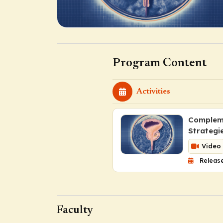
Program Content
Activities
Compleme
Strategi
Video
Release
Faculty