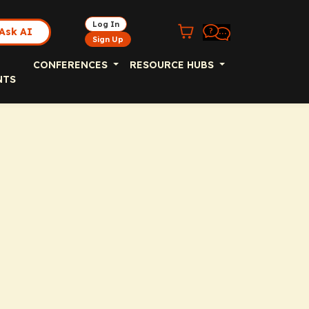
Log In
Ask AI
Sign Up
CONFERENCES
RESOURCE HUBS
NTS