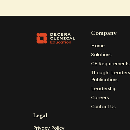
Company
Home
Solutions
CE Requirements
Thought Leaders
Publications
Leadership
Careers
Contact Us
Legal
Privacy Policy