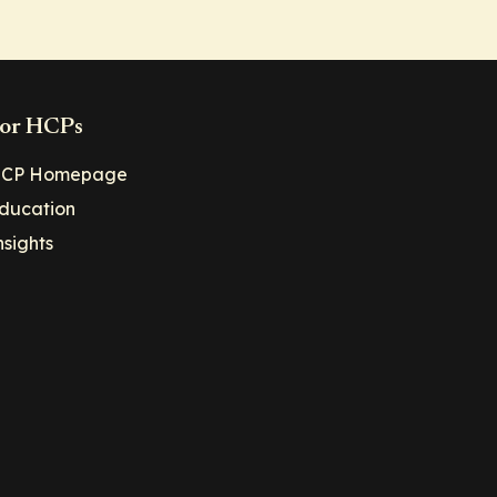
or HCPs
CP Homepage
ducation
nsights