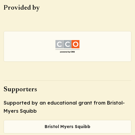
Provided by
Supporters
Supported by an educational grant from Bristol-
Myers Squibb
Bristol Myers Squibb