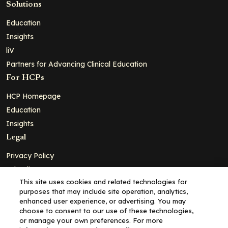
Solutions
Education
Insights
liV
Partners for Advancing Clinical Education
For HCPs
HCP Homepage
Education
Insights
Legal
Privacy Policy
Ad Policy
This site uses cookies and related technologies for
Terms and Conditions
purposes that may include site operation, analytics,
Cookie Policy
enhanced user experience, or advertising. You may
choose to consent to our use of these technologies,
Copyright© 2026 - Clinical Education Alliance, LLC dba Decera
or manage your own preferences. For more