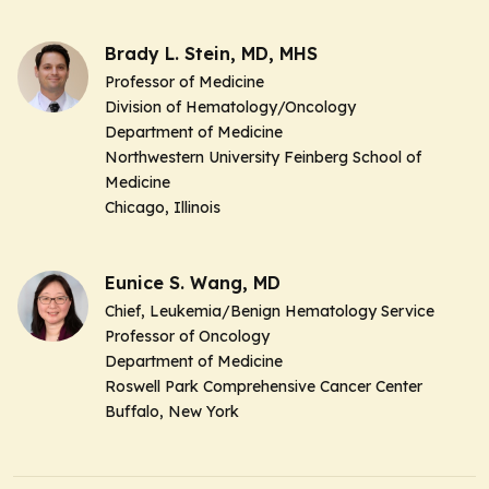
Brady L. Stein, MD, MHS
Professor of Medicine
Division of Hematology/Oncology
Department of Medicine
Northwestern University Feinberg School of
Medicine
Chicago, Illinois
Eunice S. Wang, MD
Chief, Leukemia/Benign Hematology Service
Professor of Oncology
Department of Medicine
Roswell Park Comprehensive Cancer Center
Buffalo, New York