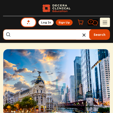
Log In
Sign Up
Search