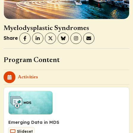
Myelodysplastic Syndromes
Share
Program Content
Activities
Emerging Data in MDS
Slideset