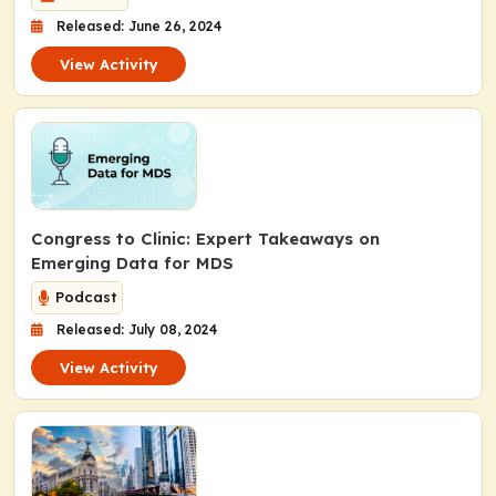
Released: June 26, 2024
View Activity
Congress to Clinic: Expert Takeaways on
Emerging Data for MDS
Podcast
Released: July 08, 2024
View Activity