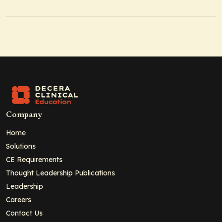
Company
Home
Solutions
CE Requirements
Thought Leadership Publications
Leadership
Careers
Contact Us