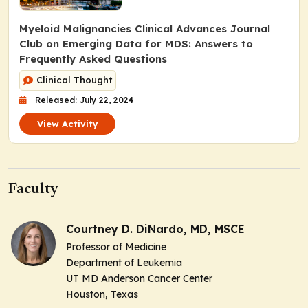
Myeloid Malignancies Clinical Advances Journal
Club on Emerging Data for MDS: Answers to
Frequently Asked Questions
Clinical Thought
Released: July 22, 2024
View Activity
Faculty
Courtney D. DiNardo, MD, MSCE
Professor of Medicine
Department of Leukemia
UT MD Anderson Cancer Center
Houston, Texas