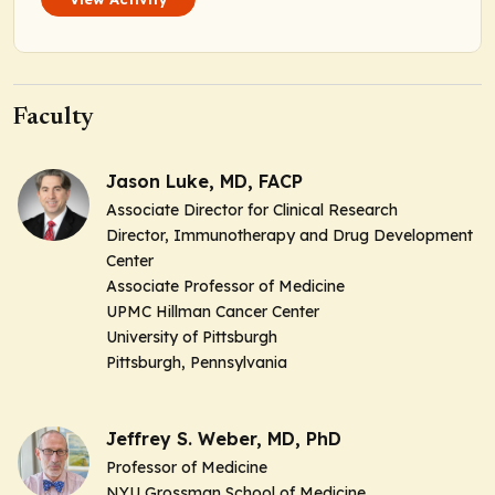
Faculty
Jason Luke, MD, FACP
Associate Director for Clinical Research
Director, Immunotherapy and Drug Development
Center
Associate Professor of Medicine
UPMC Hillman Cancer Center
University of Pittsburgh
Pittsburgh, Pennsylvania
Jeffrey S. Weber, MD, PhD
Professor of Medicine
NYU Grossman School of Medicine