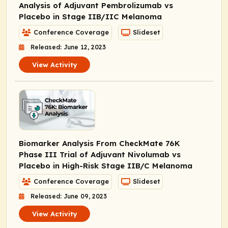
Analysis of Adjuvant Pembrolizumab vs
Placebo in Stage IIB/IIC Melanoma
Conference Coverage
Slideset
Released: June 12, 2023
View Activity
Biomarker Analysis From CheckMate 76K
Phase III Trial of Adjuvant Nivolumab vs
Placebo in High-Risk Stage IIB/C Melanoma
Conference Coverage
Slideset
Released: June 09, 2023
View Activity