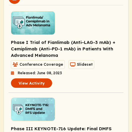
Phase I Trial of Fianlimab (Anti‒LAG-3 mAb) +
Cemiplimab (Anti‒PD-1 mAb) in Patients With
Advanced Melanoma
Conference Coverage
Slideset
Released: June 08, 2023
View Activity
Phase III KEYNOTE-716 Update: Final DMFS