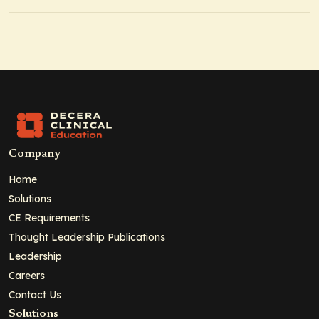
Company
Home
Solutions
CE Requirements
Thought Leadership Publications
Leadership
Careers
Contact Us
Solutions