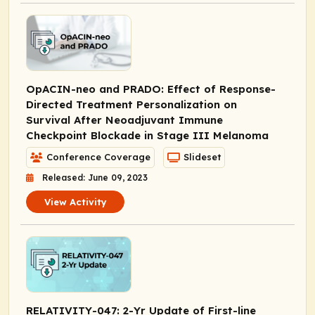
OpACIN-neo and PRADO: Effect of Response-
Directed Treatment Personalization on
Survival After Neoadjuvant Immune
Checkpoint Blockade in Stage III Melanoma
Conference Coverage
Slideset
Released: June 09, 2023
View Activity
RELATIVITY-047: 2-Yr Update of First-line