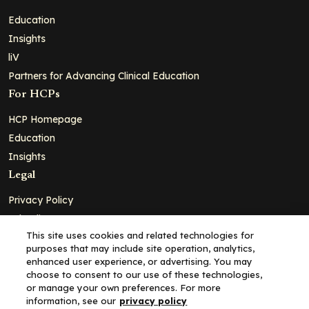
Education
Insights
liV
Partners for Advancing Clinical Education
For HCPs
HCP Homepage
Education
Insights
Legal
Privacy Policy
Ad Policy
This site uses cookies and related technologies for
Terms and Conditions
purposes that may include site operation, analytics,
Cookie Policy
enhanced user experience, or advertising. You may
choose to consent to our use of these technologies,
Copyright© 2026 - Clinical Education Alliance, LLC dba Decera
or manage your own preferences. For more
Clinical - All Rights Reserved
information, see our
privacy policy