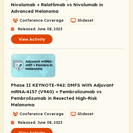
Nivolumab + Relatlimab vs Nivolumab in
Advanced Melanoma
Conference Coverage
Slideset
Released: June 08, 2023
View Activity
Phase II KEYNOTE-942: DMFS With Adjuvant
mRNA-4157 (V940) + Pembrolizumab vs
Pembrolizumab in Resected High-Risk
Melanoma
Conference Coverage
Slideset
Released: June 08, 2023
View Activity