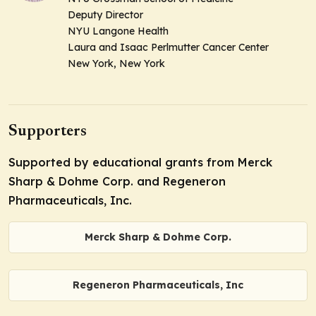
Deputy Director
NYU Langone Health
Laura and Isaac Perlmutter Cancer Center
New York, New York
Supporters
Supported by educational grants from Merck
Sharp & Dohme Corp. and Regeneron
Pharmaceuticals, Inc.
Merck Sharp & Dohme Corp.
Regeneron Pharmaceuticals, Inc