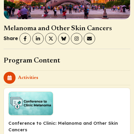
Melanoma and Other Skin Cancers
Share
Program Content
Activities
Conference to Clinic: Melanoma and Other Skin
Cancers