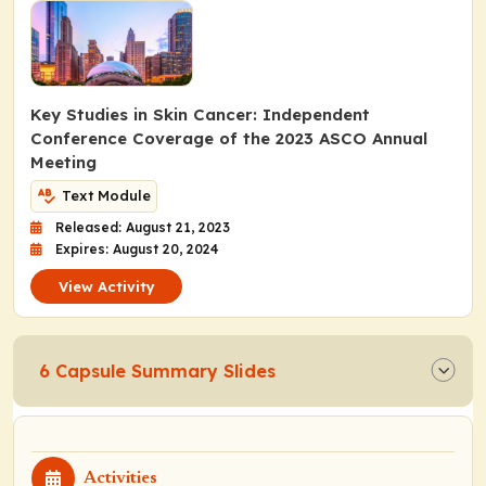
Key Studies in Skin Cancer: Independent
Conference Coverage of the 2023 ASCO Annual
Meeting
Text Module
Released: August 21, 2023
Expires: August 20, 2024
View Activity
6 Capsule Summary Slides
Activities