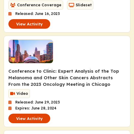
Conference Coverage
Slideset
Released: June 16, 2023
View Activity
Conference to Clinic: Expert Analysis of the Top
Melanoma and Other Skin Cancers Abstracts
From the 2023 Oncology Meeting in Chicago
Video
Released: June 29, 2023
Expires: June 28, 2024
View Activity