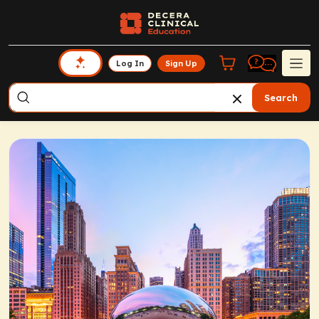
Log In
Sign Up
Search