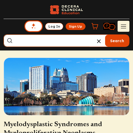
Log In
Sign Up
Search
Myelodysplastic Syndromes and