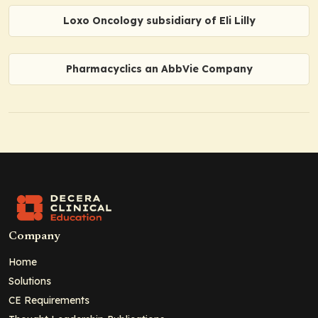
Loxo Oncology subsidiary of Eli Lilly
Pharmacyclics an AbbVie Company
Company
Home
Solutions
CE Requirements