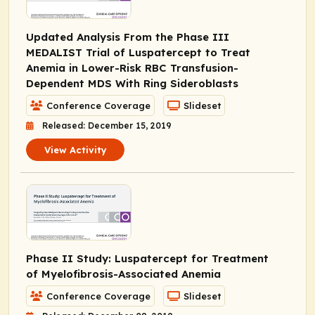
Updated Analysis From the Phase III
MEDALIST Trial of Luspatercept to Treat
Anemia in Lower-Risk RBC Transfusion-
Dependent MDS With Ring Sideroblasts
Conference Coverage
Slideset
Released: December 15, 2019
View Activity
Phase II Study: Luspatercept for Treatment
of Myelofibrosis-Associated Anemia
Conference Coverage
Slideset