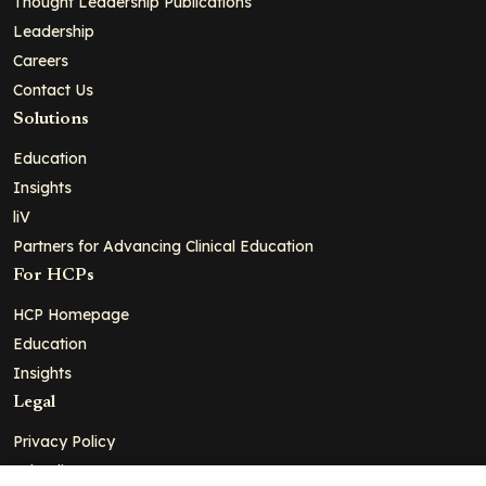
Thought Leadership Publications
Leadership
Careers
Contact Us
Solutions
Education
Insights
liV
Partners for Advancing Clinical Education
For HCPs
HCP Homepage
Education
Insights
Legal
Privacy Policy
Ad Policy