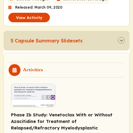
Released: March 09, 2020
View Activity
5 Capsule Summary Slidesets
Activities
Phase Ib Study: Venetoclax With or Without
Azacitidine for Treatment of
Relapsed/Refractory Myelodysplastic