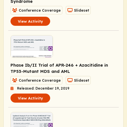
Syndrome
Conference Coverage
Slideset
View Activity
Phase Ib/II Trial of APR-246 + Azacitidine in
TP53
-Mutant MDS and AML
Conference Coverage
Slideset
Released: December 19, 2019
View Activity