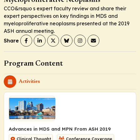
Myeloproliferative Neoplasms
CCO&rsquo s expert faculty review and share their
expert perspectives on key findings in MDS and
myeloproliferative neoplasms presented at the 2019
ASH annual meeting.
Share
Program Content
Activities
Advances in MDS and MPN From ASH 2019
Clinical Thought
Conference Coverage