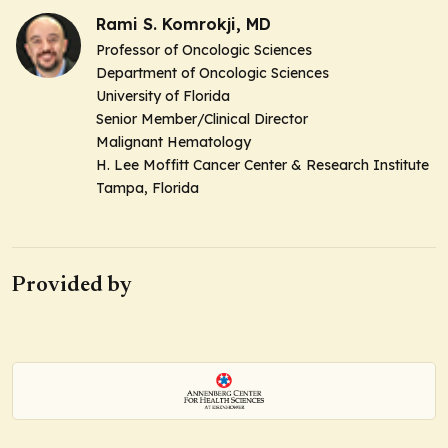
Rami S. Komrokji, MD
Professor of Oncologic Sciences
Department of Oncologic Sciences
University of Florida
Senior Member/Clinical Director
Malignant Hematology
H. Lee Moffitt Cancer Center & Research Institute
Tampa, Florida
Provided by