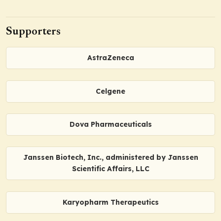
Supporters
AstraZeneca
Celgene
Dova Pharmaceuticals
Janssen Biotech, Inc., administered by Janssen
Scientific Affairs, LLC
Karyopharm Therapeutics