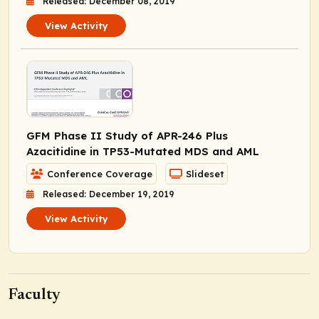
Released: December 08, 2019
View Activity
GFM Phase II Study of APR-246 Plus
Azacitidine in
TP53
-Mutated MDS and AML
Conference Coverage
Slideset
Released: December 19, 2019
View Activity
Faculty