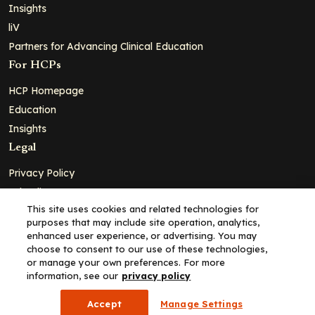
Insights
liV
Partners for Advancing Clinical Education
For HCPs
HCP Homepage
Education
Insights
Legal
Privacy Policy
Ad Policy
This site uses cookies and related technologies for
Terms and Conditions
purposes that may include site operation, analytics,
Cookie Policy
enhanced user experience, or advertising. You may
choose to consent to our use of these technologies,
Copyright© 2026 - Clinical Education Alliance, LLC dba Decera
or manage your own preferences. For more
Clinical - All Rights Reserved
information, see our
privacy policy
Accept
Manage Settings