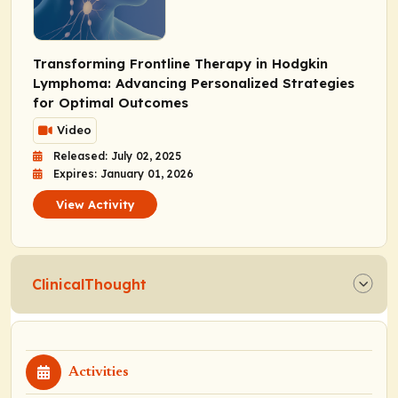
Transforming Frontline Therapy in Hodgkin
Lymphoma: Advancing Personalized Strategies
for Optimal Outcomes
Video
Released: July 02, 2025
Expires: January 01, 2026
View Activity
ClinicalThought
Activities