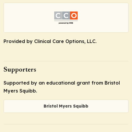
Provided by Clinical Care Options, LLC.
Supporters
Supported by an educational grant from Bristol
Myers Squibb.
Bristol Myers Squibb