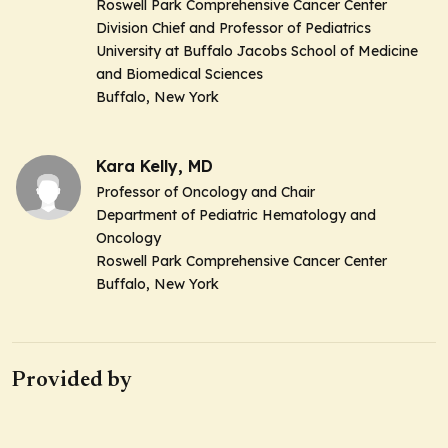
Roswell Park Comprehensive Cancer Center
Division Chief and Professor of Pediatrics
University at Buffalo Jacobs School of Medicine
and Biomedical Sciences
Buffalo, New York
Kara Kelly, MD
Professor of Oncology and Chair
Department of Pediatric Hematology and
Oncology
Roswell Park Comprehensive Cancer Center
Buffalo, New York
Provided by