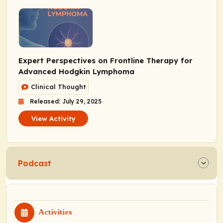
Expert Perspectives on Frontline Therapy for
Advanced Hodgkin Lymphoma
Clinical Thought
Released: July 29, 2025
View Activity
Podcast
Activities