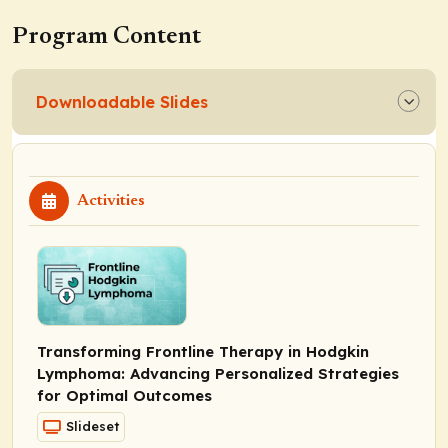
Program Content
Downloadable Slides
Activities
Transforming Frontline Therapy in Hodgkin
Lymphoma: Advancing Personalized Strategies
for Optimal Outcomes
Slideset