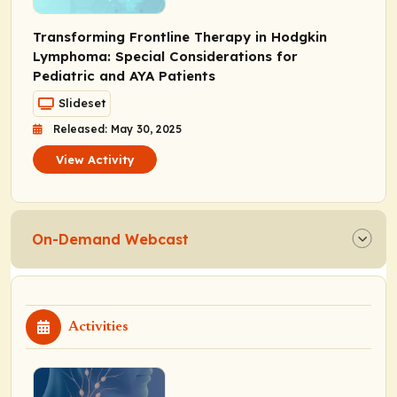
Transforming Frontline Therapy in Hodgkin
Lymphoma: Special Considerations for
Pediatric and AYA Patients
Slideset
Released: May 30, 2025
View Activity
On-Demand Webcast
Activities