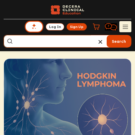
Log In
Sign Up
Search