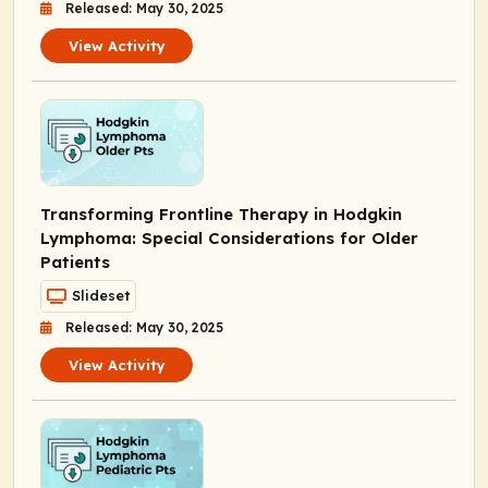
Released: May 30, 2025
View Activity
Transforming Frontline Therapy in Hodgkin
Lymphoma: Special Considerations for Older
Patients
Slideset
Released: May 30, 2025
View Activity