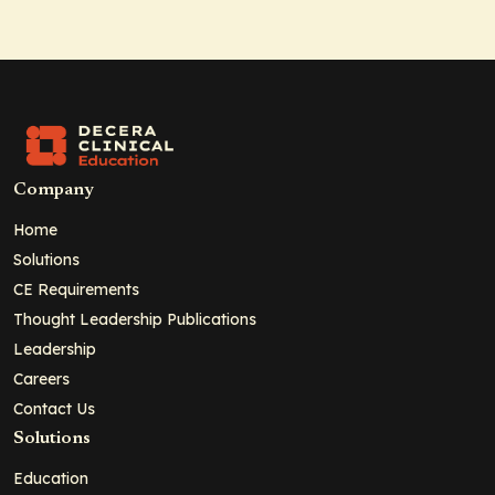
Company
Home
Solutions
CE Requirements
Thought Leadership Publications
Leadership
Careers
Contact Us
Solutions
Education