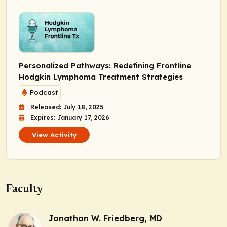
Personalized Pathways: Redefining Frontline
Hodgkin Lymphoma Treatment Strategies
Podcast
Released: July 18, 2025
Expires: January 17, 2026
View Activity
Faculty
Jonathan W. Friedberg, MD