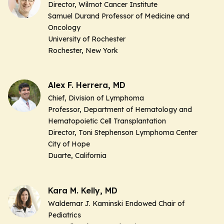
Director, Wilmot Cancer Institute
Samuel Durand Professor of Medicine and
Oncology
University of Rochester
Rochester, New York
Alex F. Herrera, MD
Chief, Division of Lymphoma
Professor, Department of Hematology and
Hematopoietic Cell Transplantation
Director, Toni Stephenson Lymphoma Center
City of Hope
Duarte, California
Kara M. Kelly, MD
Waldemar J. Kaminski Endowed Chair of
Pediatrics