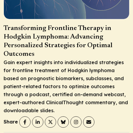
Transforming Frontline Therapy in
Hodgkin Lymphoma: Advancing
Personalized Strategies for Optimal
Outcomes
Gain expert insights into individualized strategies
for frontline treatment of Hodgkin lymphoma
based on prognostic biomarkers, subclasses, and
patient-related factors to optimize outcomes
through a podcast, certified on-demand webcast,
expert-authored ClinicalThought commentary, and
downloadable slides.
Share