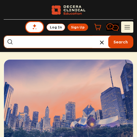
Log In
Sign Up
Search