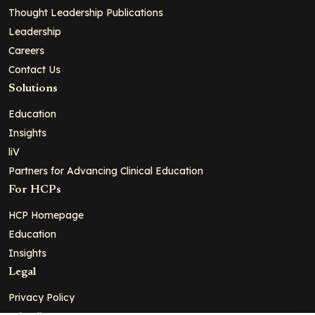
Thought Leadership Publications
Leadership
Careers
Contact Us
Solutions
Education
Insights
liV
Partners for Advancing Clinical Education
For HCPs
HCP Homepage
Education
Insights
Legal
Privacy Policy