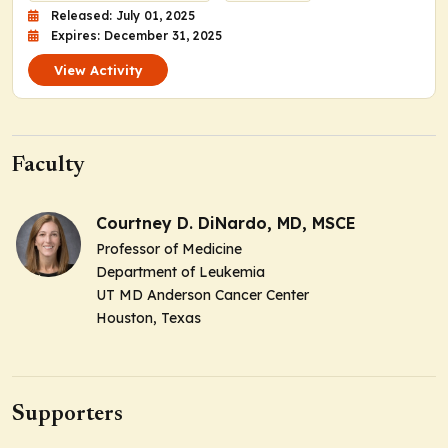
Released: July 01, 2025
Expires: December 31, 2025
View Activity
Faculty
Courtney D. DiNardo, MD, MSCE
Professor of Medicine
Department of Leukemia
UT MD Anderson Cancer Center
Houston, Texas
Supporters