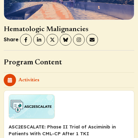
Hematologic Malignancies
Share
Program Content
Activities
ASC2ESCALATE: Phase II Trial of Asciminib in
Patients With CML-CP After 1 TKI