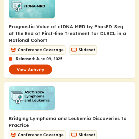
Prognostic Value of ctDNA-MRD by PhasED-Seq
at the End of First-line Treatment for DLBCL in a
National Cohort
Conference Coverage
Slideset
Released: June 09, 2025
View Activity
Bridging Lymphoma and Leukemia Discoveries to
Practice
Conference Coverage
Slideset