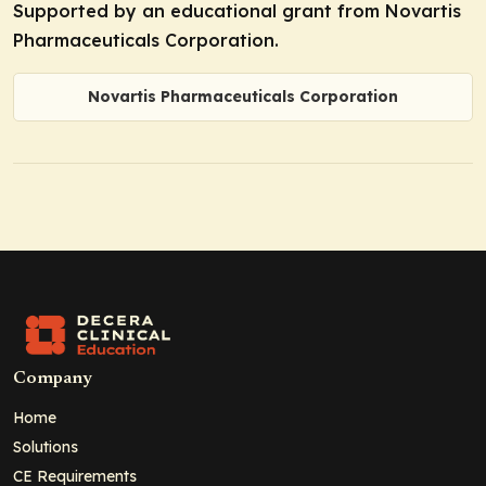
Supported by an educational grant from Novartis
Pharmaceuticals Corporation.
Novartis Pharmaceuticals Corporation
Company
Home
Solutions
CE Requirements