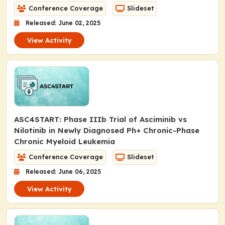
Conference Coverage
Slideset
Released: June 02, 2025
View Activity
ASC4START: Phase IIIb Trial of Asciminib vs
Nilotinib in Newly Diagnosed Ph+ Chronic-Phase
Chronic Myeloid Leukemia
Conference Coverage
Slideset
Released: June 06, 2025
View Activity