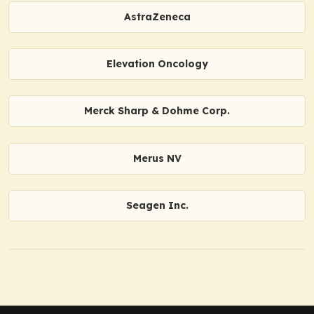
AstraZeneca
Elevation Oncology
Merck Sharp & Dohme Corp.
Merus NV
Seagen Inc.