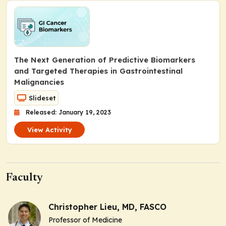
The Next Generation of Predictive Biomarkers
and Targeted Therapies in Gastrointestinal
Malignancies
Slideset
Released: January 19, 2023
View Activity
Faculty
Christopher Lieu, MD, FASCO
Professor of Medicine