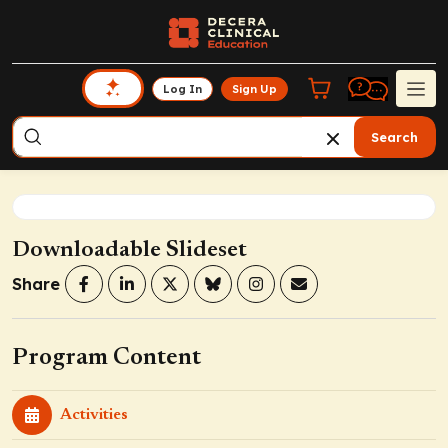
Log In
Sign Up
Search
Downloadable Slideset
Share
Program Content
Activities