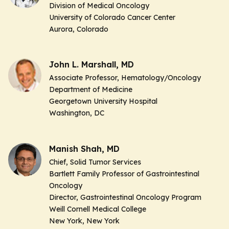
Division of Medical Oncology
University of Colorado Cancer Center
Aurora, Colorado
John L. Marshall, MD
Associate Professor,
Hematology/Oncology
Department of Medicine
Georgetown University Hospital
Washington, DC
Manish Shah, MD
Chief, Solid Tumor Services
Bartlett Family Professor of Gastrointestinal
Oncology
Director, Gastrointestinal Oncology Program
Weill Cornell Medical College
New York, New York