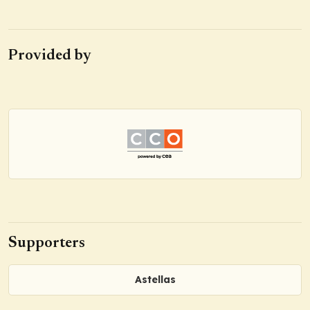
Provided by
Supporters
Astellas