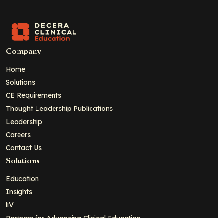
Company
Home
Solutions
CE Requirements
Thought Leadership Publications
Leadership
Careers
Contact Us
Solutions
Education
Insights
liV
Partners for Advancing Clinical Education