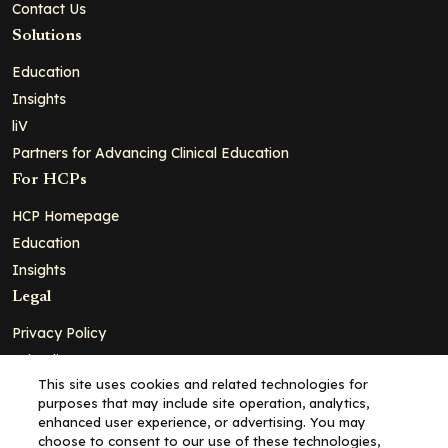
Contact Us
Solutions
Education
Insights
liV
Partners for Advancing Clinical Education
For HCPs
HCP Homepage
Education
Insights
Legal
Privacy Policy
Ad Policy
This site uses cookies and related technologies for
Terms and Conditions
purposes that may include site operation, analytics,
Cookie Policy
enhanced user experience, or advertising. You may
choose to consent to our use of these technologies,