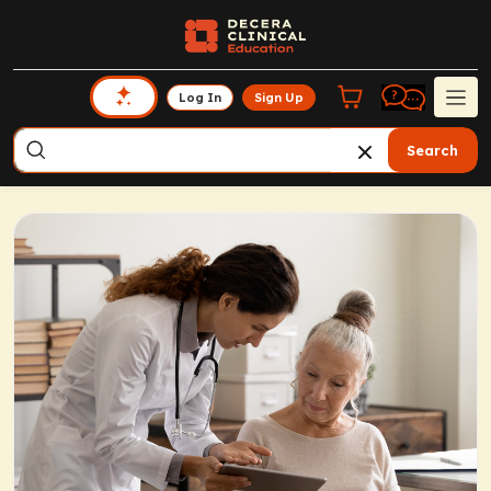
Log In
Sign Up
Search