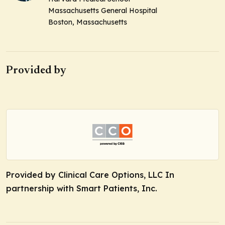
Massachusetts General Hospital
Boston, Massachusetts
Provided by
Provided by Clinical Care Options, LLC In
partnership with Smart Patients, Inc.