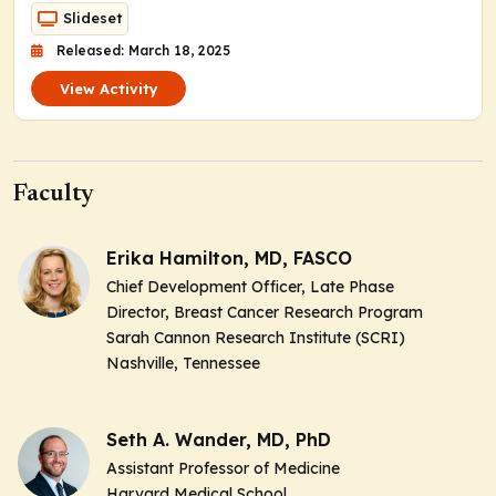
Slideset
Released: March 18, 2025
View Activity
Faculty
Erika Hamilton, MD, FASCO
Chief Development Officer, Late Phase
Director, Breast Cancer Research Program
Sarah Cannon Research Institute (SCRI)
Nashville, Tennessee
Seth A. Wander, MD, PhD
Assistant Professor of Medicine
Harvard Medical School