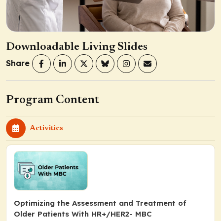
Downloadable Living Slides
Share
Program Content
Activities
Optimizing the Assessment and Treatment of
Older Patients With HR+/HER2- MBC