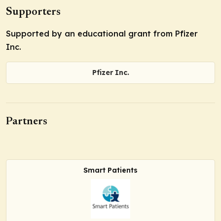
Supporters
Supported by an educational grant from Pfizer
Inc.
Pfizer Inc.
Partners
Smart Patients