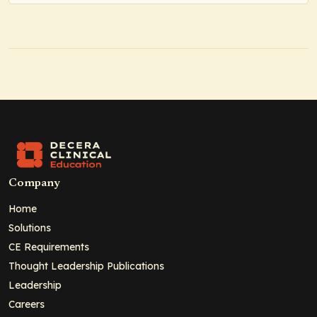
Company
Home
Solutions
CE Requirements
Thought Leadership Publications
Leadership
Careers