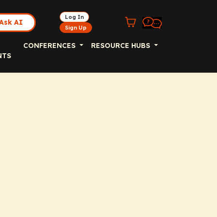
Log In
Ask AI
Sign Up
CONFERENCES
RESOURCE HUBS
NTS