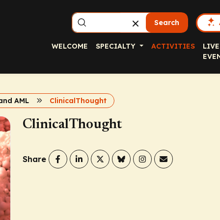
Search
WELCOME
SPECIALTY
ACTIVITIES
LIVE
EVE
 and AML
ClinicalThought
ClinicalThought
Share