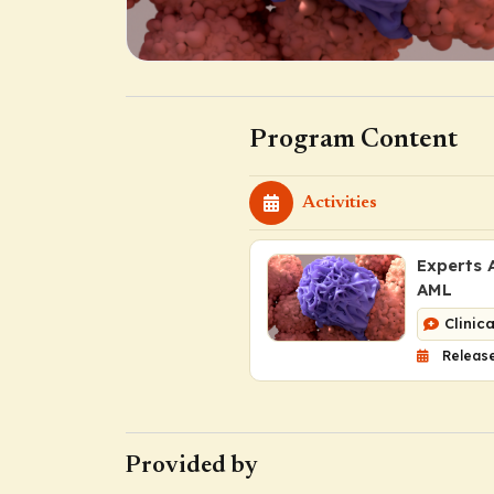
Program Content
Activities
Experts 
AML
Clinic
Release
Provided by