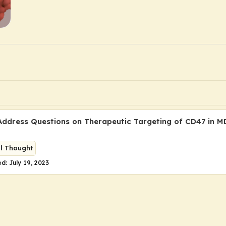
Address Questions on Therapeutic Targeting of CD47 in 
al Thought
d: July 19, 2023