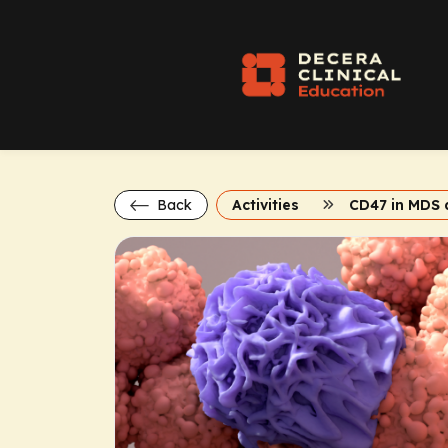
Back
Activities
CD47 in MDS