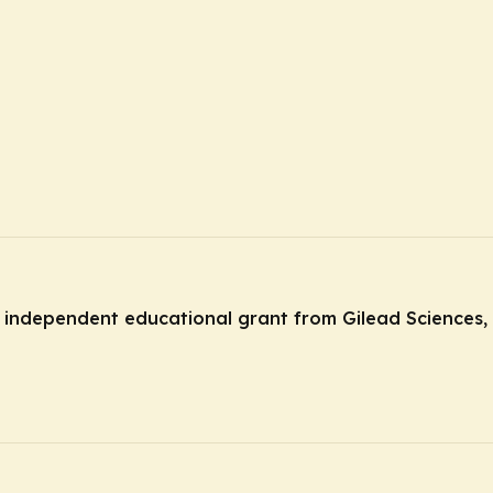
independent educational grant from Gilead Sciences, 