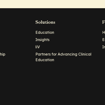
Solutions
F
Education
H
Insights
E
liV
I
hip
Partners for Advancing Clinical
Education