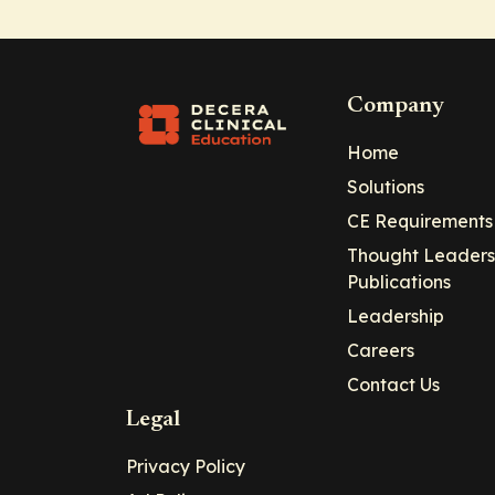
Company
Home
Solutions
CE Requirements
Thought Leaders
Publications
Leadership
Careers
Contact Us
Legal
Privacy Policy