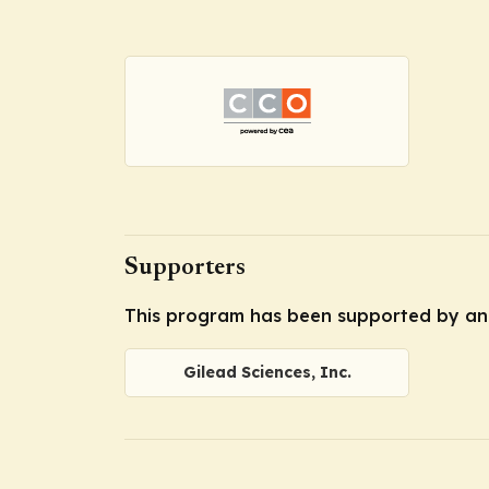
Supporters
This program has been supported by an 
Gilead Sciences, Inc.