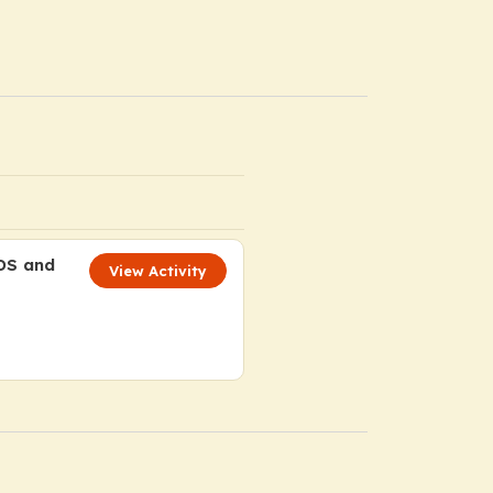
MDS and
View Activity