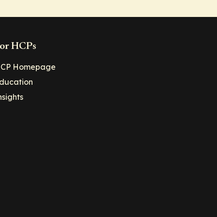
or HCPs
CP Homepage
ducation
nsights