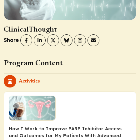
ClinicalThought
Share
Program Content
Activities
How I Work to Improve PARP Inhibitor Access
and Outcomes for My Patients With Advanced