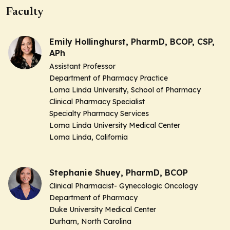
Faculty
Emily Hollinghurst, PharmD, BCOP, CSP,
APh
Assistant Professor
Department of Pharmacy Practice
Loma Linda University, School of Pharmacy
Clinical Pharmacy Specialist
Specialty Pharmacy Services
Loma Linda University Medical Center
Loma Linda, California
Stephanie Shuey, PharmD, BCOP
Clinical Pharmacist- Gynecologic Oncology
Department of Pharmacy
Duke University Medical Center
Durham, North Carolina