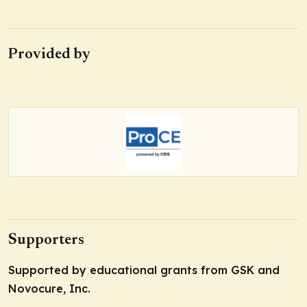
Provided by
Supporters
Supported by educational grants from GSK and
Novocure, Inc.