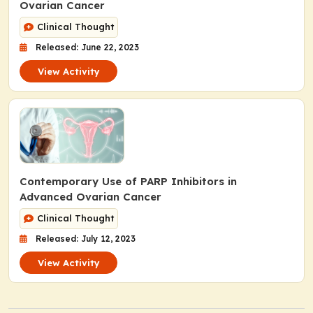
Ovarian Cancer
Clinical Thought
Released: June 22, 2023
View Activity
Contemporary Use of PARP Inhibitors in
Advanced Ovarian Cancer
Clinical Thought
Released: July 12, 2023
View Activity