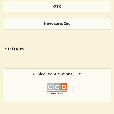
GSK
Novocure, Inc
Partners
Clinical Care Options, LLC