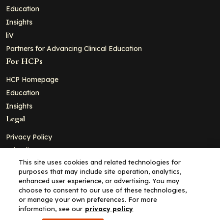
Education
Insights
liV
Partners for Advancing Clinical Education
For HCPs
HCP Homepage
Education
Insights
Legal
Privacy Policy
Ad Policy
This site uses cookies and related technologies for
Terms and Conditions
purposes that may include site operation, analytics,
Cookie Policy
enhanced user experience, or advertising. You may
choose to consent to our use of these technologies,
Copyright© 2026 - Clinical Education Alliance, LLC dba Decera
or manage your own preferences. For more
Clinical - All Rights Reserved
information, see our
privacy policy