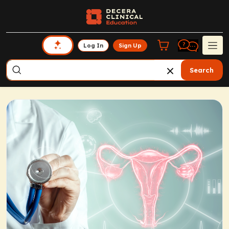
Log In
Sign Up
Search