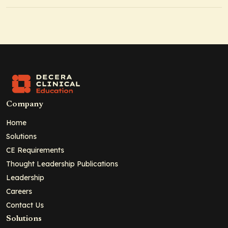
Company
Home
Solutions
CE Requirements
Thought Leadership Publications
Leadership
Careers
Contact Us
Solutions