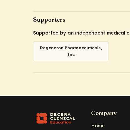
Supporters
Supported by an independent medical e
Regeneron Pharmaceuticals,
Inc
Company
Home