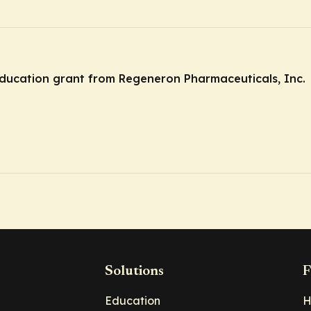
ducation grant from Regeneron Pharmaceuticals, Inc.
Solutions
F
Education
H