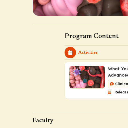
Program Content
Activities
What You
Advance
Clinic
Release
Faculty