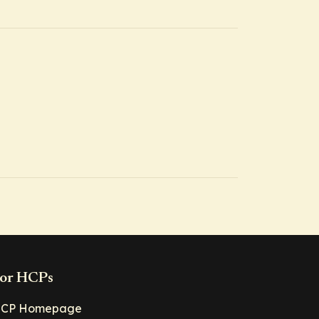
or HCPs
CP Homepage