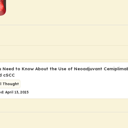
 Need to Know About the Use of Neoadjuvant Cemiplimab
d cSCC
al Thought
d: April 13, 2023