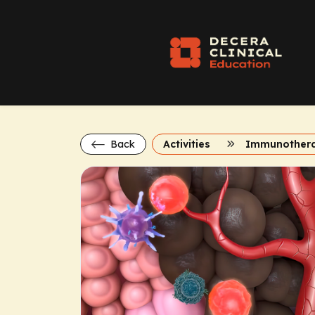
Back
Activities