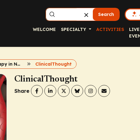
Search
WELCOME
SPECIALTY
ACTIVITIES
LIVE
EVE
Immunotherapy in NMSCs
ClinicalThought
ClinicalThought
Share