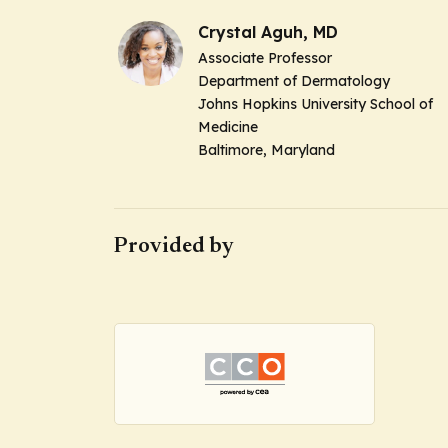
Crystal Aguh, MD
Associate Professor
Department of Dermatology
Johns Hopkins University School of
Medicine
Baltimore, Maryland
Provided by