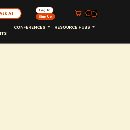
Log In
Ask AI
Sign Up
CONFERENCES
RESOURCE HUBS
NTS