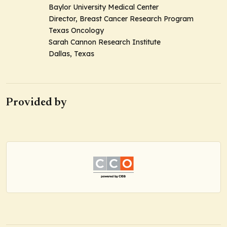
Baylor University Medical Center
Director, Breast Cancer Research Program
Texas Oncology
Sarah Cannon Research Institute
Dallas, Texas
Provided by