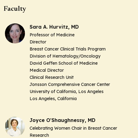
Faculty
Sara A. Hurvitz, MD
Professor of Medicine
Director
Breast Cancer Clinical Trials Program
Division of Hematology/Oncology
David Geffen School of Medicine
Medical Director
Clinical Research Unit
Jonsson Comprehensive Cancer Center
University of California, Los Angeles
Los Angeles, California
Joyce O'Shaughnessy, MD
Celebrating Women Chair in Breast Cancer
Research