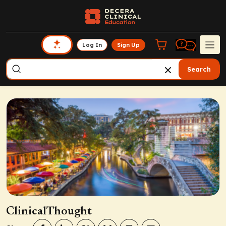
Log In
Sign Up
Search
ClinicalThought