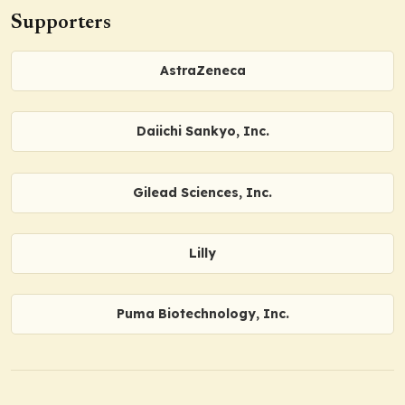
Supporters
AstraZeneca
Daiichi Sankyo, Inc.
Gilead Sciences, Inc.
Lilly
Puma Biotechnology, Inc.