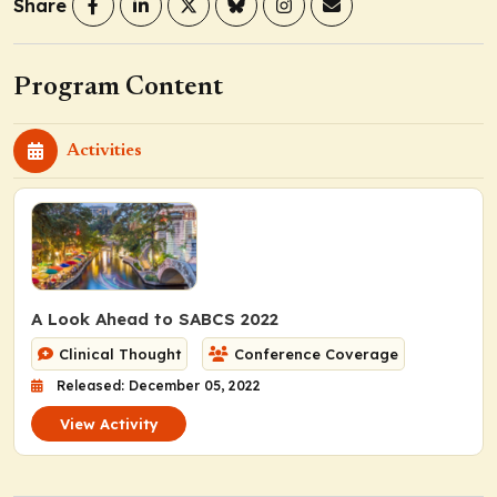
Share
Program Content
Activities
A Look Ahead to SABCS 2022
Clinical Thought
Conference Coverage
Released: December 05, 2022
View Activity