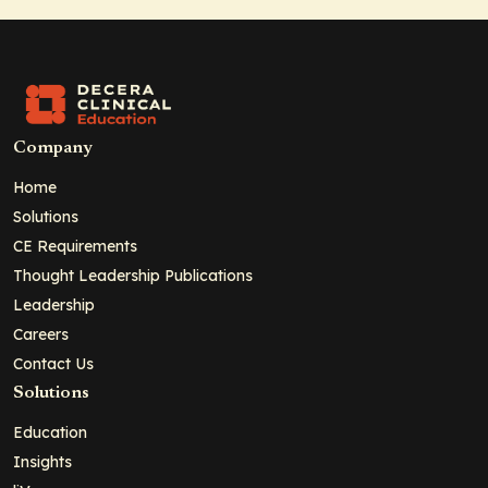
Company
Home
Solutions
CE Requirements
Thought Leadership Publications
Leadership
Careers
Contact Us
Solutions
Education
Insights