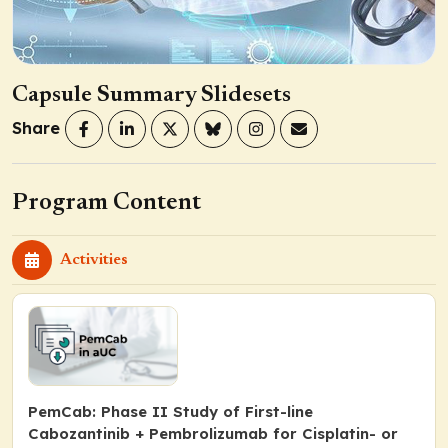
Capsule Summary Slidesets
Share
Program Content
Activities
PemCab: Phase II Study of First-line
Cabozantinib + Pembrolizumab for Cisplatin- or