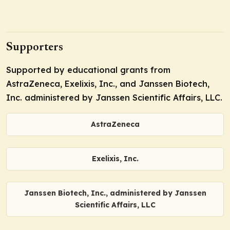
Supporters
Supported by educational grants from
AstraZeneca, Exelixis, Inc., and Janssen Biotech,
Inc. administered by Janssen Scientific Affairs, LLC.
AstraZeneca
Exelixis, Inc.
Janssen Biotech, Inc., administered by Janssen
Scientific Affairs, LLC