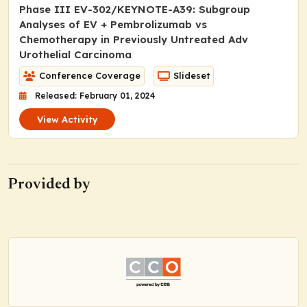
Phase III EV-302/KEYNOTE-A39: Subgroup
Analyses of EV + Pembrolizumab vs
Chemotherapy in Previously Untreated Adv
Urothelial Carcinoma
Conference Coverage
Slideset
Released: February 01, 2024
View Activity
Provided by