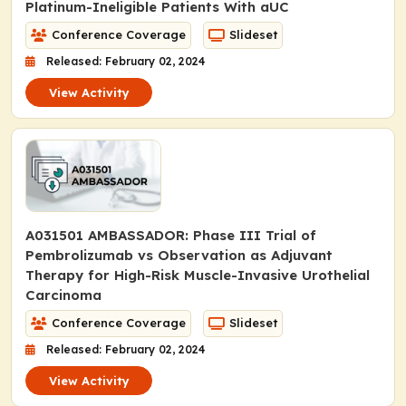
Platinum-Ineligible Patients With aUC
Conference Coverage
Slideset
Released: February 02, 2024
View Activity
A031501 AMBASSADOR: Phase III Trial of
Pembrolizumab vs Observation as Adjuvant
Therapy for High-Risk Muscle-Invasive Urothelial
Carcinoma
Conference Coverage
Slideset
Released: February 02, 2024
View Activity