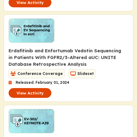
View Activity
Erdafitinib and Enfortumab Vedotin Sequencing
in Patients With
FGFR2/3
-Altered aUC: UNITE
Database Retrospective Analysis
Conference Coverage
Slideset
Released: February 01, 2024
View Activity