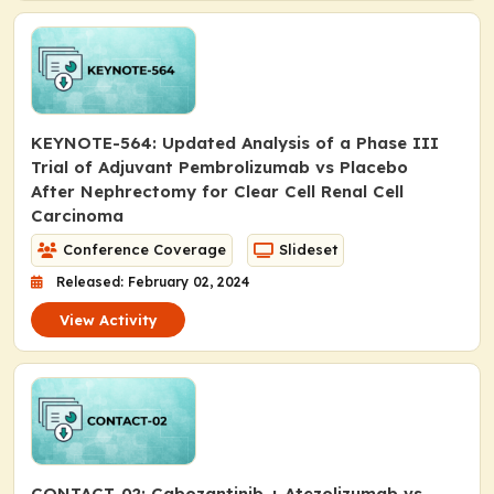
KEYNOTE-564: Updated Analysis of a Phase III
Trial of Adjuvant Pembrolizumab vs Placebo
After Nephrectomy for Clear Cell Renal Cell
Carcinoma
Conference Coverage
Slideset
Released: February 02, 2024
View Activity
CONTACT-02: Cabozantinib + Atezolizumab vs