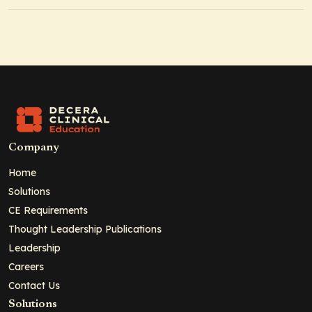
Company
Home
Solutions
CE Requirements
Thought Leadership Publications
Leadership
Careers
Contact Us
Solutions