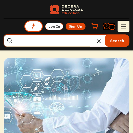
Log In
Sign Up
Search