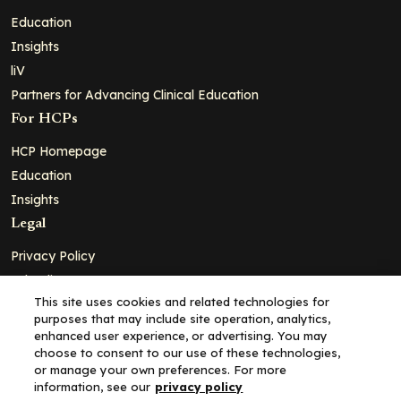
Education
Insights
liV
Partners for Advancing Clinical Education
For HCPs
HCP Homepage
Education
Insights
Legal
Privacy Policy
Ad Policy
This site uses cookies and related technologies for
Terms and Conditions
purposes that may include site operation, analytics,
Cookie Policy
enhanced user experience, or advertising. You may
choose to consent to our use of these technologies,
Copyright© 2026 - Clinical Education Alliance, LLC dba Decera
or manage your own preferences. For more
Clinical - All Rights Reserved
information, see our
privacy policy