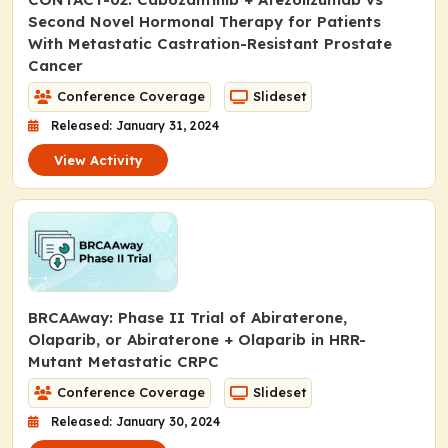
Second Novel Hormonal Therapy for Patients
With Metastatic Castration-Resistant Prostate
Cancer
Conference Coverage
Slideset
Released: January 31, 2024
View Activity
BRCAAway: Phase II Trial of Abiraterone,
Olaparib, or Abiraterone + Olaparib in HRR-
Mutant Metastatic CRPC
Conference Coverage
Slideset
Released: January 30, 2024