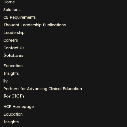
Home
Solutions
CE Requirements
Thought Leadership Publications
Leadership
Careers
Contact Us
Solutions
Education
Insights
liV
Partners for Advancing Clinical Education
For HCPs
HCP Homepage
Education
Insights