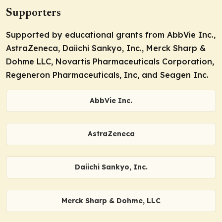
Supporters
Supported by educational grants from AbbVie Inc.,
AstraZeneca, Daiichi Sankyo, Inc., Merck Sharp &
Dohme LLC, Novartis Pharmaceuticals Corporation,
Regeneron Pharmaceuticals, Inc, and Seagen Inc.
AbbVie Inc.
AstraZeneca
Daiichi Sankyo, Inc.
Merck Sharp & Dohme, LLC