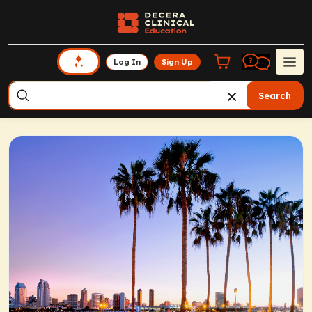
Log In
Sign Up
Search