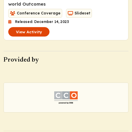
world Outcomes
Conference Coverage
Slideset
Released: December 14, 2023
View Activity
Provided by