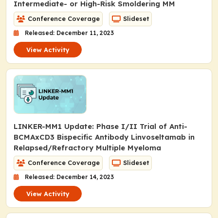
Intermediate- or High-Risk Smoldering MM
Conference Coverage
Slideset
Released: December 11, 2023
View Activity
LINKER-MM1 Update: Phase I/II Trial of Anti-
BCMAxCD3 Bispecific Antibody Linvoseltamab in
Relapsed/Refractory Multiple Myeloma
Conference Coverage
Slideset
Released: December 14, 2023
View Activity