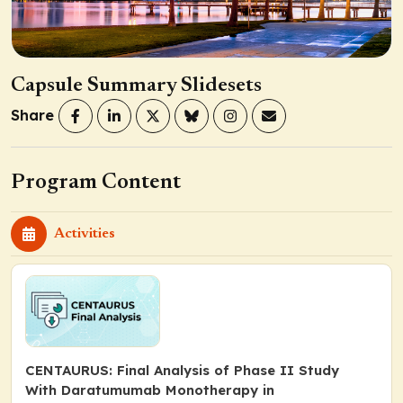
Capsule Summary Slidesets
Share
Program Content
Activities
CENTAURUS: Final Analysis of Phase II Study
With Daratumumab Monotherapy in