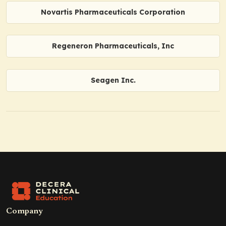
Novartis Pharmaceuticals Corporation
Regeneron Pharmaceuticals, Inc
Seagen Inc.
Company