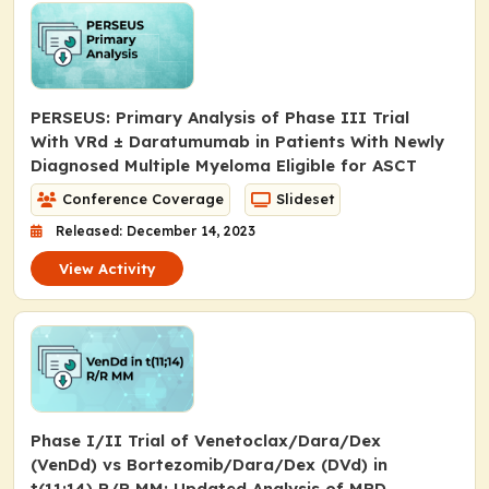
PERSEUS: Primary Analysis of Phase III Trial
With VRd ± Daratumumab in Patients With Newly
Diagnosed Multiple Myeloma Eligible for ASCT
Conference Coverage
Slideset
Released: December 14, 2023
View Activity
Phase I/II Trial of Venetoclax/Dara/Dex
(VenDd) vs Bortezomib/Dara/Dex (DVd) in
t(11;14) R/R MM: Updated Analysis of MRD