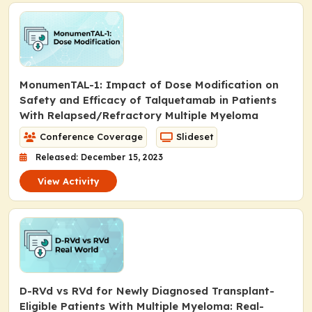
MonumenTAL-1: Impact of Dose Modification on
Safety and Efficacy of Talquetamab in Patients
With Relapsed/Refractory Multiple Myeloma
Conference Coverage
Slideset
Released: December 15, 2023
View Activity
D-RVd vs RVd for Newly Diagnosed Transplant-
Eligible Patients With Multiple Myeloma: Real-