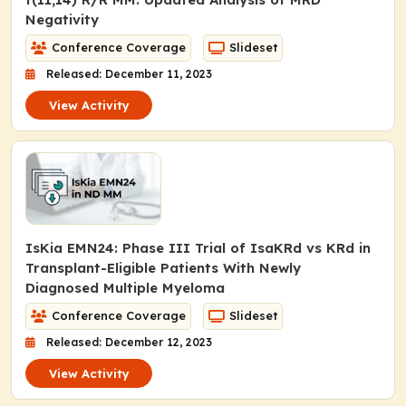
Negativity
Conference Coverage
Slideset
Released: December 11, 2023
View Activity
IsKia EMN24: Phase III Trial of IsaKRd vs KRd in
Transplant-Eligible Patients With Newly
Diagnosed Multiple Myeloma
Conference Coverage
Slideset
Released: December 12, 2023
View Activity