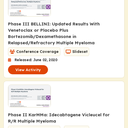
Phase III BELLINI: Updated Results With
Venetoclax or Placebo Plus
Bortezomib/Dexamethasone in
Relapsed/Refractory Multiple Myeloma
Conference Coverage
Slideset
Released: June 02, 2020
View Activity
Phase II KarMMa: Idecabtagene Vicleucel for
R/R Multiple Myeloma