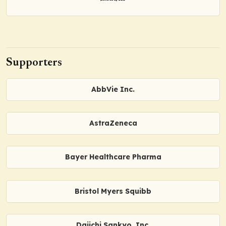
Supporters
AbbVie Inc.
AstraZeneca
Bayer Healthcare Pharma
Bristol Myers Squibb
Daiichi Sankyo, Inc.