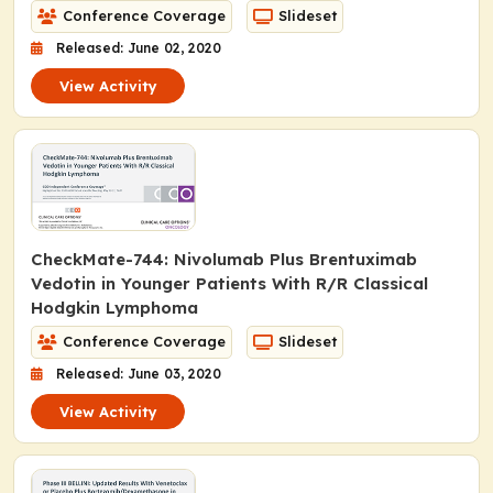
Conference Coverage
Slideset
Released: June 02, 2020
View Activity
CheckMate-744: Nivolumab Plus Brentuximab
Vedotin in Younger Patients With R/R Classical
Hodgkin Lymphoma
Conference Coverage
Slideset
Released: June 03, 2020
View Activity