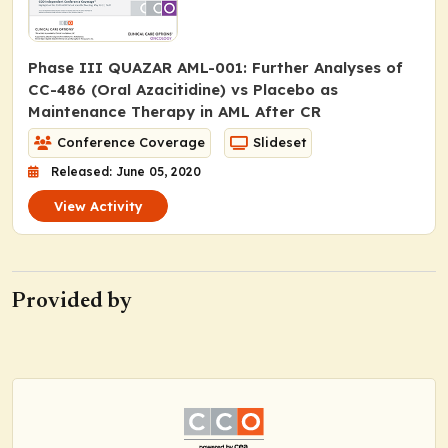
Phase III QUAZAR AML-001: Further Analyses of
CC-486 (Oral Azacitidine) vs Placebo as
Maintenance Therapy in AML After CR
Conference Coverage
Slideset
Released: June 05, 2020
View Activity
Provided by