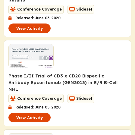
Conference Coverage
Slideset
Released: June 03, 2020
View Activity
Phase I/II Trial of CD3 x CD20 Bispecific
Antibody Epcoritamab (GEN3013) in R/R B-Cell
NHL
Conference Coverage
Slideset
Released: June 05, 2020
View Activity