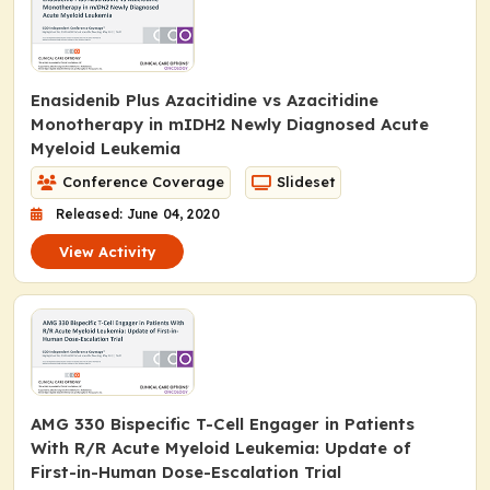
Enasidenib Plus Azacitidine vs Azacitidine
Monotherapy in m
IDH2
Newly Diagnosed Acute
Myeloid Leukemia
Conference Coverage
Slideset
Released: June 04, 2020
View Activity
AMG 330 Bispecific T-Cell Engager in Patients
With R/R Acute Myeloid Leukemia: Update of
First-in-Human Dose-Escalation Trial