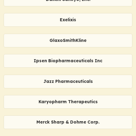
Exelixis
GlaxoSmithKline
Ipsen Biopharmaceuticals Inc
Jazz Pharmaceuticals
Karyopharm Therapeutics
Merck Sharp & Dohme Corp.