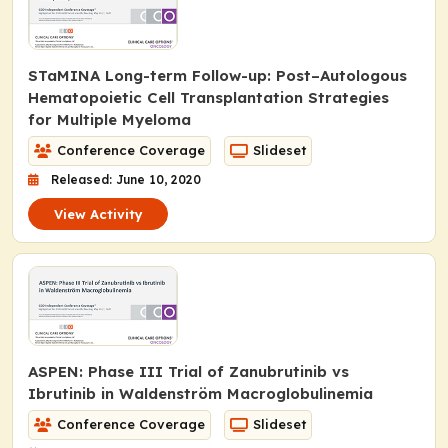
STaMINA Long-term Follow-up: Post–Autologous
Hematopoietic Cell Transplantation Strategies
for Multiple Myeloma
Conference Coverage
Slideset
Released: June 10, 2020
View Activity
ASPEN: Phase III Trial of Zanubrutinib vs
Ibrutinib in Waldenström Macroglobulinemia
Conference Coverage
Slideset