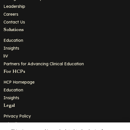
Leadership
Careers
Contact Us
Solutions
Education
Insights
liV
Partners for Advancing Clinical Education
For HCPs
HCP Homepage
Education
Insights
Legal
Privacy Policy
Ad Policy