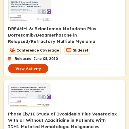
DREAMM-6: Belantamab Mafodotin Plus
Bortezomib/Dexamethasone in
Relapsed/Refractory Multiple Myeloma
Conference Coverage
Slideset
Released: June 05, 2020
View Activity
Phase Ib/II Study of Ivosidenib Plus Venetoclax
With or Without Azacitidine in Patients With
IDH1
-Mutated Hematologic Malignancies