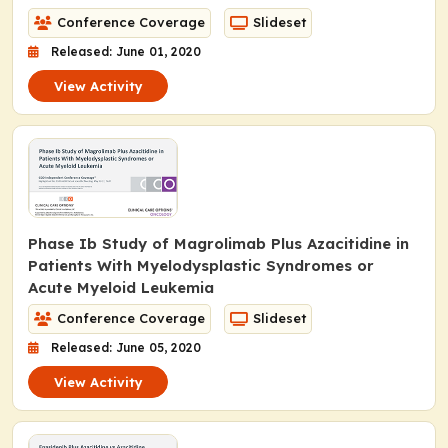
Conference Coverage
Slideset
Released: June 01, 2020
View Activity
Phase Ib Study of Magrolimab Plus Azacitidine in
Patients With Myelodysplastic Syndromes or
Acute Myeloid Leukemia
Conference Coverage
Slideset
Released: June 05, 2020
View Activity