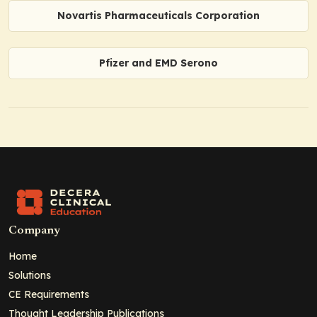
Novartis Pharmaceuticals Corporation
Pfizer and EMD Serono
Company
Home
Solutions
CE Requirements
Thought Leadership Publications