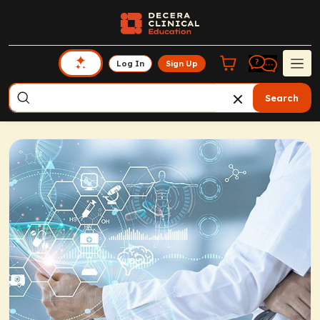
Log In
Sign Up
Search