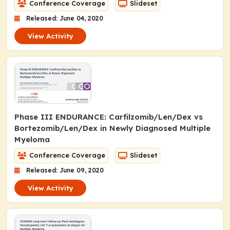
Conference Coverage
Slideset
Released: June 04, 2020
View Activity
Phase III ENDURANCE: Carfilzomib/Len/Dex vs
Bortezomib/Len/Dex in Newly Diagnosed Multiple
Myeloma
Conference Coverage
Slideset
Released: June 09, 2020
View Activity