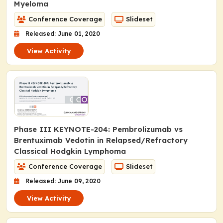
Myeloma
Conference Coverage
Slideset
Released: June 01, 2020
View Activity
Phase III KEYNOTE-204: Pembrolizumab vs
Brentuximab Vedotin in Relapsed/Refractory
Classical Hodgkin Lymphoma
Conference Coverage
Slideset
Released: June 09, 2020
View Activity