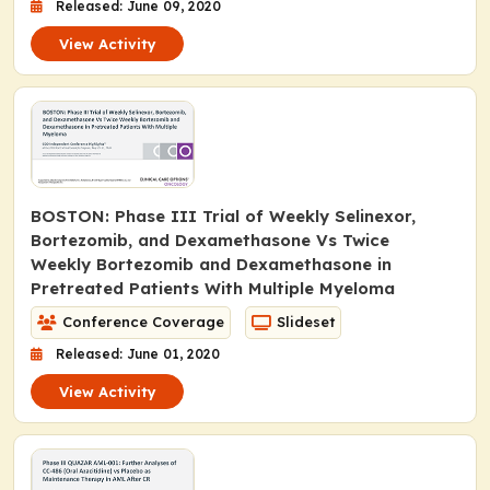
Released: June 09, 2020
View Activity
BOSTON: Phase III Trial of Weekly Selinexor,
Bortezomib, and Dexamethasone Vs Twice
Weekly Bortezomib and Dexamethasone in
Pretreated Patients With Multiple Myeloma
Conference Coverage
Slideset
Released: June 01, 2020
View Activity