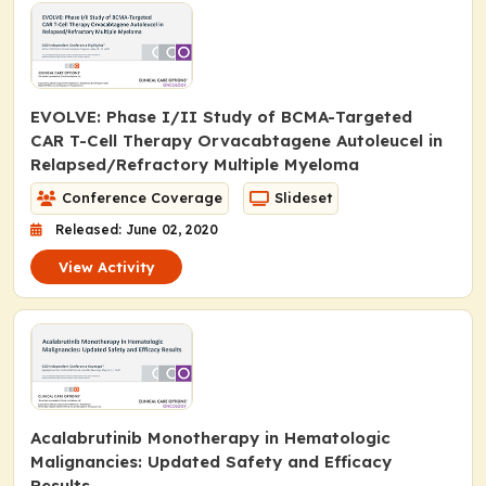
EVOLVE: Phase I/II Study of BCMA-Targeted
CAR T-Cell Therapy Orvacabtagene Autoleucel in
Relapsed/Refractory Multiple Myeloma
Conference Coverage
Slideset
Released: June 02, 2020
View Activity
Acalabrutinib Monotherapy in Hematologic
Malignancies: Updated Safety and Efficacy
Results