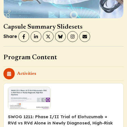
Capsule Summary Slidesets
Share
Program Content
Activities
SWOG 1211: Phase I/II Trial of Elotuzumab +
RVd vs RVd Alone in Newly Diagnosed, High-Risk