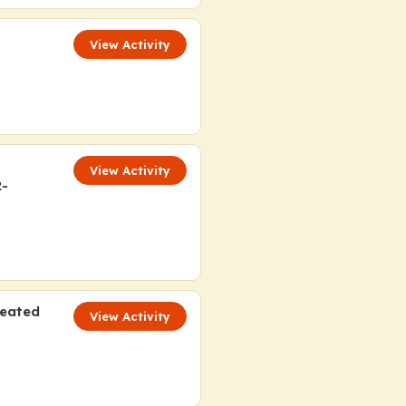
View Activity
View Activity
2-
reated
View Activity