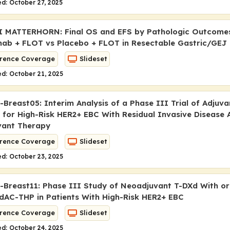
d: October 27, 2025
I MATTERHORN: Final OS and EFS by Pathologic Outcome
ab + FLOT vs Placebo + FLOT in Resectable Gastric/GEJ
rence Coverage
Slideset
d: October 21, 2025
Breast05: Interim Analysis of a Phase III Trial of Adjuv
 for High-Risk HER2+ EBC With Residual Invasive Disease 
vant Therapy
rence Coverage
Slideset
d: October 23, 2025
Breast11: Phase III Study of Neoadjuvant T-DXd With or
dAC-THP in Patients With High-Risk HER2+ EBC
rence Coverage
Slideset
d: October 24, 2025