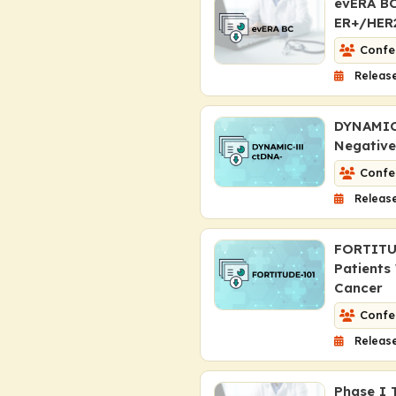
evERA BC
ER+/HER2
Confe
Release
DYNAMIC-
Negative
Confe
Release
FORTITU
Patients
Cancer
Confe
Releas
Phase I T