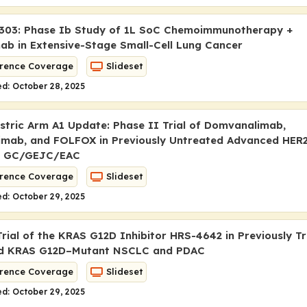
303: Phase Ib Study of 1L SoC Chemoimmunotherapy +
ab in Extensive-Stage Small-Cell Lung Cancer
rence Coverage
Slideset
d: October 28, 2025
tric Arm A1 Update: Phase II Trial of Domvanalimab,
imab, and FOLFOX in Previously Untreated Advanced HER
e GC/GEJC/EAC
rence Coverage
Slideset
d: October 29, 2025
Trial of the KRAS G12D Inhibitor HRS-4642 in Previously T
ed
KRAS
G12D–Mutant NSCLC and PDAC
rence Coverage
Slideset
d: October 29, 2025