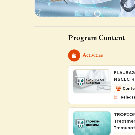
Program Content
Activities
FLAURA2:
NSCLC Re
Confe
Release
TROPION-
Treatmen
Immunot