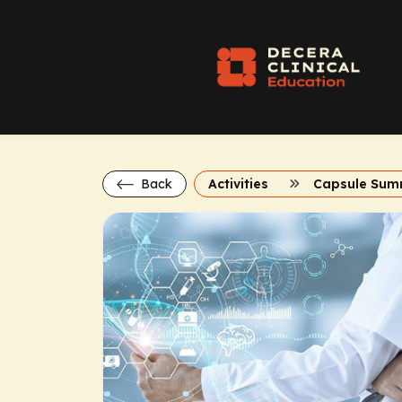
Back
Activities
Capsule Sum