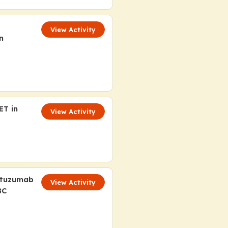
View Activity
n
ET in
View Activity
ituzumab
View Activity
BC