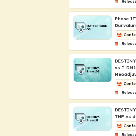
Release
Phase II
Durvalum
Confe
Release
DESTINY-
vs T-DM1
Neoadju
Confe
Release
DESTINY-
THP vs d
Confe
Release