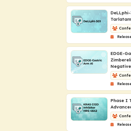
DeLLphi-
Tarlatam
Confe
Release
EDGE-Gas
Zimberel
Negativ
Confe
Release
Phase I 
Advanc
Confe
Release