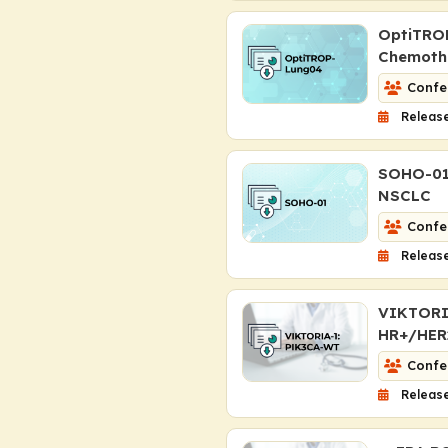
OptiTROP
Chemoth
Confe
Release
SOHO-01:
NSCLC
Confe
Release
VIKTORIA-
HR+/HER2
Confe
Release