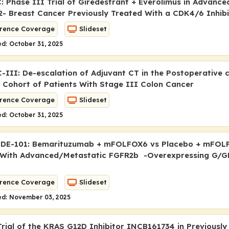
: Phase III Trial of Giredestrant + Everolimus in Advance
- Breast Cancer Previously Treated With a CDK4/6 Inhibi
rence Coverage
Slideset
d: October 31, 2025
III: De-escalation of Adjuvant CT in the Postoperative 
 Cohort of Patients With Stage III Colon Cancer
rence Coverage
Slideset
d: October 31, 2025
DE-101: Bemarituzumab + mFOLFOX6 vs Placebo + mFOLF
 With Advanced/Metastatic FGFR2b -Overexpressing G/G
rence Coverage
Slideset
ed: November 03, 2025
rial of the
KRAS
G12D Inhibitor INCB161734 in Previously