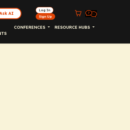
Log In
Ask AI
Sign Up
CONFERENCES
RESOURCE HUBS
NTS