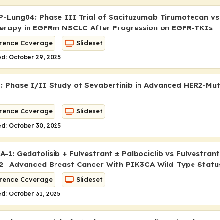
-Lung04: Phase III Trial of Sacituzumab Tirumotecan vs
erapy in
EGFR
m NSCLC After Progression on EGFR-TKIs
rence Coverage
Slideset
d: October 29, 2025
 Phase I/II Study of Sevabertinib in Advanced HER2-Mu
rence Coverage
Slideset
d: October 30, 2025
1: Gedatolisib + Fulvestrant ± Palbociclib vs Fulvestrant
- Advanced Breast Cancer With PIK3CA Wild-Type Statu
rence Coverage
Slideset
d: October 31, 2025