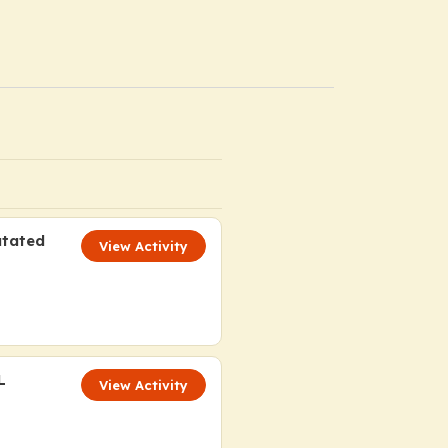
utated
View Activity
L
View Activity