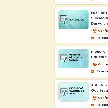
MDT-BRID
Subseque
Durvalum
Confe
Release
monarchE
Patients
Confe
Release
ASCENT-
Goviteca
Confe
Release