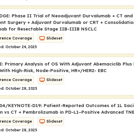
GE: Phase II Trial of Neoadjuvant Durvalumab + CT and
nt Surgery + Adjuvant Durvalumab or CRT + Consolidatio
ab for Resectable Stage IIB-IIIB NSCLC
rence Coverage
Slideset
d: October 24, 2025
: Primary Analysis of OS With Adjuvant Abemaciclib Plus 
 With High-Risk, Node-Positive, HR+/HER2- EBC
rence Coverage
Slideset
d: October 28, 2025
04/KEYNOTE-D19: Patient-Reported Outcomes of 1L Sac
n vs CT + Pembrolizumab in PD-L1–Positive Advanced TN
rence Coverage
Slideset
d: October 28, 2025