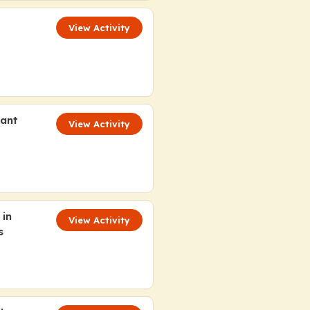
View Activity
tant
View Activity
 in
View Activity
s