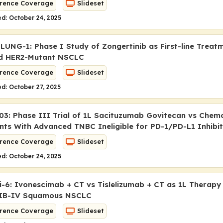
rence Coverage
Slideset
d: October 24, 2025
LUNG-1: Phase I Study of Zongertinib as First-line Treat
d HER2-Mutant NSCLC
rence Coverage
Slideset
d: October 27, 2025
3: Phase III Trial of 1L Sacituzumab Govitecan vs Chem
ents With Advanced TNBC Ineligible for PD-1/PD-L1 Inhibi
rence Coverage
Slideset
d: October 24, 2025
6: Ivonescimab + CT vs Tislelizumab + CT as 1L Therapy
IIB-IV Squamous NSCLC
rence Coverage
Slideset