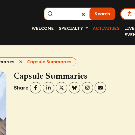
Search
WELCOME
SPECIALTY
ACTIVITIES
LIVE
EVE
maries
Capsule Summaries
Capsule Summaries
Share