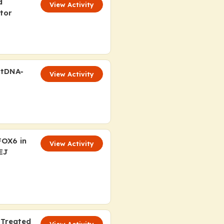
d
View Activity
tor
ctDNA-
View Activity
OX6 in
View Activity
EJ
 Treated
View Activity