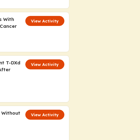
s With
View Activity
 Cancer
ant T-DXd
View Activity
After
 Without
View Activity