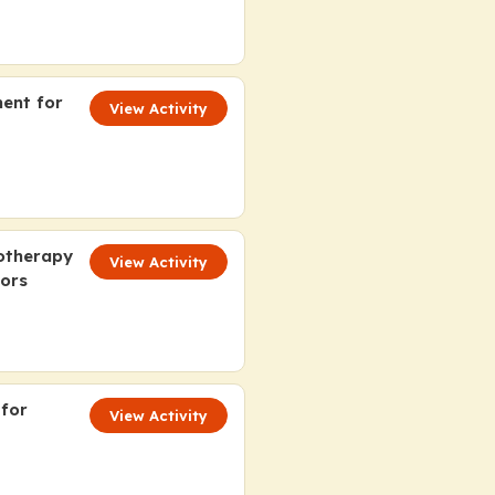
ment for
View Activity
otherapy
View Activity
tors
 for
View Activity