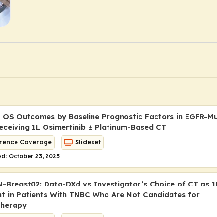
 OS Outcomes by Baseline Prognostic Factors in EGFR-M
ceiving 1L Osimertinib ± Platinum-Based CT
rence Coverage
Slideset
d: October 23, 2025
Breast02: Dato-DXd vs Investigator’s Choice of CT as 1
t in Patients With TNBC Who Are Not Candidates for
herapy