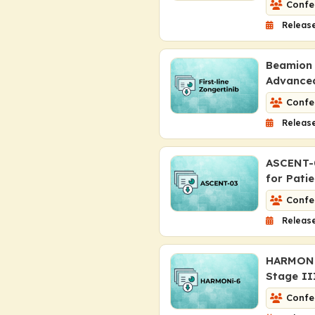
Confe
Release
Beamion 
Advance
Confe
Release
ASCENT-0
for Pati
Confe
Release
HARMONi-
Stage I
Confe