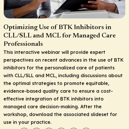
Optimizing Use of BTK Inhibitors in
CLL/SLL and MCL for Managed Care
Professionals
This interactive webinar will provide expert
perspectives on recent advances in the use of BTK
inhibitors for the personalized care of patients
with CLL/SLL and MCL, including discussions about
the optimal strategies to promote equitable,
evidence-based quality care to ensure a cost-
effective integration of BTK inhibitors into
managed care decision-making. After the
workshop, download the associated slideset for
use in your practice.