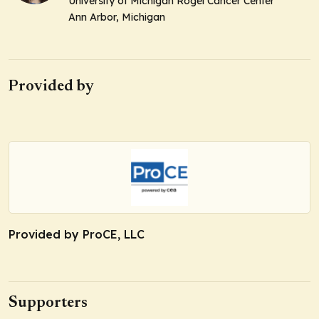
University of Michigan Rogel Cancer Center
Ann Arbor, Michigan
Provided by
Provided by ProCE, LLC
Supporters