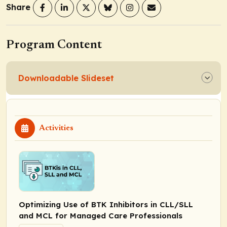
Share
Program Content
Downloadable Slideset
Activities
Optimizing Use of BTK Inhibitors in CLL/SLL
and MCL for Managed Care Professionals