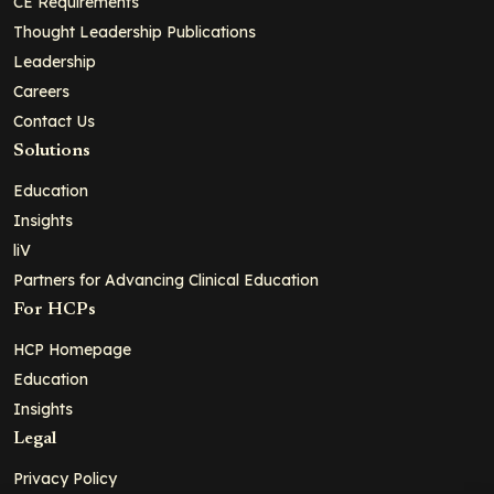
CE Requirements
Thought Leadership Publications
Leadership
Careers
Contact Us
Solutions
Education
Insights
liV
Partners for Advancing Clinical Education
For HCPs
HCP Homepage
Education
Insights
Legal
Privacy Policy