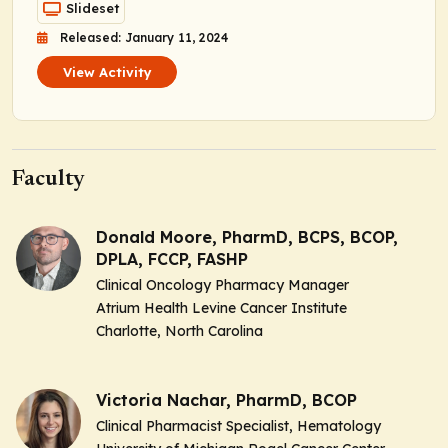
Slideset
Released: January 11, 2024
View Activity
Faculty
Donald Moore, PharmD, BCPS, BCOP,
DPLA, FCCP, FASHP
Clinical Oncology Pharmacy Manager
Atrium Health Levine Cancer Institute
Charlotte, North Carolina
Victoria Nachar, PharmD, BCOP
Clinical Pharmacist Specialist, Hematology