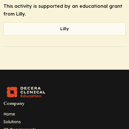
This activity is supported by an educational grant
from Lilly.
Lilly
Company
Home
Solutions