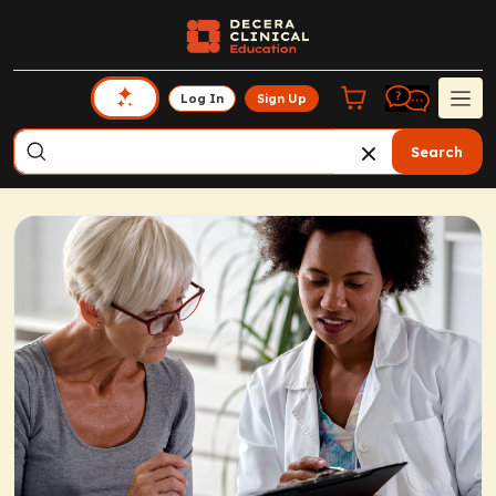
Log In
Sign Up
Search