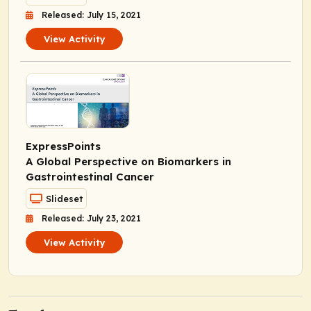
Released: July 15, 2021
View Activity
ExpressPoints
A Global Perspective on Biomarkers in
Gastrointestinal Cancer
Slideset
Released: July 23, 2021
View Activity