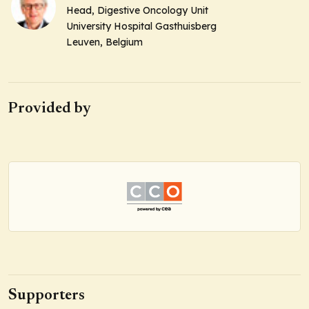
Head
, Digestive Oncology Unit
University Hospital Gasthuisberg
Leuven, Belgium
Provided by
Supporters