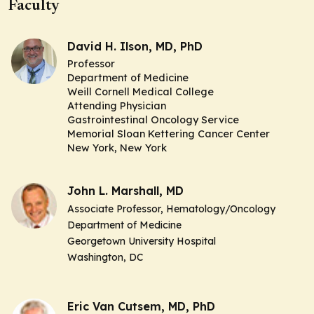
Faculty
David H. Ilson, MD, PhD
Professor
Department of Medicine
Weill Cornell Medical College
Attending Physician
Gastrointestinal Oncology Service
Memorial Sloan Kettering Cancer Center
New York, New York
John L. Marshall, MD
Associate Professor,
Hematology/Oncology
Department of Medicine
Georgetown University Hospital
Washington, DC
Eric Van Cutsem, MD, PhD