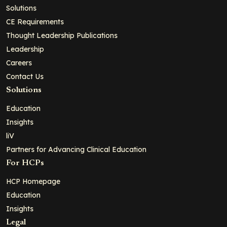
Solutions
CE Requirements
Thought Leadership Publications
Leadership
Careers
Contact Us
Solutions
Education
Insights
liV
Partners for Advancing Clinical Education
For HCPs
HCP Homepage
Education
Insights
Legal