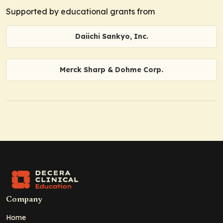
Supported by educational grants from
Daiichi Sankyo, Inc.
Merck Sharp & Dohme Corp.
Company
Home