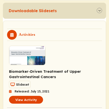
Downloadable Slidesets
Activities
Biomarker-Driven Treatment of Upper
Gastrointestinal Cancers
Slideset
Released: July 15, 2021
View Activity