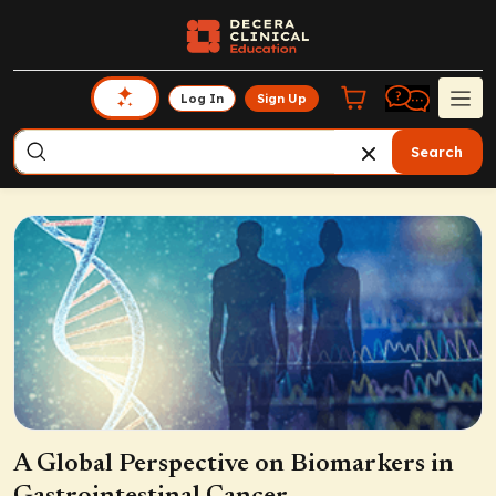
Log In
Sign Up
Search
A Global Perspective on Biomarkers in