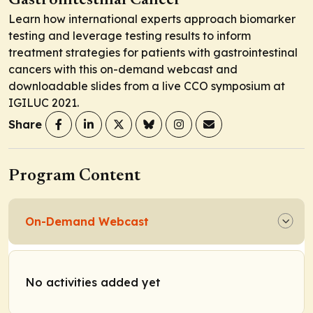
Gastrointestinal Cancer
Learn how international experts approach biomarker
testing and leverage testing results to inform
treatment strategies for patients with gastrointestinal
cancers with this on-demand webcast and
downloadable slides from a live CCO symposium at
IGILUC 2021.
Share
Program Content
On-Demand Webcast
No activities added yet