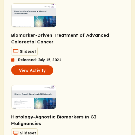
Biomarker-Driven Treatment of Advanced
Colorectal Cancer
Slideset
Released: July 15, 2021
View Activity
Histology-Agnostic Biomarkers in GI
Malignancies
Slideset