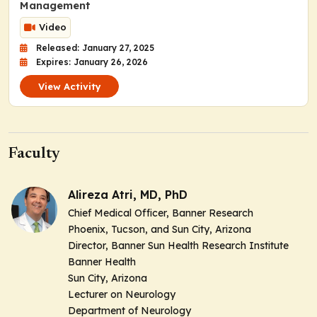
Management
Video
Released: January 27, 2025
Expires: January 26, 2026
View Activity
Faculty
Alireza Atri, MD, PhD
Chief Medical Officer, Banner Research
Phoenix, Tucson, and Sun City, Arizona
Director, Banner Sun Health Research Institute
Banner Health
Sun City, Arizona
Lecturer on Neurology
Department of Neurology