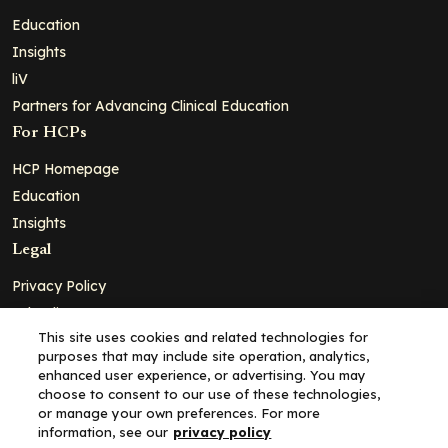
Education
Insights
liV
Partners for Advancing Clinical Education
For HCPs
HCP Homepage
Education
Insights
Legal
Privacy Policy
Ad Policy
This site uses cookies and related technologies for
Terms and Conditions
purposes that may include site operation, analytics,
Cookie Policy
enhanced user experience, or advertising. You may
choose to consent to our use of these technologies,
Copyright© 2026 - Clinical Education Alliance, LLC dba Decera
or manage your own preferences. For more
Clinical - All Rights Reserved
information, see our
privacy policy