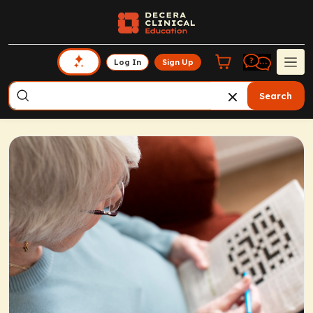
Log In
Sign Up
Search