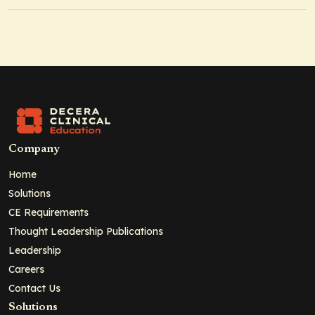
Company
Home
Solutions
CE Requirements
Thought Leadership Publications
Leadership
Careers
Contact Us
Solutions