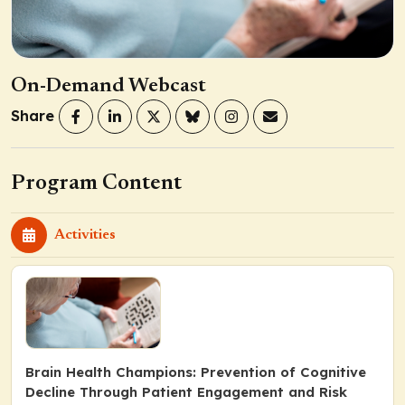
On-Demand Webcast
Share
Program Content
Activities
Brain Health Champions: Prevention of Cognitive
Decline Through Patient Engagement and Risk