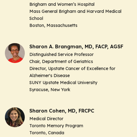
Brigham and Women’s Hospital
Mass General Brigham and Harvard Medical
School
Boston, Massachusetts
Sharon A. Brangman, MD, FACP, AGSF
Distinguished Service Professor
Chair, Department of Geriatrics
Director, Upstate Cancer of Excellence for
Alzheimer's Disease
SUNY Upstate Medical University
Syracuse, New York
Sharon Cohen, MD, FRCPC
Medical Director
Toronto Memory Program
Toronto, Canada