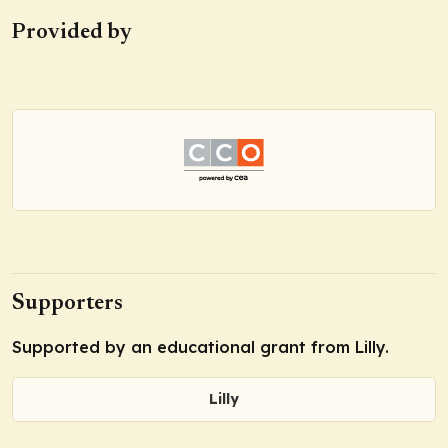
Provided by
Supporters
Supported by an educational grant from Lilly.
Lilly