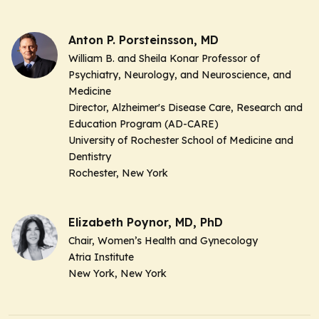
Anton P. Porsteinsson, MD
William B. and Sheila Konar Professor of
Psychiatry, Neurology, and Neuroscience, and
Medicine
Director, Alzheimer's Disease Care, Research and
Education Program (AD-CARE)
University of Rochester School of Medicine and
Dentistry
Rochester, New York
Elizabeth Poynor, MD, PhD
Chair, Women’s Health and Gynecology
Atria Institute
New York, New York