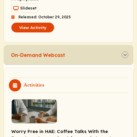
Slideset
Released: October 29, 2025
View Activity
On-Demand Webcast
Activities
Worry Free in HAE: Coffee Talks With the