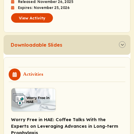
Released: November 26, 2025
Expires: November 25, 2026
View Activity
Downloadable Slides
Activities
Worry Free in HAE: Coffee Talks With the
Experts on Leveraging Advances in Long-term
Prophylaxis