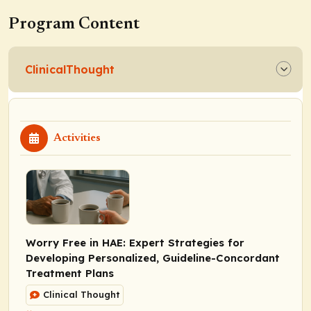
Program Content
ClinicalThought
Activities
Worry Free in HAE: Expert Strategies for
Developing Personalized, Guideline-Concordant
Treatment Plans
Clinical Thought