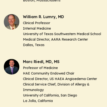
Boston, Massachusetts
William R. Lumry, MD
Clinical Professor
Internal Medicine
University of Texas Southwestern Medical School
Medical Director, AARA Research Center
Dallas, Texas
Marc Riedl, MD, MS
Professor of Medicine
HAE Community Endowed Chair
Clinical Director, US HAEA Angioedema Center
Clinical Service Chief, Division of Allergy &
Immunology
University of California, San Diego
La Jolla, California