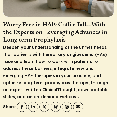
Worry Free in HAE: Coffee Talks With
the Experts on Leveraging Advances in
Long-term Prophylaxis
Deepen your understanding of the unmet needs
that patients with hereditary angioedema (HAE)
face and learn how to work with patients to
address these barriers, integrate new and
emerging HAE therapies in your practice, and
optimize long-term prophylaxis therapy, through
an expert-written ClinicalThought, downloadable
slides, and an on-demand webcast.
Share