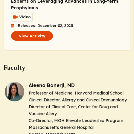
Experts on Leveraging Advances in Long-term
Prophylaxis
Video
Released: December 02, 2025
View Activity
Faculty
Aleena Banerji, MD
Professor of Medicine, Harvard Medical School
Clinical Director, Allergy and Clinical Immunology
Director of Clinical Care, Center for Drug and
Vaccine Allery
Co-Director, MGH Elevate Leadership Program
Massachusetts General Hospital