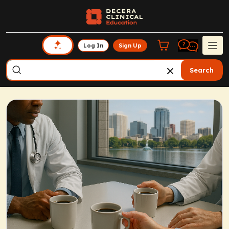
Log In
Sign Up
Search