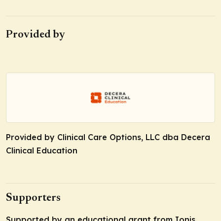
Provided by
Provided by Clinical Care Options, LLC dba Decera
Clinical Education
Supporters
Supported by an educational grant from Ionis