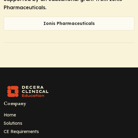
Pharmaceuticals.
Ionis Pharmaceuticals
Company
Home
Solutions
CE Requirements