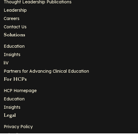
Thought Leadership Publications
Leadership
Careers
Contact Us
Solutions
Education
Insights
liV
Partners for Advancing Clinical Education
For HCPs
HCP Homepage
Education
Insights
Legal
Privacy Policy
Ad Policy