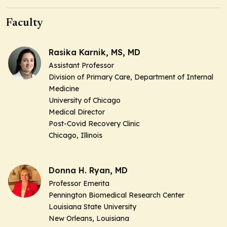
Faculty
Rasika Karnik, MS, MD
Assistant Professor
Division of Primary Care, Department of Internal
Medicine
University of Chicago
Medical Director
Post-Covid Recovery Clinic
Chicago, Illinois
Donna H. Ryan, MD
Professor Emerita
Pennington Biomedical Research Center
Louisiana State University
New Orleans, Louisiana