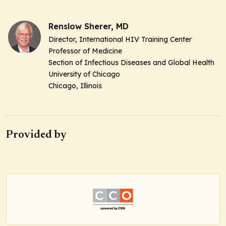
Renslow Sherer, MD
Director, International HIV Training Center
Professor of Medicine
Section of Infectious Diseases and Global Health
University of Chicago
Chicago, Illinois
Provided by