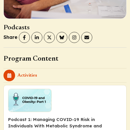
Podcasts
Share
Program Content
Activities
Podcast 1: Managing COVID-19 Risk in
Individuals With Metabolic Syndrome and