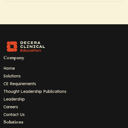
Company
Home
Solutions
CE Requirements
Thought Leadership Publications
Leadership
Careers
Contact Us
Solutions