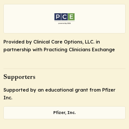
Provided by Clinical Care Options, LLC. in
partnership with Practicing Clinicians Exchange
Supporters
Supported by an educational grant from Pfizer
Inc.
Pfizer, Inc.