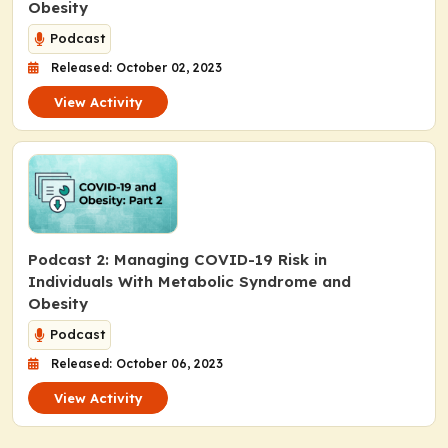
Obesity
Podcast
Released: October 02, 2023
View Activity
Podcast 2: Managing COVID-19 Risk in
Individuals With Metabolic Syndrome and
Obesity
Podcast
Released: October 06, 2023
View Activity