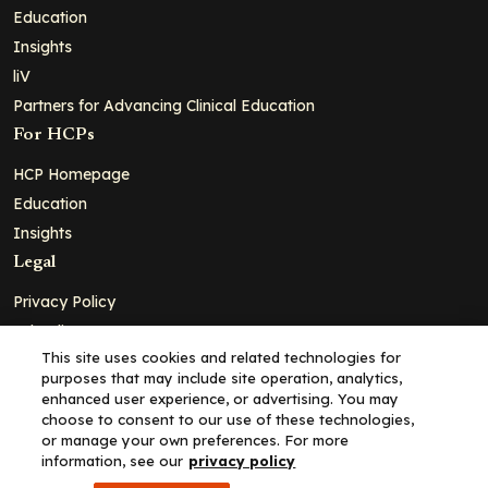
Education
Insights
liV
Partners for Advancing Clinical Education
For HCPs
HCP Homepage
Education
Insights
Legal
Privacy Policy
Ad Policy
This site uses cookies and related technologies for
Terms and Conditions
purposes that may include site operation, analytics,
Cookie Policy
enhanced user experience, or advertising. You may
choose to consent to our use of these technologies,
Copyright© 2026 - Clinical Education Alliance, LLC dba Decera
or manage your own preferences. For more
Clinical - All Rights Reserved
information, see our
privacy policy