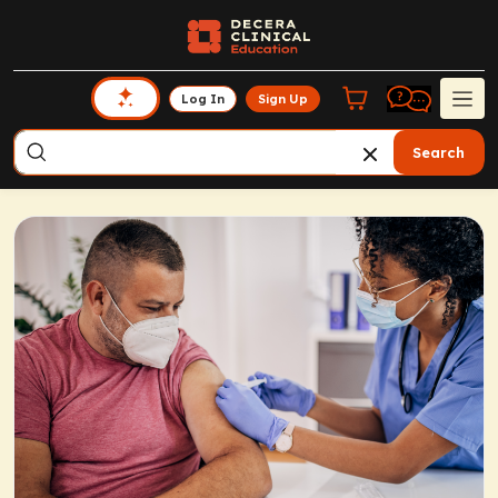
Log In
Sign Up
Search