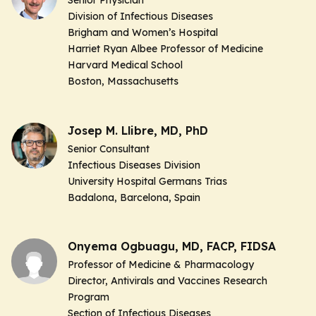
Senior Physician
Division of Infectious Diseases
Brigham and Women’s Hospital
Harriet Ryan Albee Professor of Medicine
Harvard Medical School
Boston, Massachusetts
Josep M. Llibre, MD, PhD
Senior Consultant
Infectious Diseases Division
University Hospital Germans Trias
Badalona, Barcelona, Spain
Onyema Ogbuagu, MD, FACP, FIDSA
Professor of Medicine & Pharmacology
Director, Antivirals and Vaccines Research
Program
Section of Infectious Diseases