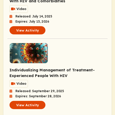
With HIV and Comorbidities
Video
Released: July 14, 2025
Expires: July 13, 2026
View Activity
Individualizing Management of Treatment-
Experienced People With HIV
Video
Released: September 29, 2025
Expires: September 28, 2026
View Activity