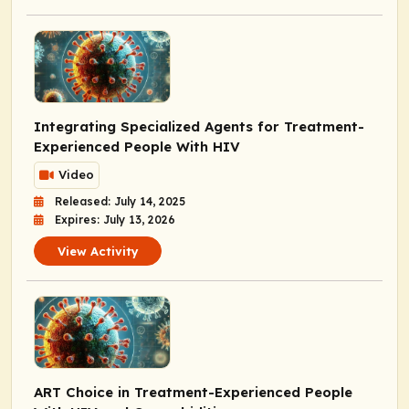
Integrating Specialized Agents for Treatment-
Experienced People With HIV
Video
Released: July 14, 2025
Expires: July 13, 2026
View Activity
ART Choice in Treatment-Experienced People