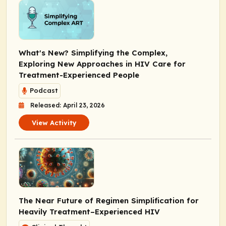
What's New? Simplifying the Complex,
Exploring New Approaches in HIV Care for
Treatment-Experienced People
Podcast
Released: April 23, 2026
View Activity
The Near Future of Regimen Simplification for
Heavily Treatment–Experienced HIV