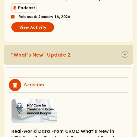
Podcast
Released: January 16, 2026
View Activity
“What’s New” Update 2
Activities
Real-world Data From CROI: What’s New in