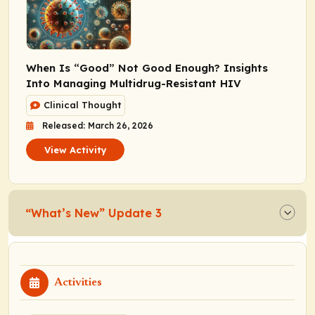
When Is “Good” Not Good Enough? Insights
Into Managing Multidrug-Resistant HIV
Clinical Thought
Released: March 26, 2026
View Activity
“What’s New” Update 3
Activities