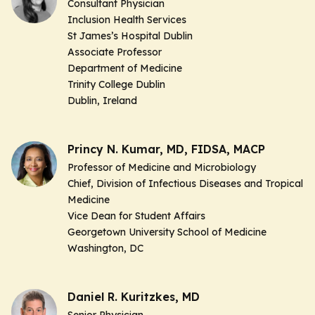
Consultant Physician
Inclusion Health Services
St James’s Hospital Dublin
Associate Professor
Department of Medicine
Trinity College Dublin
Dublin, Ireland
Princy N. Kumar, MD, FIDSA, MACP
Professor of Medicine and Microbiology
Chief, Division of Infectious Diseases and Tropical
Medicine
Vice Dean for Student Affairs
Georgetown University School of Medicine
Washington, DC
Daniel R. Kuritzkes, MD