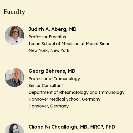
Faculty
Judith A. Aberg, MD
Professor Emeritus
Icahn School of Medicine at Mount Sinai
New York, New York
Georg Behrens, MD
Professor of Immunology
Senior Consultant
Department of Rheumatology and Immunology
Hannover Medical School, Germany
Hannover, Germany
Clíona Ní Cheallaigh, MB, MRCP, PhD