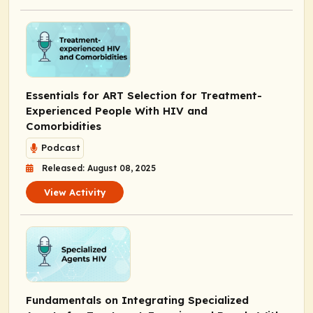
Essentials for ART Selection for Treatment-
Experienced People With HIV and
Comorbidities
Podcast
Released: August 08, 2025
View Activity
Fundamentals on Integrating Specialized