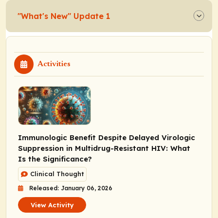
"What's New" Update 1
Activities
Immunologic Benefit Despite Delayed Virologic
Suppression in Multidrug-Resistant HIV: What
Is the Significance?
Clinical Thought
Released: January 06, 2026
View Activity