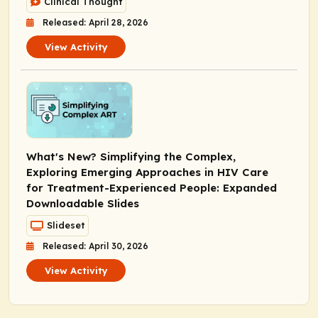
Clinical Thought
Released: April 28, 2026
View Activity
What's New? Simplifying the Complex,
Exploring Emerging Approaches in HIV Care
for Treatment-Experienced People: Expanded
Downloadable Slides
Slideset
Released: April 30, 2026
View Activity