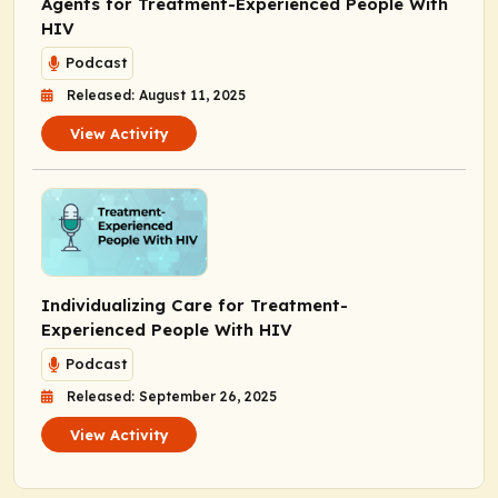
Agents for Treatment-Experienced People With
HIV
Podcast
Released: August 11, 2025
View Activity
Individualizing Care for Treatment-
Experienced People With HIV
Podcast
Released: September 26, 2025
View Activity