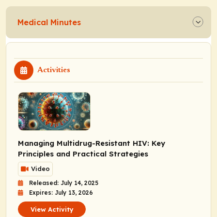
Medical Minutes
Activities
Managing Multidrug-Resistant HIV: Key
Principles and Practical Strategies
Video
Released: July 14, 2025
Expires: July 13, 2026
View Activity