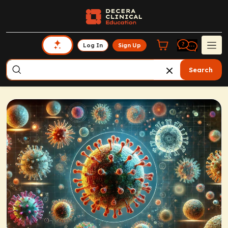
Log In
Sign Up
Search