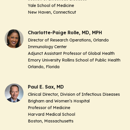
Yale School of Medicine
New Haven, Connecticut
Charlotte-Paige Rolle, MD, MPH
Director of Research Operations, Orlando
Immunology Center
Adjunct Assistant Professor of Global Health
Emory University Rollins School of Public Health
Orlando, Florida
Paul E. Sax, MD
Clinical Director, Division of Infectious Diseases
Brigham and Women’s Hospital
Professor of Medicine
Harvard Medical School
Boston, Massachusetts