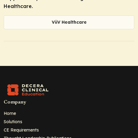
Healthcare.
ViiV Healthcare
Company
Home
Solutions
CE Requirements