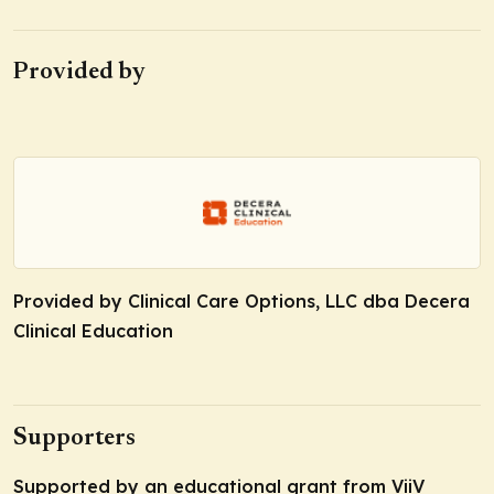
Provided by
Provided by Clinical Care Options, LLC dba Decera
Clinical Education
Supporters
Supported by an educational grant from ViiV