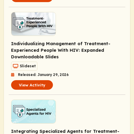
Individualizing Management of Treatment-
Experienced People With HIV: Expanded
Downloadable Slides
Slideset
Released: January 29, 2026
View Activity
Integrating Specialized Agents for Treatment-