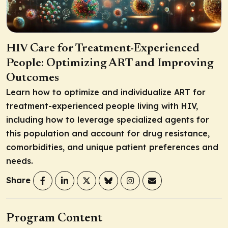
HIV Care for Treatment-Experienced
People: Optimizing ART and Improving
Outcomes
Learn how to optimize and individualize ART for
treatment-experienced people living with HIV,
including how to leverage specialized agents for
this population and account for drug resistance,
comorbidities, and unique patient preferences and
needs.
Share
Program Content