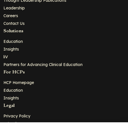
Thought Leadership Publications
Leadership
Careers
Contact Us
Solutions
Education
Insights
liV
Partners for Advancing Clinical Education
For HCPs
HCP Homepage
Education
Insights
Legal
Privacy Policy
Ad Policy