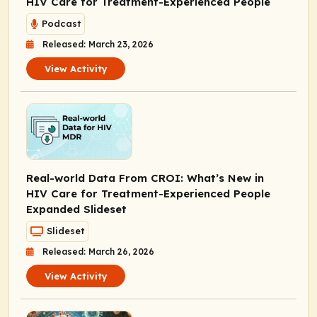
HIV Care for Treatment-Experienced People
Podcast
Released: March 23, 2026
View Activity
Real-world Data From CROI: What’s New in
HIV Care for Treatment-Experienced People
Expanded Slideset
Slideset
Released: March 26, 2026
View Activity