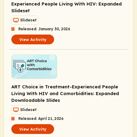
Experienced People Living With HIV: Expanded
Slideset
Slideset
Released: January 30, 2026
View Activity
ART Choice in Treatment-Experienced People
Living With HIV and Comorbidities: Expanded
Downloadable Slides
Slideset
Released: April 21, 2026
View Activity