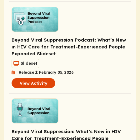
Beyond Viral Suppression Podcast: What’s New
in HIV Care for Treatment-Experienced People
Expanded Slideset
Slideset
Released: February 05, 2026
View Activity
Beyond Viral Suppression: What’s New in HIV
Care for Treatment-Experienced People