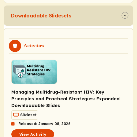
Downloadable Slidesets
Activities
Managing Multidrug-Resistant HIV: Key
Principles and Practical Strategies: Expanded
Downloadable Slides
Slideset
Released: January 08, 2026
View Activity