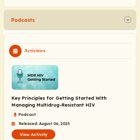
Podcasts
Activities
Key Principles for Getting Started With
Managing Multidrug-Resistant HIV
Podcast
Released: August 06, 2025
View Activity