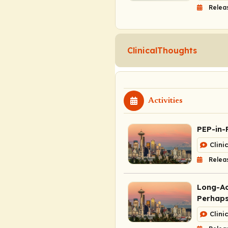
Relea
ClinicalThoughts
Activities
PEP-in-
Clini
Relea
Long-Ac
Perhaps
Clini