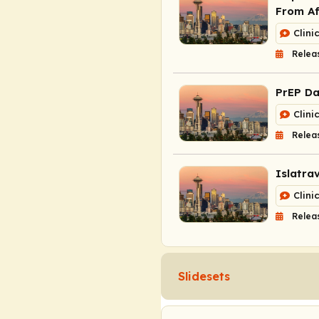
From Af
Clini
Relea
PrEP Da
Clini
Relea
Islatra
Clini
Relea
Slidesets