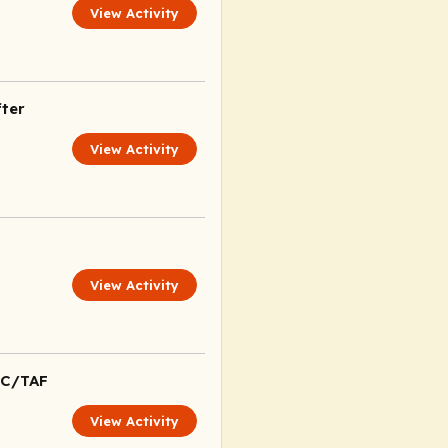
View Activity
ter
View Activity
View Activity
TC/TAF
View Activity