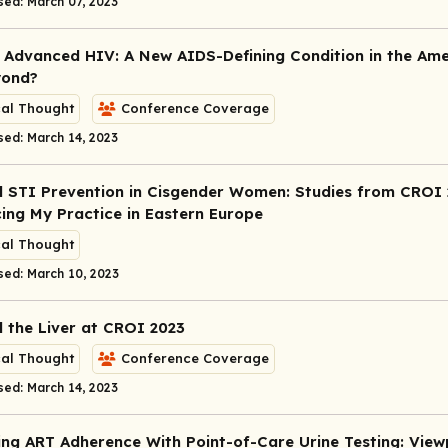
sed: March 07, 2023
 Advanced HIV: A New AIDS-Defining Condition in the Ame
yond?
cal Thought
Conference Coverage
sed: March 14, 2023
 STI Prevention in Cisgender Women: Studies from CROI
cing My Practice in Eastern Europe
cal Thought
sed: March 10, 2023
 the Liver at CROI 2023
cal Thought
Conference Coverage
sed: March 14, 2023
ng ART Adherence With Point-of-Care Urine Testing: View