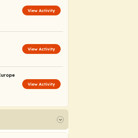
View Activity
View Activity
Europe
View Activity