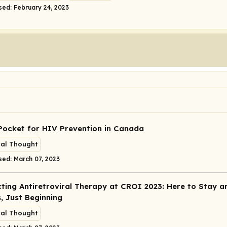
sed: February 24, 2023
Pocket for HIV Prevention in Canada
cal Thought
sed: March 07, 2023
ting Antiretroviral Therapy at CROI 2023: Here to Stay a
, Just Beginning
cal Thought