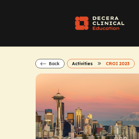
Back
Activities
CROI 2023