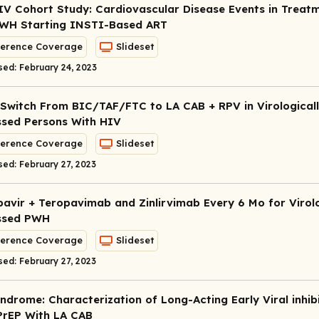
IV Cohort Study: Cardiovascular Disease Events in Treat
WH Starting INSTI-Based ART
erence Coverage
Slideset
sed: February 24, 2023
Switch From BIC/TAF/FTC to LA CAB + RPV in Virological
sed Persons With HIV
erence Coverage
Slideset
sed: February 27, 2023
avir + Teropavimab and Zinlirvimab Every 6 Mo for Virolo
ssed PWH
erence Coverage
Slideset
sed: February 27, 2023
ndrome: Characterization of Long-Acting Early Viral inhib
PrEP With LA CAB