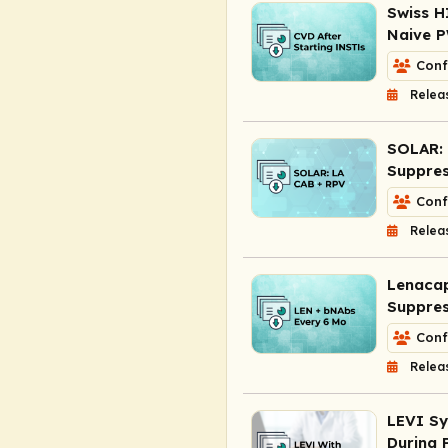
Swiss H
Naive P
Conf
Relea
SOLAR: 
Suppres
Conf
Relea
Lenacap
Suppre
Conf
Relea
LEVI Sy
During 