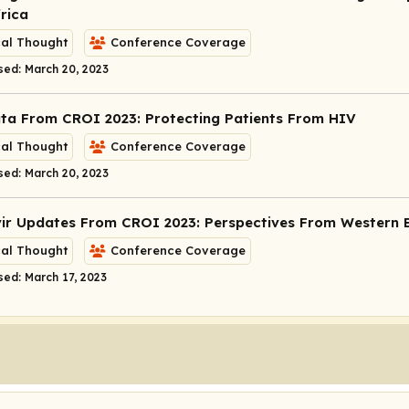
rica
cal Thought
Conference Coverage
sed: March 20, 2023
ta From CROI 2023: Protecting Patients From HIV
cal Thought
Conference Coverage
sed: March 20, 2023
vir Updates From CROI 2023: Perspectives From Western 
cal Thought
Conference Coverage
sed: March 17, 2023