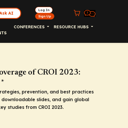
Log In
Ask AI
Sign Up
CONFERENCES
RESOURCE HUBS
NTS
overage of CROI 2023:
 *
rategies, prevention, and best practices
d downloadable slides, and gain global
ey studies from CROI 2023.