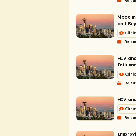
Relea
Mpox in
and Be
Clini
Relea
HIV and
Influen
Clini
Relea
HIV and
Clini
Relea
Improvi