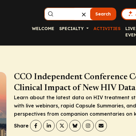
Search
WELCOME
SPECIALTY
ACTIVITIES
LIVE
EVE
CCO Independent Conference C
Clinical Impact of New HIV Data
Learn about the latest data on HIV treatment st
with live webinars, rapid Capsule Summaries, an
perspectives from companion commentaries on k
Share