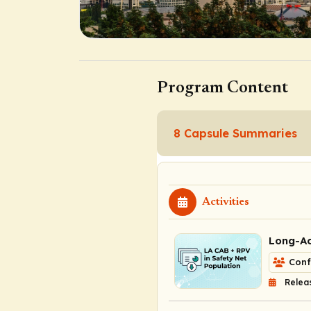
Program Content
8 Capsule Summaries
Activities
Long-Ac
Conf
Relea