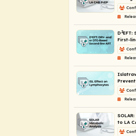
Conf
Relea
2
D
EFT: 
First-li
Conf
Relea
Islatra
Prevent
Conf
Relea
SOLAR: 
to LA C
Conf