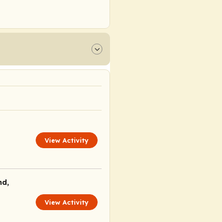
View Activity
nd,
View Activity