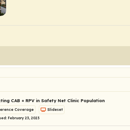
ting CAB + RPV in Safety Net Clinic Population
erence Coverage
Slideset
sed: February 23, 2023