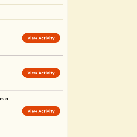
View Activity
View Activity
ós a
View Activity