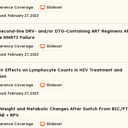
erence Coverage
Slideset
sed: February 27, 2023
Second-line DRV- and/or DTG-Containing ART Regimens Af
ne NNRTI Failure
erence Coverage
Slideset
sed: February 27, 2023
vir Effects on Lymphocyte Counts in HIV Treatment and
ion
erence Coverage
Slideset
sed: February 27, 2023
Weight and Metabolic Changes After Switch From BIC/F
AB + RPV
erence Coverage
Slideset