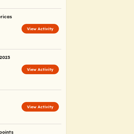
ricas
View Activity
 2023
View Activity
View Activity
points