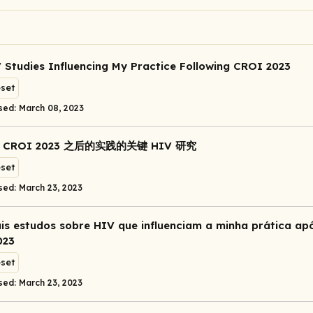
 Studies Influencing My Practice Following CROI 2023
eset
sed: March 08, 2023
CROI 2023 之后的实践的关键 HIV 研究
eset
sed: March 23, 2023
ais estudos sobre HIV que influenciam a minha prática ap
023
eset
sed: March 23, 2023