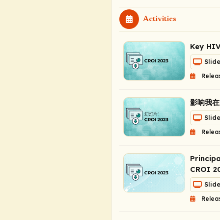
Activities
Key HIV
Slid
Relea
影响我在 
Slid
Relea
Princip
CROI 2
Slid
Relea