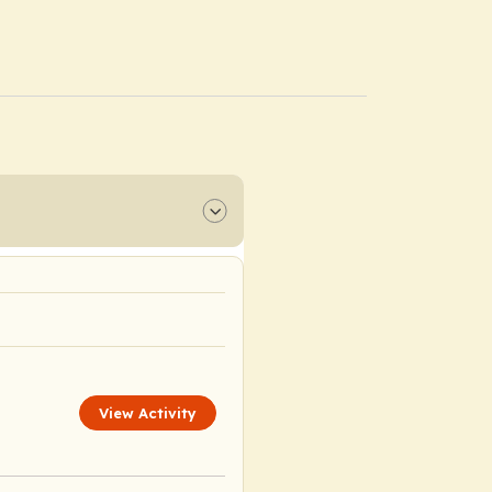
View Activity