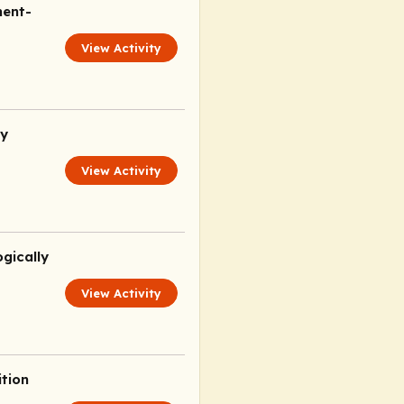
ment-
View Activity
ly
View Activity
gically
View Activity
ition