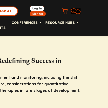
Log In
Ask AI
Sign Up
CONFERENCES
RESOURCE HUBS
NTS
edefining Success in
ment and monitoring, including the shift
ure, considerations for quantitative
therapies in late stages of development.