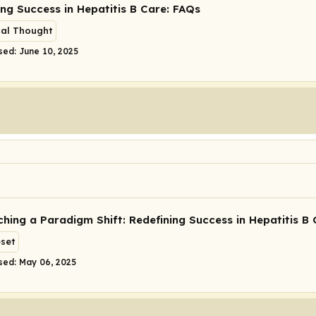
ing Success in Hepatitis B Care: FAQs
cal Thought
sed: June 10, 2025
hing a Paradigm Shift: Redefining Success in Hepatitis B 
eset
sed: May 06, 2025