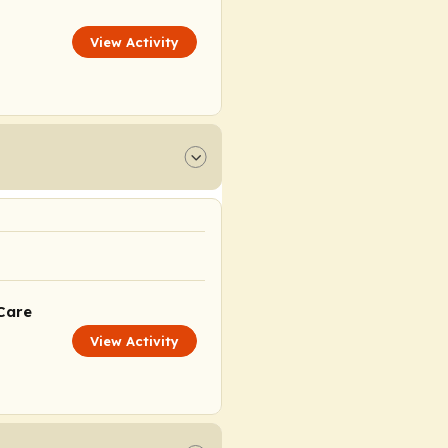
View Activity
Care
View Activity