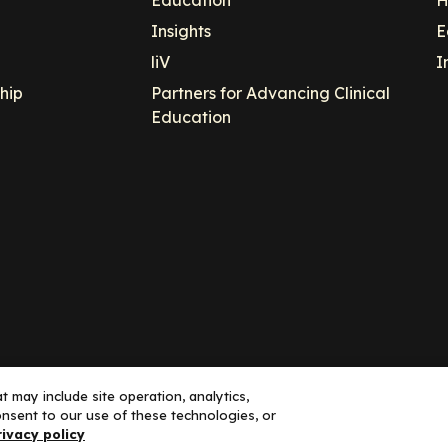
Insights
E
liV
I
hip
Partners for Advancing Clinical
Education
 may include site operation, analytics,
nsent to our use of these technologies, or
ance, LLC dba Decera Clinical - All Rights Reserved
rivacy policy