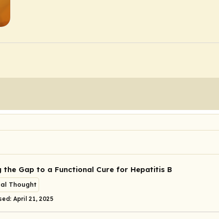
g the Gap to a Functional Cure for Hepatitis B
cal Thought
ed: April 21, 2025