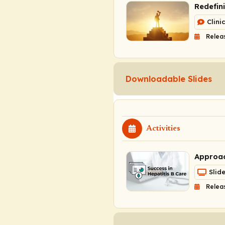
Redefin
Clini
Relea
Downloadable Slides
Activities
Approac
Slid
Relea