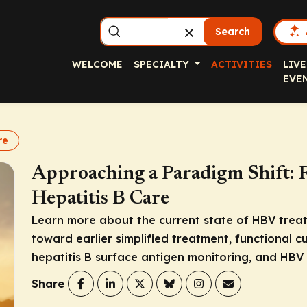
Search
WELCOME
SPECIALTY
ACTIVITIES
LIVE
EVE
re
Approaching a Paradigm Shift: R
Hepatitis B Care
Learn more about the current state of HBV treat
toward earlier simplified treatment, functional c
hepatitis B surface antigen monitoring, and HBV 
Share