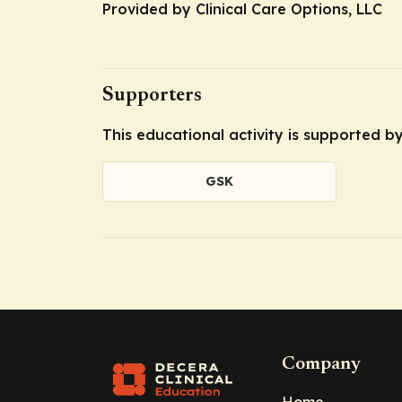
Provided by Clinical Care Options, LLC
Supporters
This educational activity is supported 
GSK
Company
Home