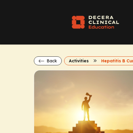
Back
Activities
Hepatitis B Cu