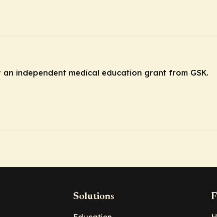
by an independent medical education grant from GSK.
Solutions
F
Education
H