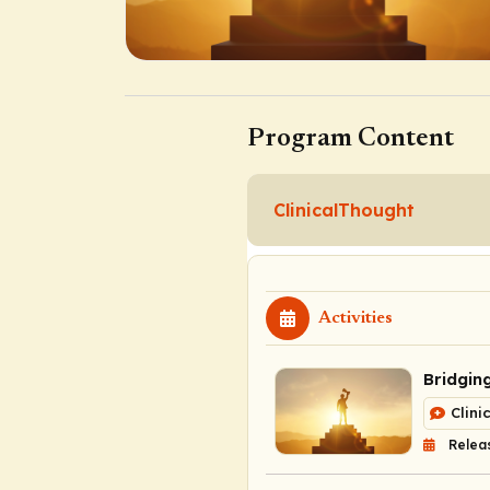
Program Content
ClinicalThought
Activities
Bridgin
Clini
Releas