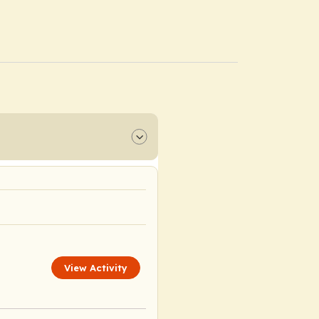
View Activity