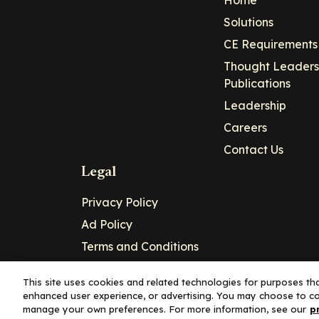
Solutions
CE Requirements
Thought Leaders
Publications
Leadership
Careers
Contact Us
Legal
Privacy Policy
Ad Policy
Terms and Conditions
Cookie Policy
This site uses cookies and related technologies for purposes that
enhanced user experience, or advertising. You may choose to co
Copyright© 2026 - Clinical Education Alli
manage your own preferences. For more information, see our
p