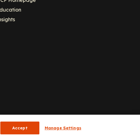
ducation
nsights
Accept
Manage Settings