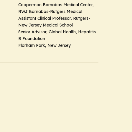
Cooperman Barnabas Medical Center,
RWJ Barnabas-Rutgers Medical
Assistant Clinical Professor, Rutgers-
New Jersey Medical School
Senior Advisor, Global Health, Hepatitis
B Foundation
Florham Park, New Jersey