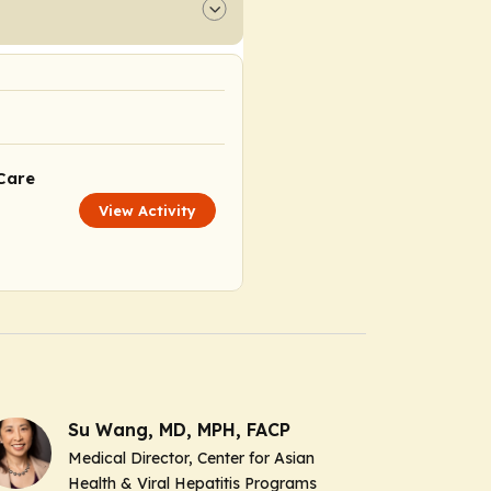
Care
View Activity
Su Wang, MD, MPH, FACP
Medical Director, Center for Asian
Health & Viral Hepatitis Programs