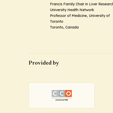
Francis Family Chair in Liver Researc
University Health Network
Professor of Medicine, University of
Toronto
Toronto, Canada
Provided by