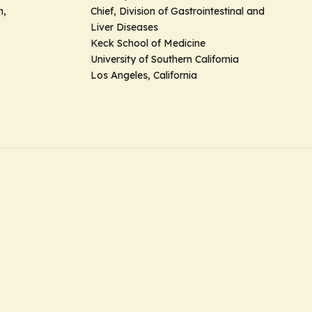
h,
Chief, Division of Gastrointestinal and
Liver Diseases
Keck School of Medicine
University of Southern California
Los Angeles, California