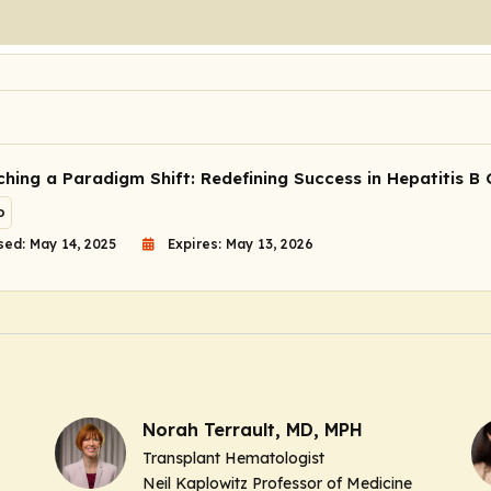
hing a Paradigm Shift: Redefining Success in Hepatitis B 
o
sed: May 14, 2025
Expires: May 13, 2026
Norah Terrault, MD, MPH
Transplant Hematologist
Neil Kaplowitz Professor of Medicine