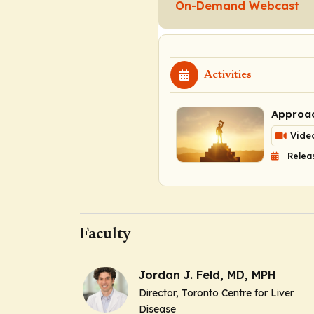
On-Demand Webcast
Activities
Approac
Vide
Relea
Faculty
Jordan J. Feld, MD, MPH
Director, Toronto Centre for Liver
Disease