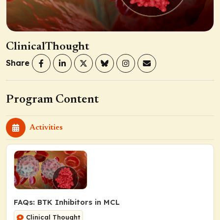
ClinicalThought
Share
Program Content
Activities
FAQs: BTK Inhibitors in MCL
Clinical Thought