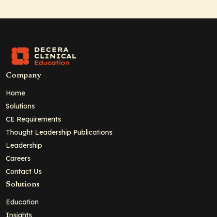
Company
Home
Solutions
CE Requirements
Thought Leadership Publications
Leadership
Careers
Contact Us
Solutions
Education
Insights