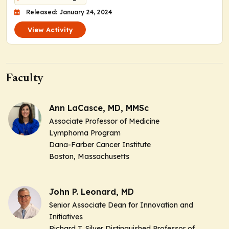
Released: January 24, 2024
View Activity
Faculty
Ann LaCasce, MD, MMSc
Associate Professor of Medicine
Lymphoma Program
Dana-Farber Cancer Institute
Boston, Massachusetts
John P. Leonard, MD
Senior Associate Dean for Innovation and
Initiatives
Richard T. Silver Distinguished Professor of