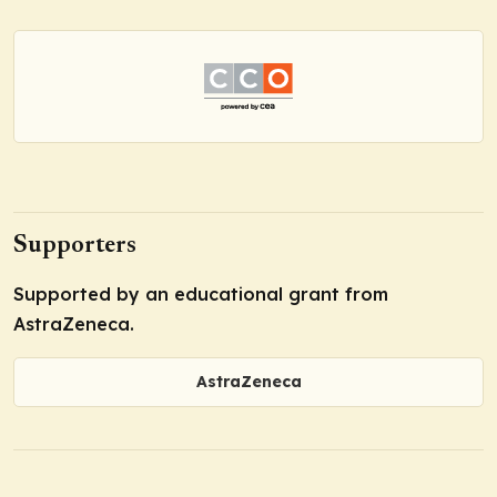
Supporters
Supported by an educational grant from
AstraZeneca.
AstraZeneca