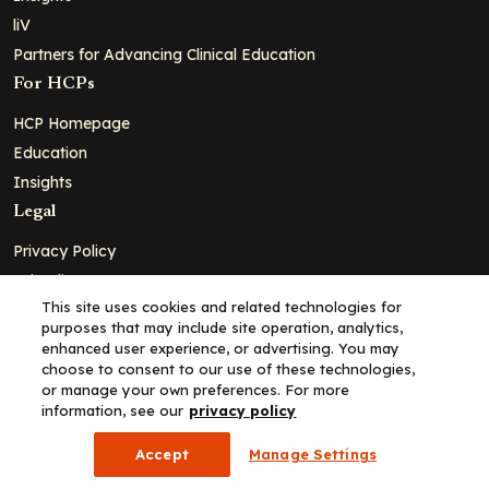
liV
Partners for Advancing Clinical Education
For HCPs
HCP Homepage
Education
Insights
Legal
Privacy Policy
Ad Policy
This site uses cookies and related technologies for
Terms and Conditions
purposes that may include site operation, analytics,
Cookie Policy
enhanced user experience, or advertising. You may
choose to consent to our use of these technologies,
Copyright© 2026 - Clinical Education Alliance, LLC dba Decera
or manage your own preferences. For more
Clinical - All Rights Reserved
information, see our
privacy policy
Accept
Manage Settings