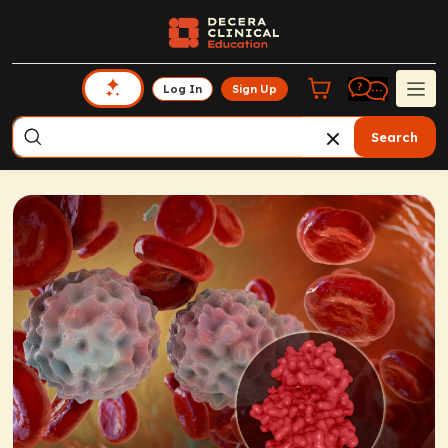
Log In
Sign Up
Search