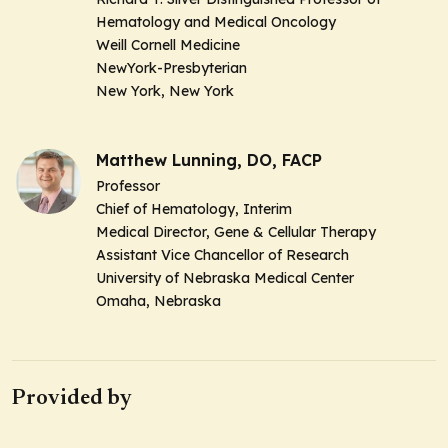
Hematology and Medical Oncology
Weill Cornell Medicine
NewYork-Presbyterian
New York, New York
Matthew Lunning, DO, FACP
Professor
Chief of Hematology, Interim
Medical Director, Gene & Cellular Therapy
Assistant Vice Chancellor of Research
University of Nebraska Medical Center
Omaha, Nebraska
Provided by