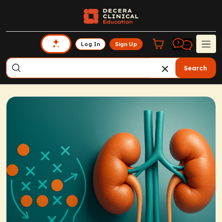
Log In
Sign Up
Search