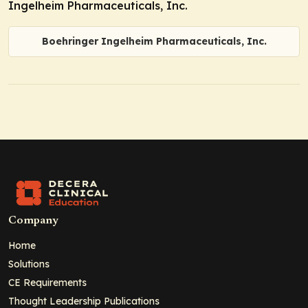
Ingelheim Pharmaceuticals, Inc.
Boehringer Ingelheim Pharmaceuticals, Inc.
Company
Home
Solutions
CE Requirements
Thought Leadership Publications