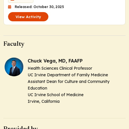
Released: October 30, 2025
View Activity
Faculty
Chuck Vega, MD, FAAFP
Health Sciences Clinical Professor
UC Irvine Department of Family Medicine
Assistant Dean for Culture and Community
Education
UC Irvine School of Medicine
Irvine, California