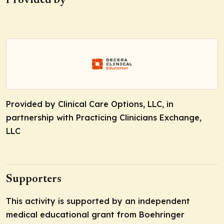
Provided by
Provided by Clinical Care Options, LLC, in
partnership with Practicing Clinicians Exchange,
LLC
Supporters
This activity is supported by an independent
medical educational grant from Boehringer