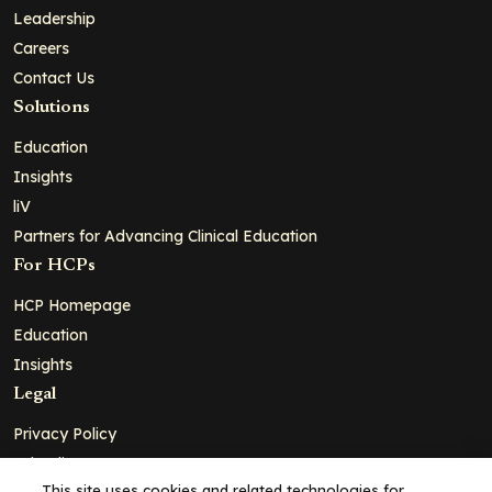
Leadership
Careers
Contact Us
Solutions
Education
Insights
liV
Partners for Advancing Clinical Education
For HCPs
HCP Homepage
Education
Insights
Legal
Privacy Policy
Ad Policy
This site uses cookies and related technologies for