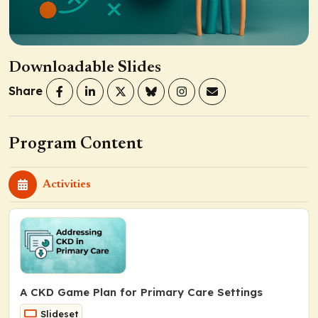
Downloadable Slides
Share
Program Content
Activities
A CKD Game Plan for Primary Care Settings
Slideset