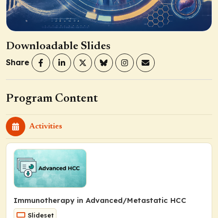
Downloadable Slides
Share
Program Content
Activities
Immunotherapy in Advanced/Metastatic HCC
Slideset