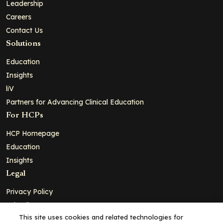
Leadership
Careers
Contact Us
Solutions
Education
Insights
liV
Partners for Advancing Clinical Education
For HCPs
HCP Homepage
Education
Insights
Legal
Privacy Policy
Ad Policy
This site uses cookies and related technologies for
Terms and Conditions