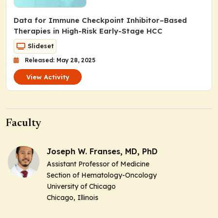
Data for Immune Checkpoint Inhibitor–Based
Therapies in High-Risk Early-Stage HCC
Slideset
Released: May 28, 2025
View Activity
Faculty
Joseph W. Franses, MD, PhD
Assistant Professor of Medicine
Section of Hematology-Oncology
University of Chicago
Chicago, Illinois