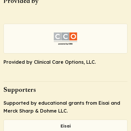
Provided by
Provided by Clinical Care Options, LLC.
Supporters
Supported by educational grants from Eisai and
Merck Sharp & Dohme LLC.
Eisai