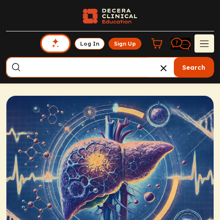
Log In
Sign Up
Search