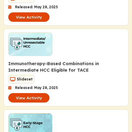
Released: May 28, 2025
View Activity
Immunotherapy-Based Combinations in
Intermediate HCC Eligible for TACE
Slideset
Released: May 28, 2025
View Activity