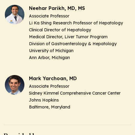
Neehar Parikh, MD, MS
Associate Professor
Li Ka Shing Research Professor of Hepatology
Clinical Director of Hepatology
Medical Director, Liver Tumor Program
Division of Gastroenterology & Hepatology
University of Michigan
Ann Arbor, Michigan
Mark Yarchoan, MD
Associate Professor
Sidney Kimmel Comprehensive Cancer Center
Johns Hopkins
Baltimore, Maryland