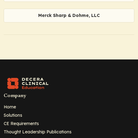
Merck Sharp & Dohme, LLC
Company
Home
Solutions
CE Requirements
Thought Leadership Publications