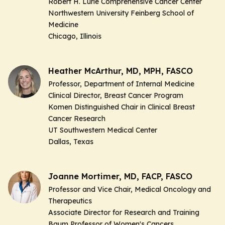
Robert H. Lurie Comprehensive Cancer Center
Northwestern University Feinberg School of
Medicine
Chicago, Illinois
Heather McArthur, MD, MPH, FASCO
Professor, Department of Internal Medicine
Clinical Director, Breast Cancer Program
Komen Distinguished Chair in Clinical Breast
Cancer Research
UT Southwestern Medical Center
Dallas, Texas
Joanne Mortimer, MD, FACP, FASCO
Professor and Vice Chair, Medical Oncology and
Therapeutics
Associate Director for Research and Training
Baum Professor of Women's Cancers