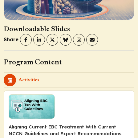
Downloadable Slides
Share
Program Content
Activities
Aligning Current EBC Treatment With Current
NCCN Guidelines and Expert Recommendations