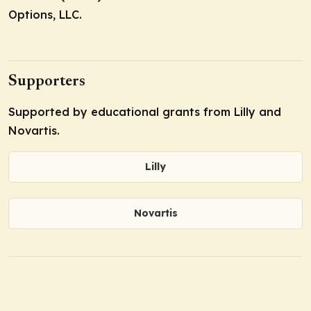
Options, LLC.
Supporters
Supported by educational grants from Lilly and
Novartis.
Lilly
Novartis