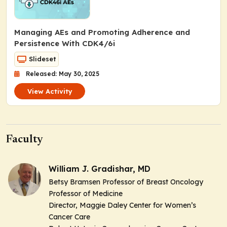
Managing AEs and Promoting Adherence and
Persistence With CDK4/6i
Slideset
Released: May 30, 2025
View Activity
Faculty
William J. Gradishar, MD
Betsy Bramsen Professor of Breast Oncology
Professor of Medicine
Director, Maggie Daley Center for Women’s
Cancer Care