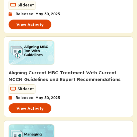
Slideset
Released: May 30, 2025
View Activity
Aligning Current MBC Treatment With Current
NCCN Guidelines and Expert Recommendations
Slideset
Released: May 30, 2025
View Activity