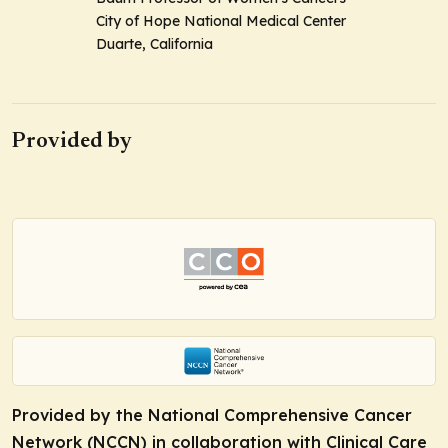
City of Hope National Medical Center
Duarte, California
Provided by
Provided by the National Comprehensive Cancer
Network (NCCN) in collaboration with Clinical Care