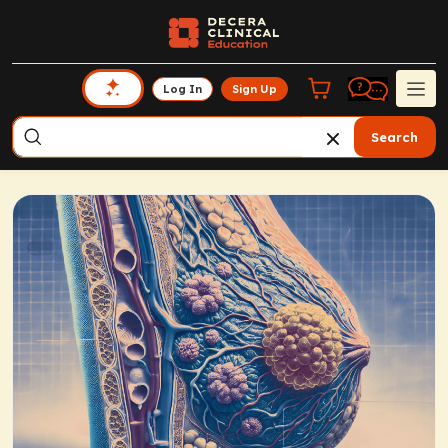
Log In
Sign Up
Search