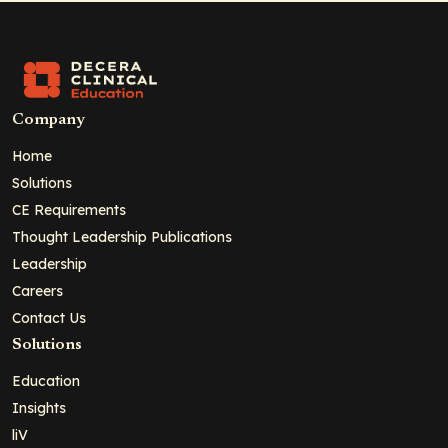
Company
Home
Solutions
CE Requirements
Thought Leadership Publications
Leadership
Careers
Contact Us
Solutions
Education
Insights
liV