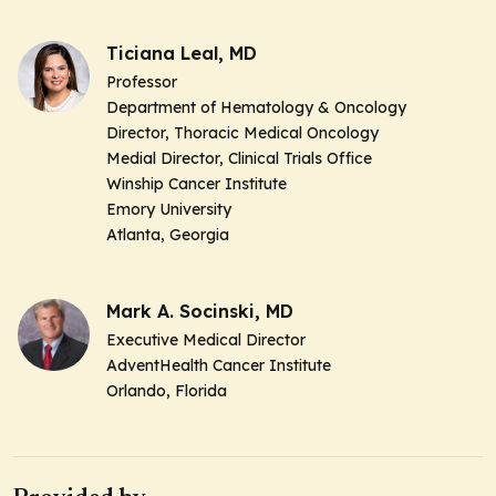
Ticiana Leal, MD
Professor
Department of Hematology & Oncology
Director, Thoracic Medical Oncology
Medial Director, Clinical Trials Office
Winship Cancer Institute
Emory University
Atlanta, Georgia
Mark A. Socinski, MD
Executive Medical Director
AdventHealth Cancer Institute
Orlando, Florida