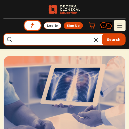
Log In
Sign Up
Search