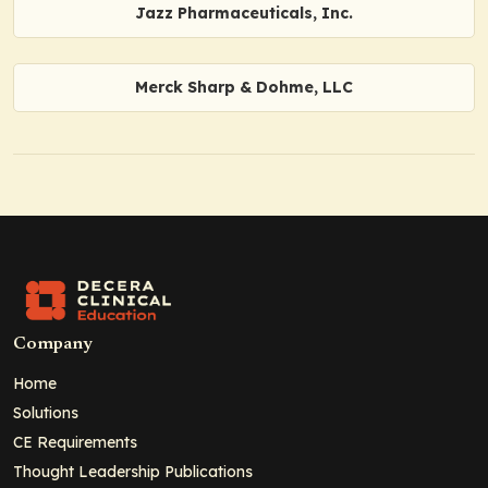
Jazz Pharmaceuticals, Inc.
Merck Sharp & Dohme, LLC
Company
Home
Solutions
CE Requirements
Thought Leadership Publications