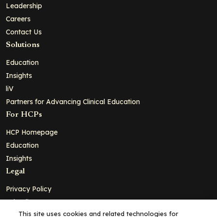
Leadership
Careers
Contact Us
Solutions
Education
Insights
liV
Partners for Advancing Clinical Education
For HCPs
HCP Homepage
Education
Insights
Legal
Privacy Policy
Ad Policy
This site uses cookies and related technologies for
Terms and Conditions