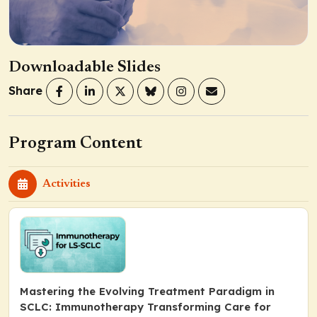
Downloadable Slides
Share
Program Content
Activities
Mastering the Evolving Treatment Paradigm in
SCLC: Immunotherapy Transforming Care for