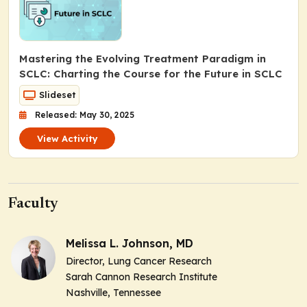
Mastering the Evolving Treatment Paradigm in
SCLC: Charting the Course for the Future in SCLC
Slideset
Released: May 30, 2025
View Activity
Faculty
Melissa L. Johnson, MD
Director, Lung Cancer Research
Sarah Cannon Research Institute
Nashville, Tennessee