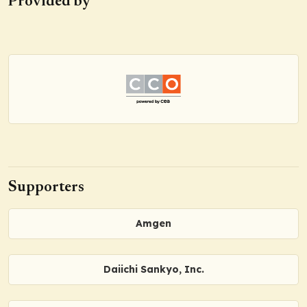
Provided by
Supporters
Amgen
Daiichi Sankyo, Inc.