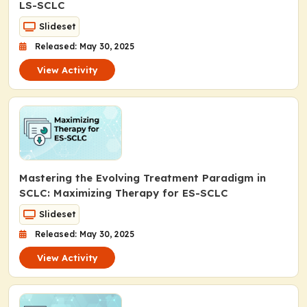
LS-SCLC
Slideset
Released: May 30, 2025
View Activity
Mastering the Evolving Treatment Paradigm in
SCLC: Maximizing Therapy for ES-SCLC
Slideset
Released: May 30, 2025
View Activity