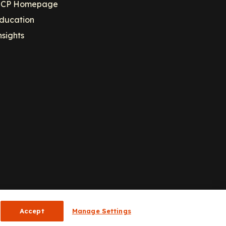
CP Homepage
ducation
nsights
Accept
Manage Settings