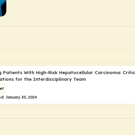
 Patients With High-Risk Hepatocellular Carcinoma: Critic
ations for the Interdisciplinary Team
et
d: January 30, 2024