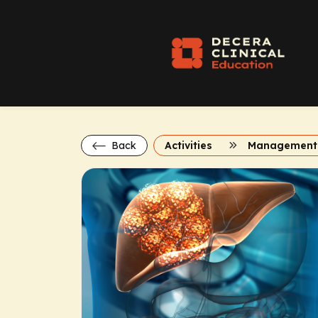
Back
Activities