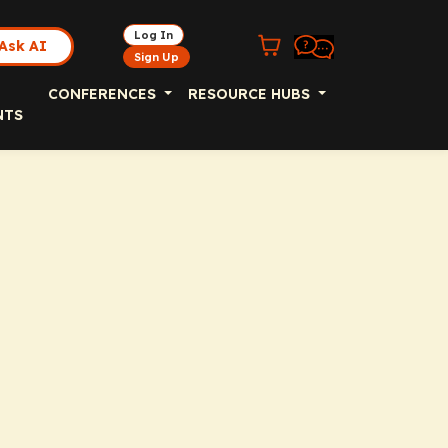
Log In
Ask AI
Sign Up
CONFERENCES
RESOURCE HUBS
NTS