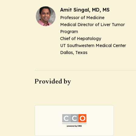
Amit Singal, MD, MS
Professor of Medicine
Medical Director of Liver Tumor
Program
Chief of Hepatology
UT Southwestern Medical Center
Dallas, Texas
Provided by