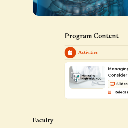
Program Content
Activities
Managing
Consider
Slides
Release
Faculty