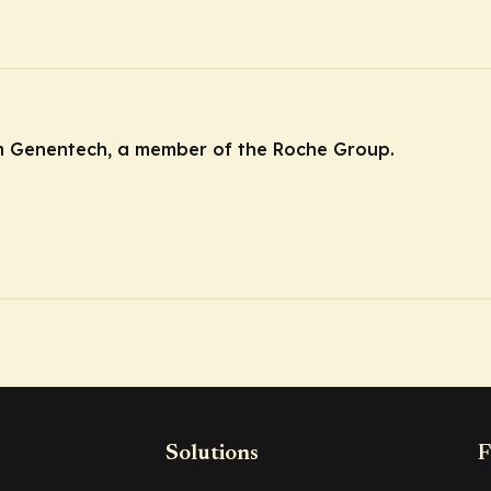
m Genentech, a member of the Roche Group.
Solutions
F