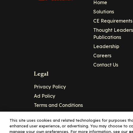
Home
Solutions
CE Requirements
Thought Leaders
Publications
Leadership
Careers
Contact Us
Legal
Privacy Policy
Ad Policy
Terms and Conditions
Cookie Policy
This site uses cookies and related technologies for purposes that
enhanced user experience, or advertising. You may choose to co
Copyright© 2026 - Clinical Education Alli
manage your own preferences. For more information, see our
p