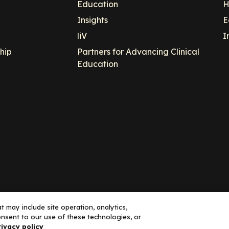
Education
H
Insights
E
liV
I
hip
Partners for Advancing Clinical
Education
 may include site operation, analytics,
nsent to our use of these technologies, or
ance, LLC dba Decera Clinical - All Rights Reserved
rivacy policy