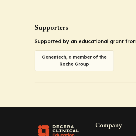
Supporters
Supported by an educational grant fro
Genentech, a member of the
Roche Group
Company