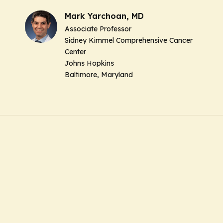
Mark Yarchoan, MD
Associate Professor
Sidney Kimmel Comprehensive Cancer
Center
Johns Hopkins
Baltimore, Maryland