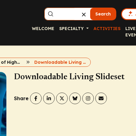
Search
WELCOME
SPECIALTY
ACTIVITIES
LIVE
EVE
Management of High-Risk HCC
Downloadable Living Slideset
Downloadable Living Slideset
Share