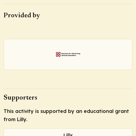
Provided by
Supporters
This activity is supported by an educational grant
from Lilly.
Lilly