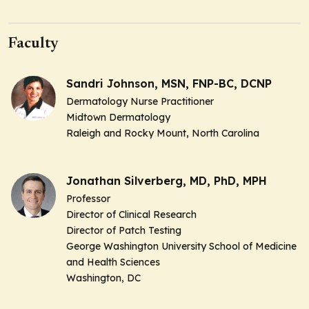
Faculty
Sandri Johnson, MSN, FNP-BC, DCNP
Dermatology Nurse Practitioner
Midtown Dermatology
Raleigh and Rocky Mount, North Carolina
Jonathan Silverberg, MD, PhD, MPH
Professor
Director of Clinical Research
Director of Patch Testing
George Washington University School of Medicine
and Health Sciences
Washington, DC