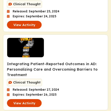
Clinical Thought
Released: September 25, 2024
Expires: September 24, 2025
View Activity
Integrating Patient-Reported Outcomes in AD:
Personalizing Care and Overcoming Barriers to
Treatment
Clinical Thought
Released: September 27, 2024
Expires: September 26, 2025
View Activity