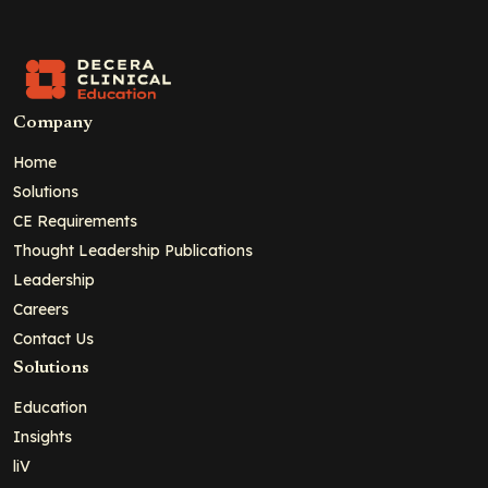
Company
Home
Solutions
CE Requirements
Thought Leadership Publications
Leadership
Careers
Contact Us
Solutions
Education
Insights
liV