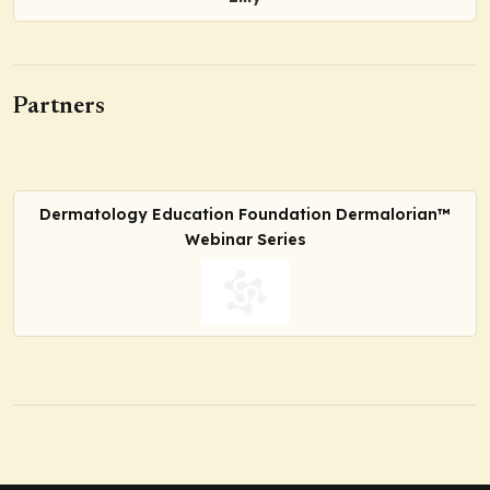
Partners
Dermatology Education Foundation Dermalorian™
Webinar Series