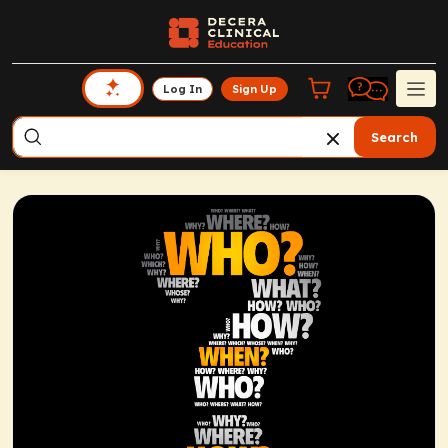
Log In
Sign Up
Search