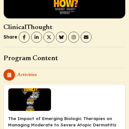
ClinicalThought
Share
Program Content
Activities
The Impact of Emerging Biologic Therapies on
Managing Moderate to Severe Atopic Dermatitis