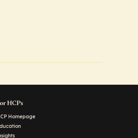
or HCPs
CP Homepage
ducation
nsights