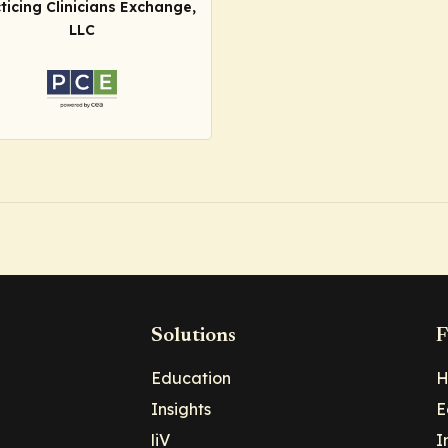
ticing Clinicians Exchange,
LLC
Solutions
F
Education
H
Insights
E
liV
I