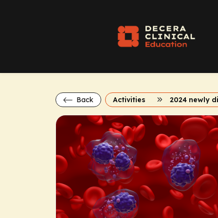
Back
Activities