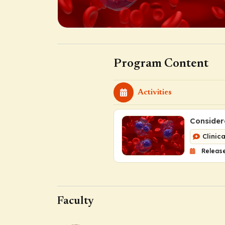
Program Content
Activities
Consider
Clinic
Release
Faculty