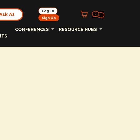
Log In
Ask AI
Sign Up
CONFERENCES
RESOURCE HUBS
NTS