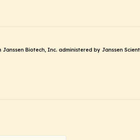
anssen Biotech, Inc. administered by Janssen Scientif