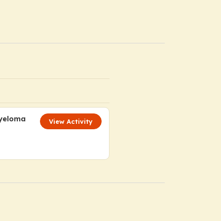
Myeloma
View Activity