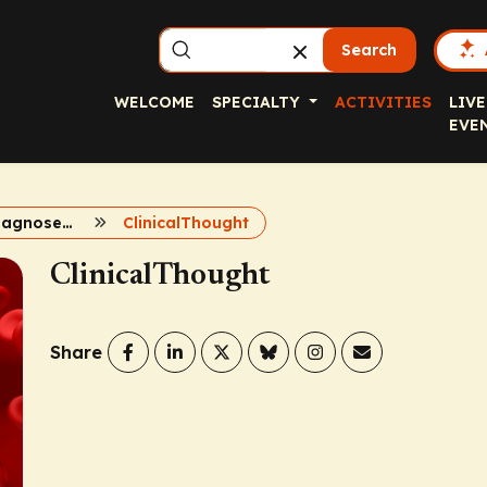
Search
WELCOME
SPECIALTY
ACTIVITIES
LIVE
EVE
2024 newly diagnosed multiple myeloma
ClinicalThought
ClinicalThought
Share