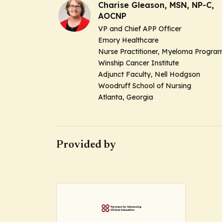
Charise Gleason, MSN, NP-C,
AOCNP
VP and Chief APP Officer
Emory Healthcare
Nurse Practitioner, Myeloma Progra
Winship Cancer Institute
Adjunct Faculty, Nell Hodgson
Woodruff School of Nursing
Atlanta, Georgia
Provided by