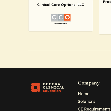
Prac
Clinical Care Options, LLC
Company
Home
Solutions
CE Requirements