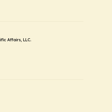
ic Affairs, LLC.