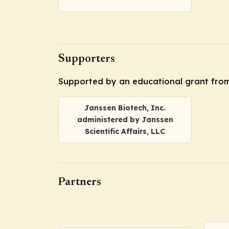
Supporters
Supported by an educational grant from J
Janssen Biotech, Inc.
administered by Janssen
Scientific Affairs, LLC
Partners