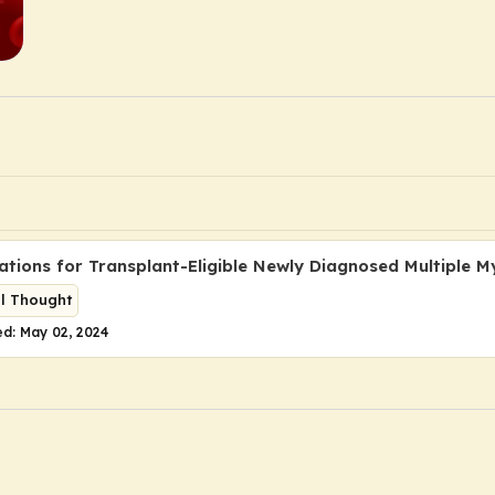
ations for Transplant-Eligible Newly Diagnosed Multiple 
al Thought
d: May 02, 2024