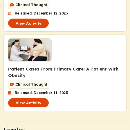
Clinical Thought
Released: December 12, 2023
View Activity
Patient Cases From Primary Care: A Patient With
Obesity
Clinical Thought
Released: December 11, 2023
View Activity