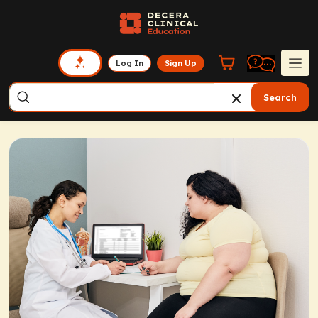
Log In
Sign Up
Search