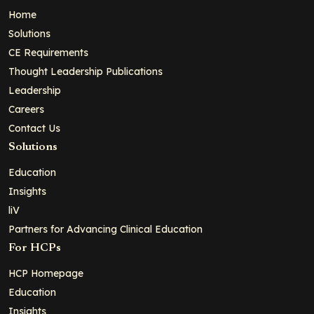
Home
Solutions
CE Requirements
Thought Leadership Publications
Leadership
Careers
Contact Us
Solutions
Education
Insights
liV
Partners for Advancing Clinical Education
For HCPs
HCP Homepage
Education
Insights