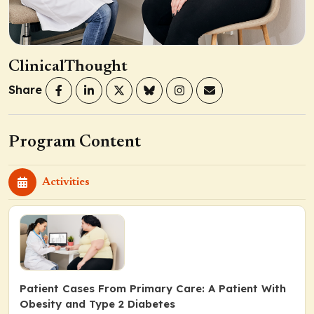
ClinicalThought
Share
Program Content
Activities
Patient Cases From Primary Care: A Patient With
Obesity and Type 2 Diabetes