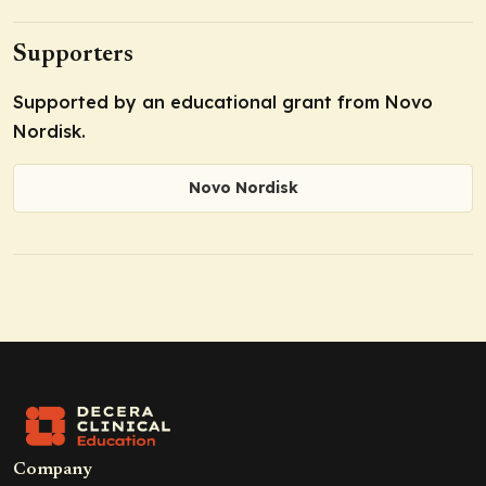
Supporters
Supported by an educational grant from Novo
Nordisk.
Novo Nordisk
Company