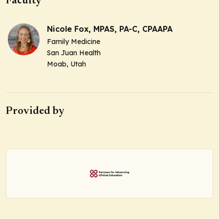
Faculty
Nicole Fox, MPAS, PA-C, CPAAPA
Family Medicine
San Juan Health
Moab, Utah
Provided by