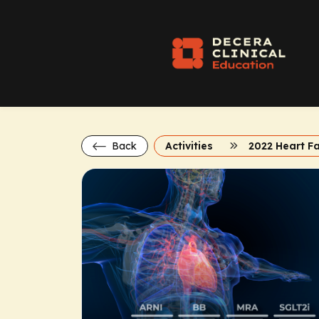
Back
Activities