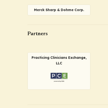
Merck Sharp & Dohme Corp.
Partners
Practicing Clinicians Exchange,
LLC