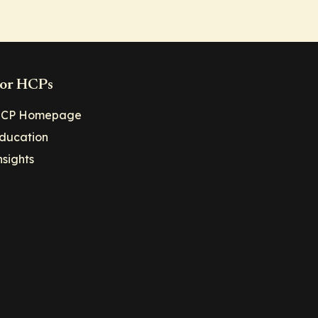
or HCPs
CP Homepage
ducation
nsights