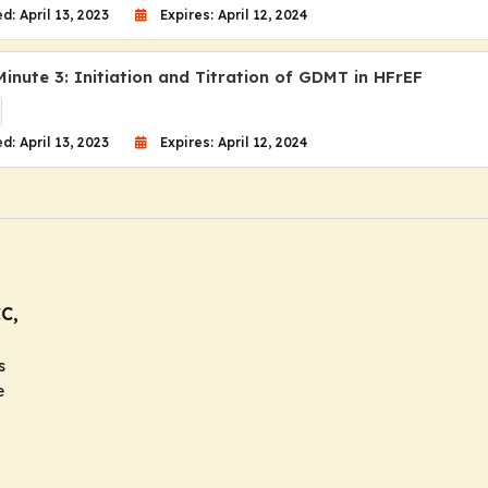
d: April 13, 2023
Expires: April 12, 2024
inute 3: Initiation and Titration of GDMT in HFrEF
d: April 13, 2023
Expires: April 12, 2024
C,
s
e