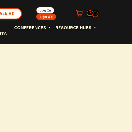
Log In
Ask AI
Sign Up
CONFERENCES
RESOURCE HUBS
NTS