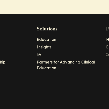
Solutions
F
Education
H
Insights
E
liV
I
hip
Partners for Advancing Clinical
Education