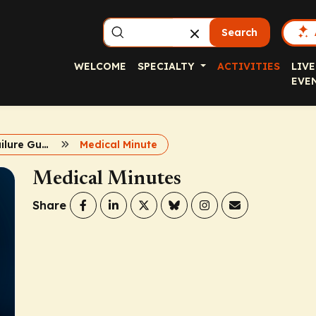
Search
WELCOME
SPECIALTY
ACTIVITIES
LIVE
EVE
2022 Heart Failure Guidelines: Expert Insights
Medical Minute
Medical Minutes
Share