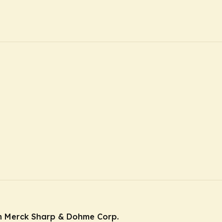
m Merck Sharp & Dohme Corp.