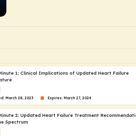
inute 1: Clinical Implications of Updated Heart Failure
ature
d: March 28, 2023
Expires: March 27, 2024
Minute 2: Updated Heart Failure Treatment Recommendati
he Spectrum