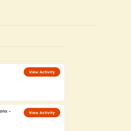
View Activity
ons -
View Activity