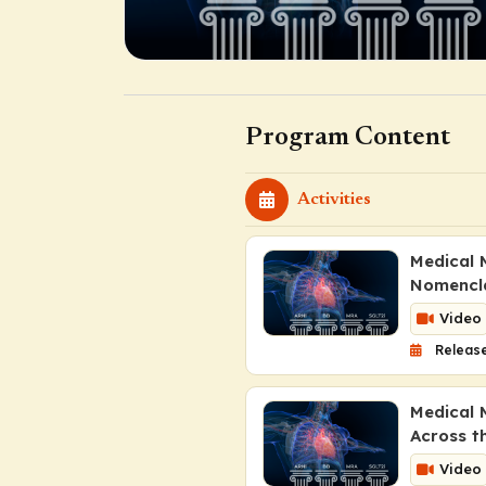
Program Content
Activities
Medical M
Nomencl
Video
Release
Medical 
Across t
Video