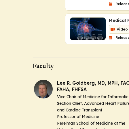
Release
Medical M
Video
Release
Faculty
Lee R. Goldberg, MD, MPH, FAC
FAHA, FHFSA
Vice Chair of Medicine for Informatic
Section Chief, Advanced Heart Failur
and Cardiac Transplant
Professor of Medicine
Perelman School of Medicine at the