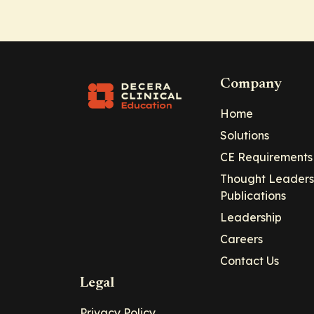
Company
Home
Solutions
CE Requirements
Thought Leaders
Publications
Leadership
Careers
Contact Us
Legal
Privacy Policy