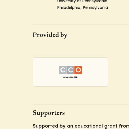
University of Pennsylvania
Philadelphia, Pennsylvania
Provided by
Supporters
Supported by an educational grant fro