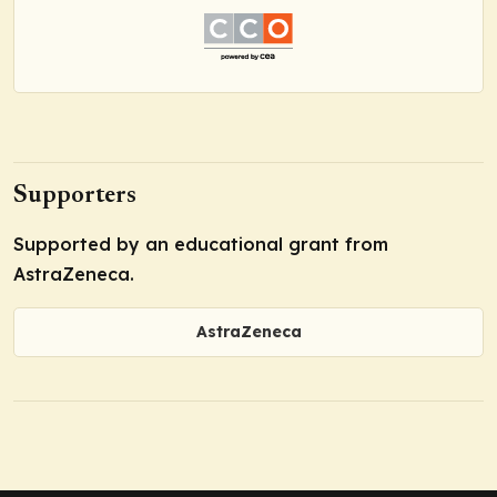
Supporters
Supported by an educational grant from
AstraZeneca.
AstraZeneca