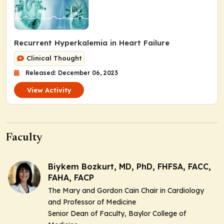
Recurrent Hyperkalemia in Heart Failure
Clinical Thought
Released: December 06, 2023
View Activity
Faculty
Biykem Bozkurt, MD, PhD, FHFSA, FACC,
FAHA, FACP
The Mary and Gordon Cain Chair in Cardiology
and Professor of Medicine
Senior Dean of Faculty, Baylor College of