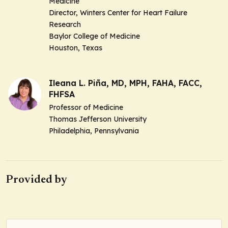
Medicine
Director, Winters Center for Heart Failure
Research
Baylor College of Medicine
Houston, Texas
Ileana L. Piña, MD, MPH, FAHA, FACC,
FHFSA
Professor of Medicine
Thomas Jefferson University
Philadelphia, Pennsylvania
Provided by