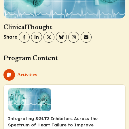
ClinicalThought
Share
Program Content
Activities
Integrating SGLT2 Inhibitors Across the
Spectrum of Heart Failure to Improve