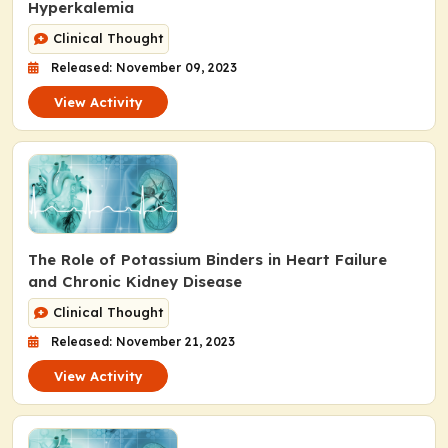
Hyperkalemia
Clinical Thought
Released: November 09, 2023
View Activity
The Role of Potassium Binders in Heart Failure
and Chronic Kidney Disease
Clinical Thought
Released: November 21, 2023
View Activity