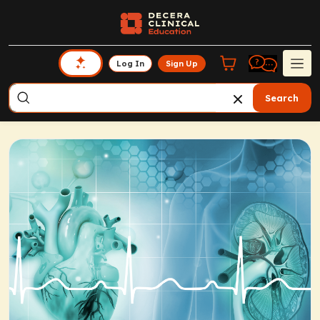
Log In
Sign Up
Search