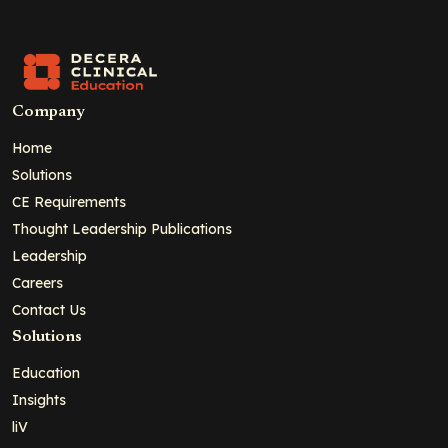
Company
Home
Solutions
CE Requirements
Thought Leadership Publications
Leadership
Careers
Contact Us
Solutions
Education
Insights
liV